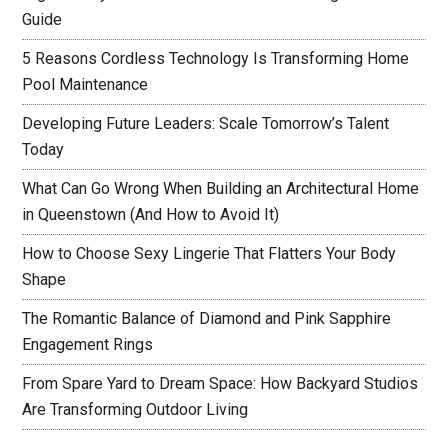
Guide
5 Reasons Cordless Technology Is Transforming Home
Pool Maintenance
Developing Future Leaders: Scale Tomorrow’s Talent
Today
What Can Go Wrong When Building an Architectural Home
in Queenstown (And How to Avoid It)
How to Choose Sexy Lingerie That Flatters Your Body
Shape
The Romantic Balance of Diamond and Pink Sapphire
Engagement Rings
From Spare Yard to Dream Space: How Backyard Studios
Are Transforming Outdoor Living