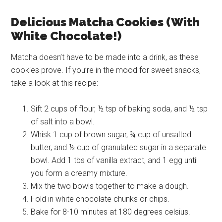
Delicious Matcha Cookies (With
White Chocolate!)
Matcha doesn’t have to be made into a drink, as these
cookies prove. If you’re in the mood for sweet snacks,
take a look at this recipe:
Sift 2 cups of flour, ½ tsp of baking soda, and ½ tsp
of salt into a bowl.
Whisk 1 cup of brown sugar, ¾ cup of unsalted
butter, and ½ cup of granulated sugar in a separate
bowl. Add 1 tbs of vanilla extract, and 1 egg until
you form a creamy mixture.
Mix the two bowls together to make a dough.
Fold in white chocolate chunks or chips.
Bake for 8-10 minutes at 180 degrees celsius.