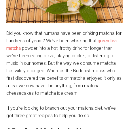
Did you know that humans have been drinking matcha for
hundreds of years? We’ve been whisking that
green tea
matcha
powder into a hot, frothy drink for longer than
we’ve been eating pizza, playing cricket, or listening to
music in our homes. But the way we consume matcha
has wildly changed. Whereas the Buddhist monks who
first discovered the benefits of matcha enjoyed it only as
a tea, we now have it in anything, from matcha
cheesecakes to matcha ice cream!
If you’re looking to branch out your matcha diet, we’ve
got three great recipes to help you do so.