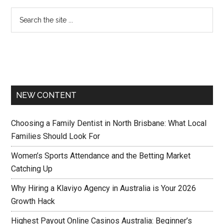
NEW CONTENT
Choosing a Family Dentist in North Brisbane: What Local
Families Should Look For
Women’s Sports Attendance and the Betting Market
Catching Up
Why Hiring a Klaviyo Agency in Australia is Your 2026
Growth Hack
Highest Payout Online Casinos Australia: Beginner’s