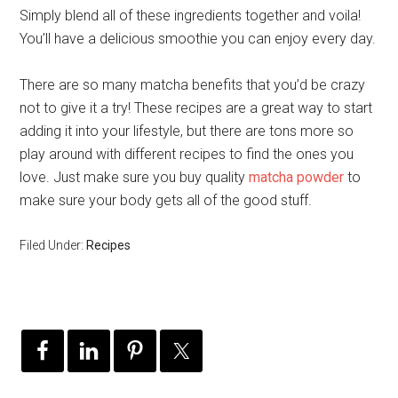
Simply blend all of these ingredients together and voila!
You’ll have a delicious smoothie you can enjoy every day.
There are so many matcha benefits that you’d be crazy
not to give it a try! These recipes are a great way to start
adding it into your lifestyle, but there are tons more so
play around with different recipes to find the ones you
love. Just make sure you buy quality
matcha powder
to
make sure your body gets all of the good stuff.
Filed Under:
Recipes