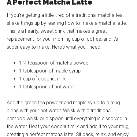
A Perfect Matcha Latte
If you’re getting a little tired of a traditional matcha tea,
shake things up by learning how to make a matcha latte.
This is a hearty, sweet drink that makes a great
replacement for your morning cup of coffee, and it’s
super easy to make. Here’s what you’ll need:
1 ¼ teaspoon of matcha powder
1 tablespoon of maple syrup
1 cup of coconut milk
1 tablespoon of hot water
Add the green tea powder and maple syrup to a mug
along with your hot water. Whisk with a traditional
bamboo whisk or a spoon until everything is dissolved in
the water. Heat your coconut milk and add it to your mug,
creating a perfect matcha latte. Sit back, relax, and enjoy!