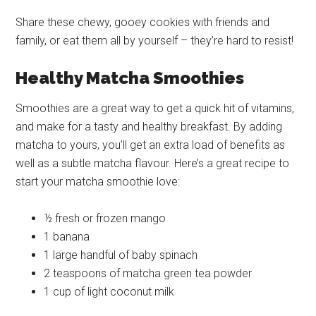
Share these chewy, gooey cookies with friends and
family, or eat them all by yourself – they’re hard to resist!
Healthy Matcha Smoothies
Smoothies are a great way to get a quick hit of vitamins,
and make for a tasty and healthy breakfast. By adding
matcha to yours, you’ll get an extra load of benefits as
well as a subtle matcha flavour. Here’s a great recipe to
start your matcha smoothie love:
½ fresh or frozen mango
1 banana
1 large handful of baby spinach
2 teaspoons of matcha green tea powder
1 cup of light coconut milk