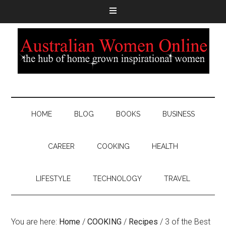
HOME
BLOG
BOOKS
BUSINESS
CAREER
COOKING
HEALTH
LIFESTYLE
TECHNOLOGY
TRAVEL
You are here:
Home
/
COOKING
/
Recipes
/
3 of the Best