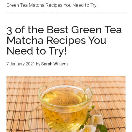
Green Tea Matcha Recipes You Need to Try!
3 of the Best Green Tea
Matcha Recipes You
Need to Try!
7 January 2021
by
Sarah Williams