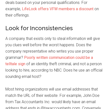
deals based on your personal qualifications. For
example,
LifeLock offers VFW members a discount
on
their offerings.
Look for Inconsistencies
A company that exists only to steal information will give
you clues well before the worst happens. Does the
company representative who writes you use proper
grammar?
Poorly written communication could be a
telltale sign
of an identity theft criminal, and not a person
looking to hire, according to NBC. Does he use an official
sounding email host?
Most hiring organizations will use email addresses that
match the URL of their website. For example, John Doe
from Tax Accountants Inc. would likely have an email
address that ends in @taxaccountants.com. Conversely,