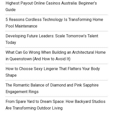
Highest Payout Online Casinos Australia: Beginner’s
Guide
5 Reasons Cordless Technology Is Transforming Home
Pool Maintenance
Developing Future Leaders: Scale Tomorrow’s Talent
Today
What Can Go Wrong When Building an Architectural Home
in Queenstown (And How to Avoid It)
How to Choose Sexy Lingerie That Flatters Your Body
Shape
The Romantic Balance of Diamond and Pink Sapphire
Engagement Rings
From Spare Yard to Dream Space: How Backyard Studios
Are Transforming Outdoor Living