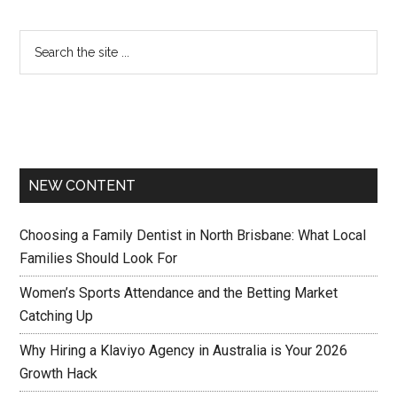
NEW CONTENT
Choosing a Family Dentist in North Brisbane: What Local
Families Should Look For
Women’s Sports Attendance and the Betting Market
Catching Up
Why Hiring a Klaviyo Agency in Australia is Your 2026
Growth Hack