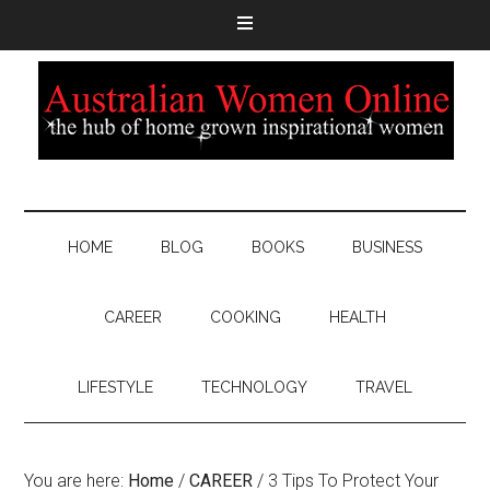
HOME
BLOG
BOOKS
BUSINESS
CAREER
COOKING
HEALTH
LIFESTYLE
TECHNOLOGY
TRAVEL
You are here:
Home
/
CAREER
/
3 Tips To Protect Your