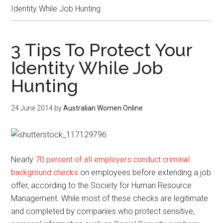
Identity While Job Hunting
3 Tips To Protect Your
Identity While Job
Hunting
24 June 2014
by
Australian Women Online
Nearly
70 percent of all employers conduct criminal
background checks
on employees before extending a job
offer, according to the Society for Human Resource
Management. While most of these checks are legitimate
and completed by companies who protect sensitive,