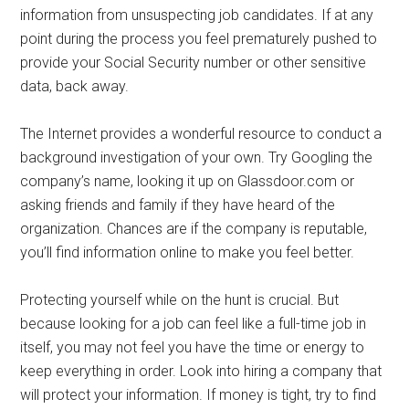
information from unsuspecting job candidates. If at any
point during the process you feel prematurely pushed to
provide your Social Security number or other sensitive
data, back away.
The Internet provides a wonderful resource to conduct a
background investigation of your own. Try Googling the
company’s name, looking it up on Glassdoor.com or
asking friends and family if they have heard of the
organization. Chances are if the company is reputable,
you’ll find information online to make you feel better.
Protecting yourself while on the hunt is crucial. But
because looking for a job can feel like a full-time job in
itself, you may not feel you have the time or energy to
keep everything in order. Look into hiring a company that
will protect your information. If money is tight, try to find