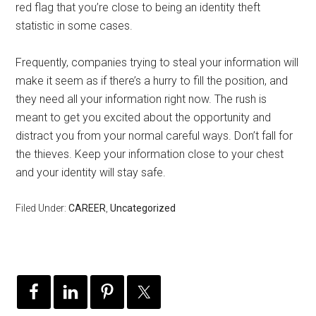
red flag that you’re close to being an identity theft
statistic in some cases.
Frequently, companies trying to steal your information will
make it seem as if there’s a hurry to fill the position, and
they need all your information right now. The rush is
meant to get you excited about the opportunity and
distract you from your normal careful ways. Don’t fall for
the thieves. Keep your information close to your chest
and your identity will stay safe.
Filed Under:
CAREER
,
Uncategorized