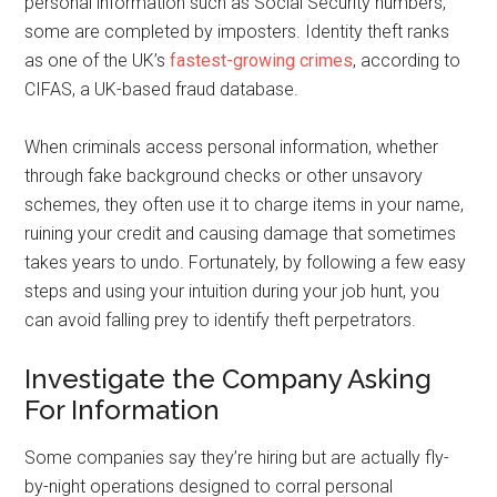
personal information such as Social Security numbers,
some are completed by imposters. Identity theft ranks
as one of the UK’s
fastest-growing crimes
, according to
CIFAS, a UK-based fraud database.
When criminals access personal information, whether
through fake background checks or other unsavory
schemes, they often use it to charge items in your name,
ruining your credit and causing damage that sometimes
takes years to undo. Fortunately, by following a few easy
steps and using your intuition during your job hunt, you
can avoid falling prey to identify theft perpetrators.
Investigate the Company Asking
For Information
Some companies say they’re hiring but are actually fly-
by-night operations designed to corral personal