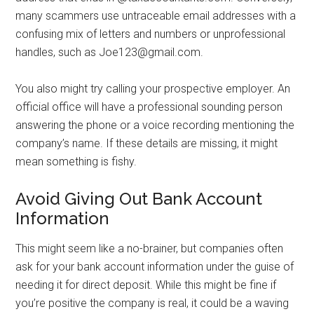
many scammers use untraceable email addresses with a
confusing mix of letters and numbers or unprofessional
handles, such as Joe123@gmail.com.
You also might try calling your prospective employer. An
official office will have a professional sounding person
answering the phone or a voice recording mentioning the
company’s name. If these details are missing, it might
mean something is fishy.
Avoid Giving Out Bank Account
Information
This might seem like a no-brainer, but companies often
ask for your bank account information under the guise of
needing it for direct deposit. While this might be fine if
you’re positive the company is real, it could be a waving