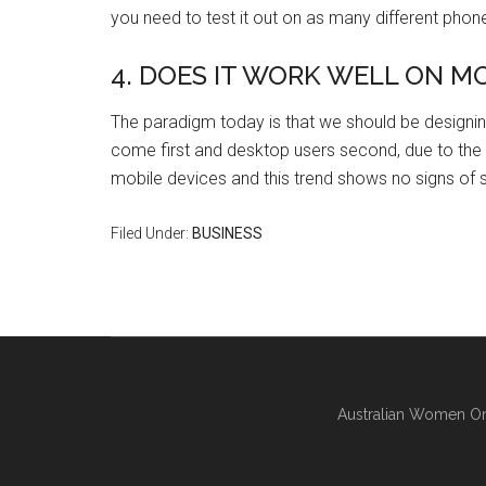
you need to test it out on as many different phone
4. DOES IT WORK WELL ON M
The paradigm today is that we should be designing
come first and desktop users second, due to the
mobile devices and this trend shows no signs of 
Filed Under:
BUSINESS
Australian Women On