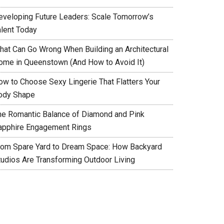
eveloping Future Leaders: Scale Tomorrow’s
alent Today
hat Can Go Wrong When Building an Architectural
ome in Queenstown (And How to Avoid It)
ow to Choose Sexy Lingerie That Flatters Your
ody Shape
he Romantic Balance of Diamond and Pink
apphire Engagement Rings
rom Spare Yard to Dream Space: How Backyard
tudios Are Transforming Outdoor Living