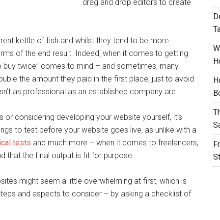
drag and drop editors to create
D
T
erent kettle of fish and whilst they tend to be more
W
erms of the end result. Indeed, when it comes to getting
H
ap buy twice” comes to mind – and sometimes, many
ble the amount they paid in the first place, just to avoid
H
asn’t as professional as an established company are.
B
T
 or considering developing your website yourself, it’s
S
gs to test before your website goes live, as unlike with a
ical tests
and much more – when it comes to freelancers,
F
 that the final output is fit for purpose.
S
ites might seem a little overwhelming at first, which is
steps and aspects to consider – by asking a checklist of