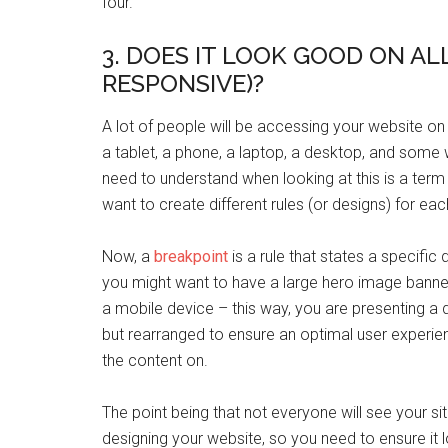
four.
3. DOES IT LOOK GOOD ON ALL
RESPONSIVE)?
A lot of people will be accessing your website on
a tablet, a phone, a laptop, a desktop, and some w
need to understand when looking at this is a term 
want to create different rules (or designs) for ea
Now, a
breakpoint
is a rule that states a specific 
you might want to have a large hero image banne
a mobile device – this way, you are presenting a d
but rearranged to ensure an optimal user experien
the content on.
The point being that not everyone will see your s
designing your website, so you need to ensure it