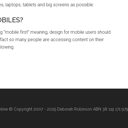
s, laptops, tablets and big screens as possible.
OBILES?
 “mobile first” meaning, design for mobile users should
 fact so many people are accessing content on their
slowing.
line
© Copyright 2007 - 2025 Deborah Robinson ABN 38 119 171 979 ·