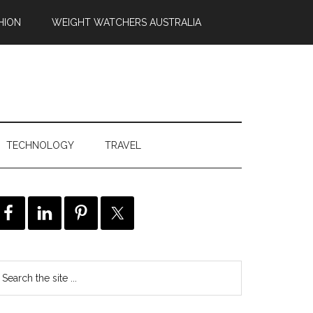
HION
WEIGHT WATCHERS AUSTRALIA
TECHNOLOGY
TRAVEL