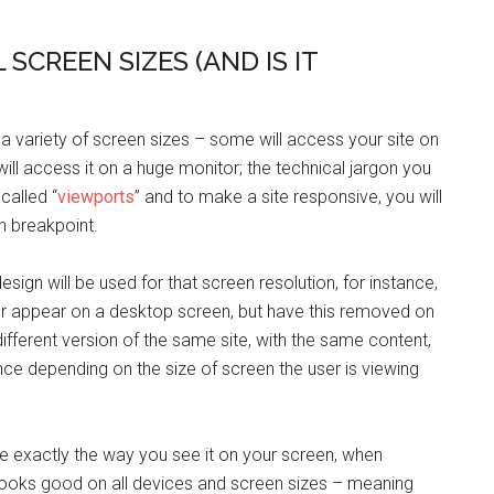
 SCREEN SIZES (AND IS IT
 a variety of screen sizes – some will access your site on
ill access it on a huge monitor; the technical jargon you
called “
viewports
” and to make a site responsive, you will
ch breakpoint.
design will be used for that screen resolution, for instance,
r appear on a desktop screen, but have this removed on
ifferent version of the same site, with the same content,
ce depending on the size of screen the user is viewing
ite exactly the way you see it on your screen, when
 looks good on all devices and screen sizes – meaning