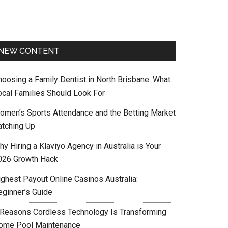
NEW CONTENT
hoosing a Family Dentist in North Brisbane: What
ocal Families Should Look For
omen’s Sports Attendance and the Betting Market
atching Up
y Hiring a Klaviyo Agency in Australia is Your
026 Growth Hack
ighest Payout Online Casinos Australia:
eginner’s Guide
 Reasons Cordless Technology Is Transforming
ome Pool Maintenance