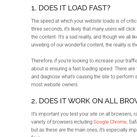
1. DOES IT LOAD FAST?
The speed at which your website loads is of critic
three seconds, it’s likely that many users will cli
the content. It’s a sad reality, and though we all l
unveiling of our wonderful content, the reality is t
Therefore, if you’re looking to increase your traff
about is ensuring a fast loading speed. There are
and diagnose what’s causing the site to perform slo
most website owners.
2. DOES IT WORK ON ALL BR
It’s important you test your site on all browsers, 
variety of browsers including
Google Chrome
, Saf
but as these are the main ones, it’s especially im