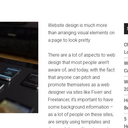
Website design is much more
than arranging visual elements on
a page to look pretty.
C
L
There are a lot of aspects to web
design that most people aren’t
W
aware of, and today, with the fact
C
that anyone can pitch and
Wh
promote themselves as a web
2
designer via sites like Fiverr and
Freelancer, it’s important to have
H
some background information –
B
as a lot of people on these sites,
5
are simply using templates and
H