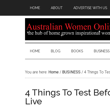
HOME
ABOUT
ADVERTISE WITH US
HOME
BLOG
BOOKS
BUSINESS
You are here:
Home
/
BUSINESS
/
4 Things To Te
4 Things To Test Be
Live