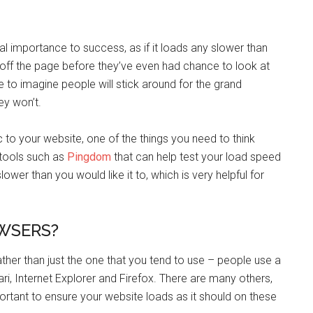
al importance to success, as if it loads any slower than
ck off the page before they’ve even had chance to look at
ike to imagine people will stick around for the grand
hey won’t.
ic to your website, one of the things you need to think
 tools such as
Pingdom
that can help test your load speed
wer than you would like it to, which is very helpful for
OWSERS?
rather than just the one that you tend to use – people use a
ari, Internet Explorer and Firefox. There are many others,
portant to ensure your website loads as it should on these