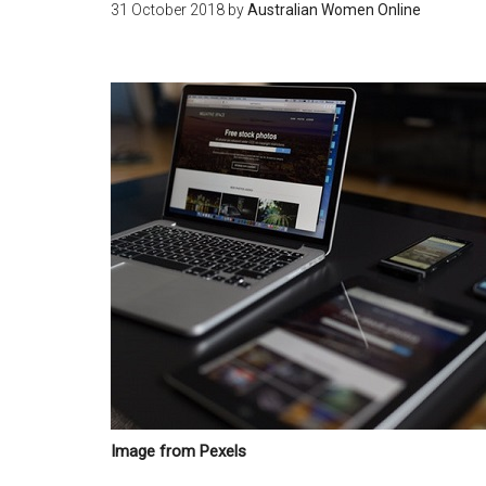
31 October 2018
by
Australian Women Online
Image from Pexels