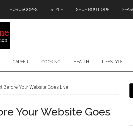
HOROSCOPES
STYLE
SHOE BOUTIQUE
EFAS
CAREER
COOKING
HEALTH
LIFESTYLE
st Before Your Website Goes Live
fore Your Website Goes