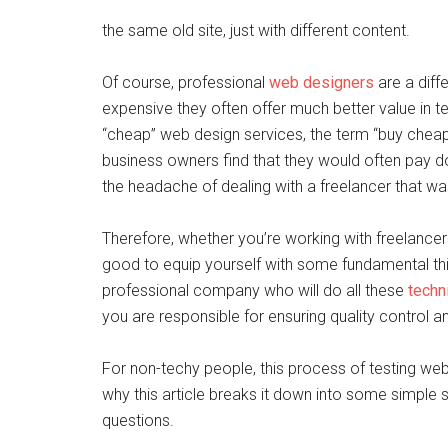
the same old site, just with different content.
Of course, professional
web designers
are a diff
expensive they often offer much better value in t
“cheap” web design services, the term “buy che
business owners find that they would often pay dou
the headache of dealing with a freelancer that w
Therefore, whether you’re working with freelancers
good to equip yourself with some fundamental thin
professional company who will do all these
techn
you are responsible for ensuring quality control and
For non-techy people, this process of testing webs
why this article breaks it down into some simple 
questions.