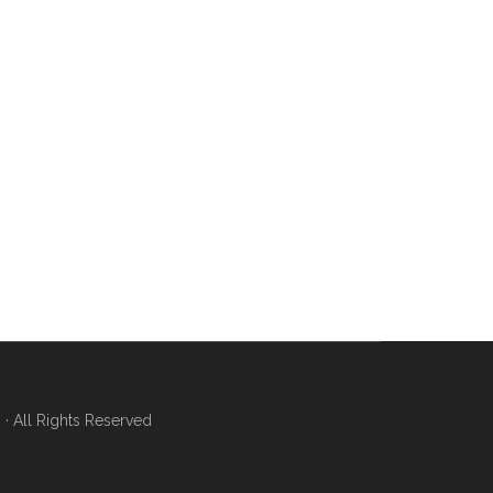
 All Rights Reserved