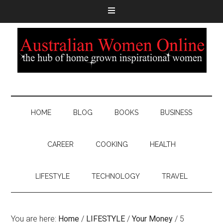
HOME
BLOG
BOOKS
BUSINESS
CAREER
COOKING
HEALTH
LIFESTYLE
TECHNOLOGY
TRAVEL
You are here:
Home
/
LIFESTYLE
/
Your Money
/
5