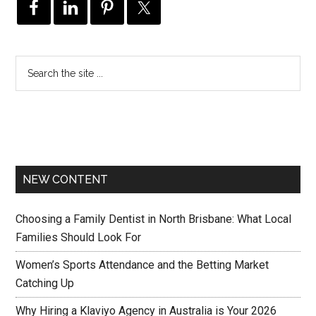
NEW CONTENT
Choosing a Family Dentist in North Brisbane: What Local
Families Should Look For
Women’s Sports Attendance and the Betting Market
Catching Up
Why Hiring a Klaviyo Agency in Australia is Your 2026