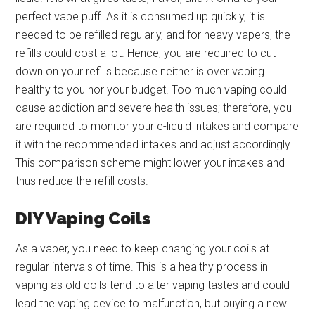
perfect vape puff. As it is consumed up quickly, it is
needed to be refilled regularly, and for heavy vapers, the
refills could cost a lot. Hence, you are required to cut
down on your refills because neither is over vaping
healthy to you nor your budget. Too much vaping could
cause addiction and severe health issues; therefore, you
are required to monitor your e-liquid intakes and compare
it with the recommended intakes and adjust accordingly.
This comparison scheme might lower your intakes and
thus reduce the refill costs.
DIY Vaping Coils
As a vaper, you need to keep changing your coils at
regular intervals of time. This is a healthy process in
vaping as old coils tend to alter vaping tastes and could
lead the vaping device to malfunction, but buying a new