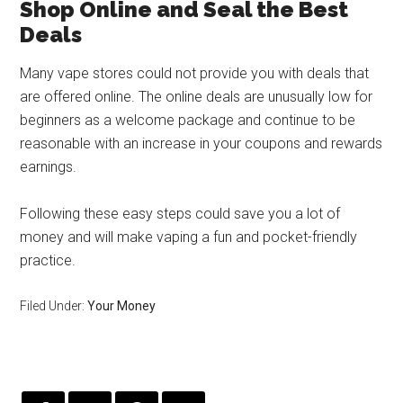
Shop Online and Seal the Best
Deals
Many vape stores could not provide you with deals that
are offered online. The online deals are unusually low for
beginners as a welcome package and continue to be
reasonable with an increase in your coupons and rewards
earnings.
Following these easy steps could save you a lot of
money and will make vaping a fun and pocket-friendly
practice.
Filed Under:
Your Money