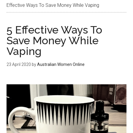
Effective Ways To Save Money While Vaping
5 Effective Ways To
Save Money While
Vaping
23 April 2020
by
Australian Women Online