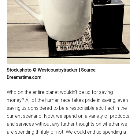
Stock photo © Westcountrytracker | Source:
Dreamstime.com
Who on the entire planet wouldn’t be up for saving
money? All of the human race takes pride in saving, even
saving us considered to be a responsible adult act in the
current scenario. Now, we spend on a variety of products
and services without any further thoughts on whether we
are spending thriftily or not. We could end up spending a