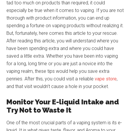
tad too much on products than required; it could
especially be true when it comes to vaping. If you are not
thorough with product information, you can end up
spending a fortune on vaping products without realizing it.
But, fortunately, here comes this article to your rescue.
After reading this article, you will understand where you
have been spending extra and where you could have
saved a little extra. Whether you have been into vaping
for a long, long time or you are just a novice into the
vaping realm, these tips would help you save extra
pennies. After this, you could visit a reliable
vape store
,
and that visit wouldn’t cause a hole in your pocket.
Monitor Your E-liquid Intake and
Try Not to Waste It
One of the most crucial parts of a vaping system is its e-
liquid. It is what gives taste, flavor, and Aroma to your