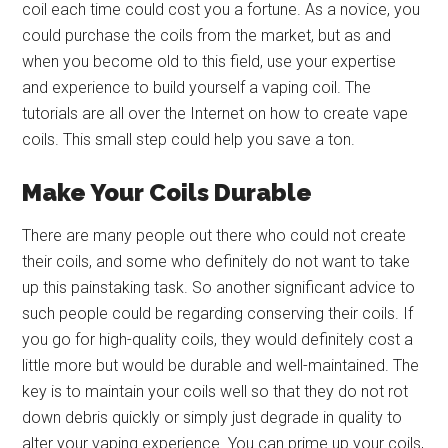
coil each time could cost you a fortune. As a novice, you
could purchase the coils from the market, but as and
when you become old to this field, use your expertise
and experience to build yourself a vaping coil. The
tutorials are all over the Internet on how to create vape
coils. This small step could help you save a ton.
Make Your Coils Durable
There are many people out there who could not create
their coils, and some who definitely do not want to take
up this painstaking task. So another significant advice to
such people could be regarding conserving their coils. If
you go for high-quality coils, they would definitely cost a
little more but would be durable and well-maintained. The
key is to maintain your coils well so that they do not rot
down debris quickly or simply just degrade in quality to
alter your vaping experience. You can prime up your coils,