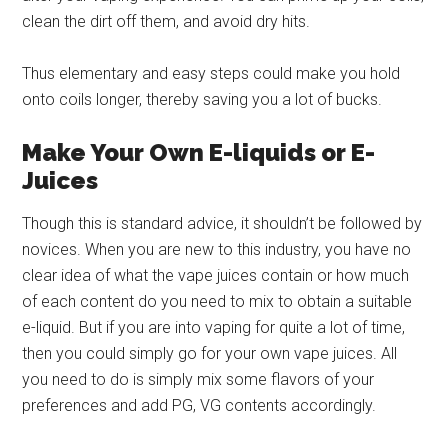
clean the dirt off them, and avoid dry hits.
Thus elementary and easy steps could make you hold
onto coils longer, thereby saving you a lot of bucks.
Make Your Own E-liquids or E-
Juices
Though this is standard advice, it shouldn’t be followed by
novices. When you are new to this industry, you have no
clear idea of what the vape juices contain or how much
of each content do you need to mix to obtain a suitable
e-liquid. But if you are into vaping for quite a lot of time,
then you could simply go for your own vape juices. All
you need to do is simply mix some flavors of your
preferences and add PG, VG contents accordingly.