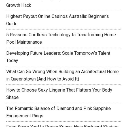
Growth Hack
Highest Payout Online Casinos Australia: Beginner’s
Guide
5 Reasons Cordless Technology Is Transforming Home
Pool Maintenance
Developing Future Leaders: Scale Tomorrow’s Talent
Today
What Can Go Wrong When Building an Architectural Home
in Queenstown (And How to Avoid It)
How to Choose Sexy Lingerie That Flatters Your Body
Shape
The Romantic Balance of Diamond and Pink Sapphire
Engagement Rings
From Spare Yard to Dream Space: How Backyard Studios