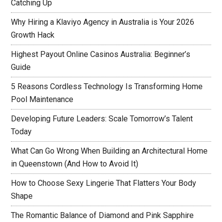
Catching Up
Why Hiring a Klaviyo Agency in Australia is Your 2026
Growth Hack
Highest Payout Online Casinos Australia: Beginner’s
Guide
5 Reasons Cordless Technology Is Transforming Home
Pool Maintenance
Developing Future Leaders: Scale Tomorrow’s Talent
Today
What Can Go Wrong When Building an Architectural Home
in Queenstown (And How to Avoid It)
How to Choose Sexy Lingerie That Flatters Your Body
Shape
The Romantic Balance of Diamond and Pink Sapphire