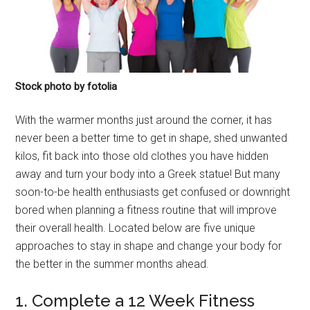
Stock photo by fotolia
With the warmer months just around the corner, it has
never been a better time to get in shape, shed unwanted
kilos, fit back into those old clothes you have hidden
away and turn your body into a Greek statue! But many
soon-to-be health enthusiasts get confused or downright
bored when planning a fitness routine that will improve
their overall health. Located below are five unique
approaches to stay in shape and change your body for
the better in the summer months ahead.
1. Complete a 12 Week Fitness