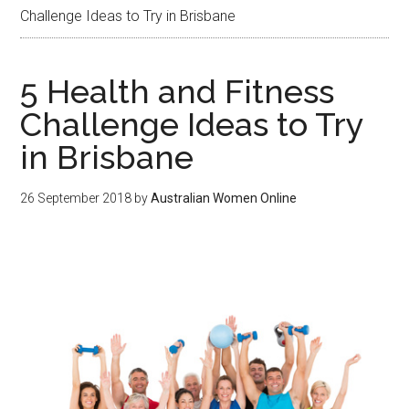
Challenge Ideas to Try in Brisbane
5 Health and Fitness
Challenge Ideas to Try
in Brisbane
26 September 2018
by
Australian Women Online