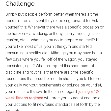
Challenge
Simply put, people perform better when there’s a time
constraint on an event they’re looking forward to. Ask
yourself this: Whenever there was a specific occasion on
the horizon – a wedding, birthday, family meeting, class
reunion, etc. – what did you do to prepare yourself? If
you’re like most of us, you hit the gym and started
consuming a healthy diet. Although you may have had a
few days where you fell off of the wagon, you stayed
consistent, right? What prompted this short burst of
discipline and routine is that there are time-specific
foundations that must be met. In short, if you fail to meet
your daily workout requirements or splurge on your diet,
your results will show. In the same regard,
joining a 12-
week fitness regimen
will force you to adapt and mold
your actions to fit newfound standards set forth by the
instructor.