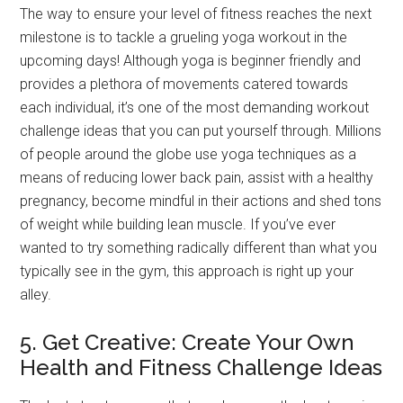
The way to ensure your level of fitness reaches the next
milestone is to tackle a grueling yoga workout in the
upcoming days! Although yoga is beginner friendly and
provides a plethora of movements catered towards
each individual, it’s one of the most demanding workout
challenge ideas that you can put yourself through. Millions
of people around the globe use yoga techniques as a
means of reducing lower back pain, assist with a healthy
pregnancy, become mindful in their actions and shed tons
of weight while building lean muscle. If you’ve ever
wanted to try something radically different than what you
typically see in the gym, this approach is right up your
alley.
5. Get Creative: Create Your Own
Health and Fitness Challenge Ideas