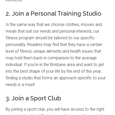
2. Join a Personal Training Studio
In the same way that we choose clothes, movies and
meals that suit our needs and personal interests, our
fitness program should be tailored to our specific
personality. Readers may find that they have a certain
level of fitness, unique ailments and health issues that
may hold them back in comparison to the average
individual. If you’re in the Brisbane area and want to get
into the best shape of your life by the end of this year,
finding a studio that forms an approach specific to your
needs is a must!
3. Join a Sport Club
By joining a sport club, you will have access to the right