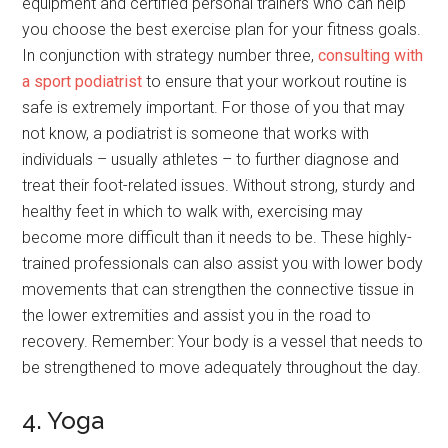
equipment and certified personal trainers who can help
you choose the best exercise plan for your fitness goals.
In conjunction with strategy number three,
consulting with
a sport podiatrist
to ensure that your workout routine is
safe is extremely important. For those of you that may
not know, a podiatrist is someone that works with
individuals – usually athletes – to further diagnose and
treat their foot-related issues. Without strong, sturdy and
healthy feet in which to walk with, exercising may
become more difficult than it needs to be. These highly-
trained professionals can also assist you with lower body
movements that can strengthen the connective tissue in
the lower extremities and assist you in the road to
recovery. Remember: Your body is a vessel that needs to
be strengthened to move adequately throughout the day.
4. Yoga