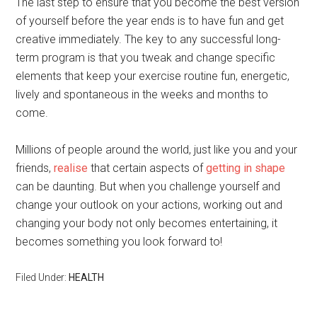
The last step to ensure that you become the best version
of yourself before the year ends is to have fun and get
creative immediately. The key to any successful long-
term program is that you tweak and change specific
elements that keep your exercise routine fun, energetic,
lively and spontaneous in the weeks and months to
come.
Millions of people around the world, just like you and your
friends,
realise
that certain aspects of
getting in shape
can be daunting. But when you challenge yourself and
change your outlook on your actions, working out and
changing your body not only becomes entertaining, it
becomes something you look forward to!
Filed Under:
HEALTH