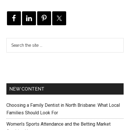
NEW CONTENT
Choosing a Family Dentist in North Brisbane: What Local
Families Should Look For
Women’s Sports Attendance and the Betting Market