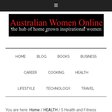
HOME
BLOG
BOOKS
BUSINESS
CAREER
COOKING
HEALTH
LIFESTYLE
TECHNOLOGY
TRAVEL
You are here:
Home
/
HEALTH
/
5 Health and Fitness