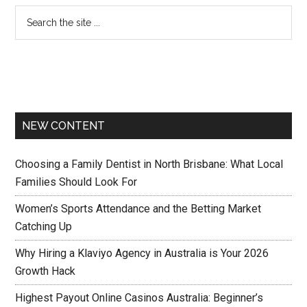
NEW CONTENT
Choosing a Family Dentist in North Brisbane: What Local
Families Should Look For
Women’s Sports Attendance and the Betting Market
Catching Up
Why Hiring a Klaviyo Agency in Australia is Your 2026
Growth Hack
Highest Payout Online Casinos Australia: Beginner’s