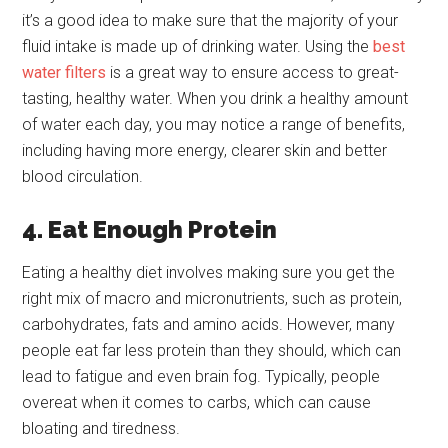
it’s a good idea to make sure that the majority of your
fluid intake is made up of drinking water. Using the
best
water filters
is a great way to ensure access to great-
tasting, healthy water. When you drink a healthy amount
of water each day, you may notice a range of benefits,
including having more energy, clearer skin and better
blood circulation.
4. Eat Enough Protein
Eating a healthy diet involves making sure you get the
right mix of macro and micronutrients, such as protein,
carbohydrates, fats and amino acids. However, many
people eat far less protein than they should, which can
lead to fatigue and even brain fog. Typically, people
overeat when it comes to carbs, which can cause
bloating and tiredness.