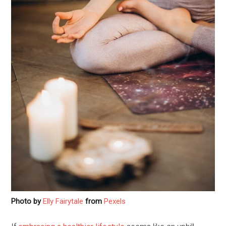
Photo by
Elly Fairytale
from
Pexels