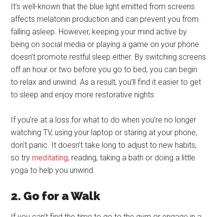
It’s well-known that the blue light emitted from screens
affects melatonin production and can prevent you from
falling asleep. However, keeping your mind active by
being on social media or playing a game on your phone
doesn’t promote restful sleep either. By switching screens
off an hour or two before you go to bed, you can begin
to relax and unwind. As a result, you’ll find it easier to get
to sleep and enjoy more restorative nights.
If you’re at a loss for what to do when you’re no longer
watching TV, using your laptop or staring at your phone,
don’t panic. It doesn’t take long to adjust to new habits,
so try
meditating
, reading, taking a bath or doing a little
yoga to help you unwind.
2. Go for a Walk
If you can’t find the time to go to the gym or engage in a