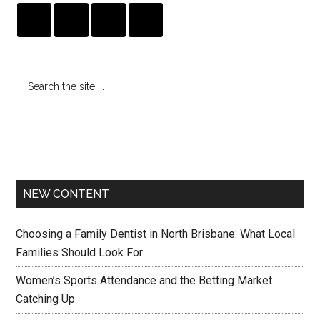
NEW CONTENT
Choosing a Family Dentist in North Brisbane: What Local
Families Should Look For
Women’s Sports Attendance and the Betting Market
Catching Up