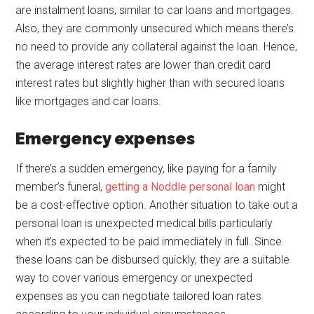
are instalment loans, similar to car loans and mortgages.
Also, they are commonly unsecured which means there’s
no need to provide any collateral against the loan. Hence,
the average interest rates are lower than credit card
interest rates but slightly higher than with secured loans
like mortgages and car loans.
Emergency expenses
If there’s a sudden emergency, like paying for a family
member’s funeral,
getting a Noddle personal loan
might
be a cost-effective option. Another situation to take out a
personal loan is unexpected medical bills particularly
when it’s expected to be paid immediately in full. Since
these loans can be disbursed quickly, they are a suitable
way to cover various emergency or unexpected
expenses as you can negotiate tailored loan rates