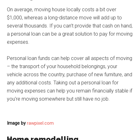
On average, moving house locally costs a bit over
$1,000, whereas a long-distance move will add up to
several thousands. If you can’t provide that cash on hand,
a personal loan can be a great solution to pay for moving
expenses.
Personal loan funds can help cover all aspects of moving
– the transport of your household belongings, your
vehicle across the country, purchase of new furniture, and
any additional costs. Taking out a personal loan for
moving expenses can help you remain financially stable if
you’re moving somewhere but still have no job.
Image by
rawpixel.com
Home remodelling