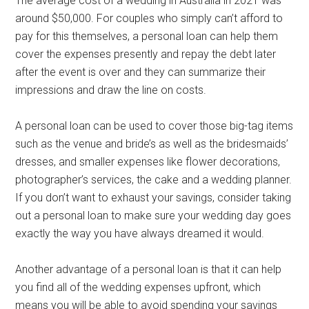
The average cost of a wedding in Australia in 2021 was
around $50,000. For couples who simply can’t afford to
pay for this themselves, a personal loan can help them
cover the expenses presently and repay the debt later
after the event is over and they can summarize their
impressions and draw the line on costs.
A personal loan can be used to cover those big-tag items
such as the venue and bride’s as well as the bridesmaids’
dresses, and smaller expenses like flower decorations,
photographer’s services, the cake and a wedding planner.
If you don’t want to exhaust your savings, consider taking
out a personal loan to make sure your wedding day goes
exactly the way you have always dreamed it would.
Another advantage of a personal loan is that it can help
you find all of the wedding expenses upfront, which
means you will be able to avoid spending your savings