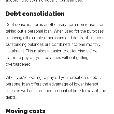
according to your individual circumstances.
Debt consolidation
Debt consolidation is another very common reason for
taking out a personal loan. When used for the purposes
of paying off multiple other loans and debts, all of those
outstanding balances are combined into one monthly
instalment. This makes it easier to determine a time
frame to pay off your balances without getting
overburdened.
When you’re looking to pay off your credit card debt, a
personal loan offers the advantage of lower interest
rates as well as a reduced amount of time to pay off the
debts.
Moving costs