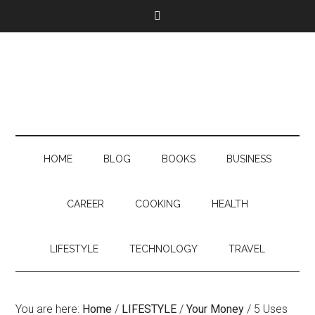
HOME
BLOG
BOOKS
BUSINESS
CAREER
COOKING
HEALTH
LIFESTYLE
TECHNOLOGY
TRAVEL
You are here:
Home
/
LIFESTYLE
/
Your Money
/
5 Uses