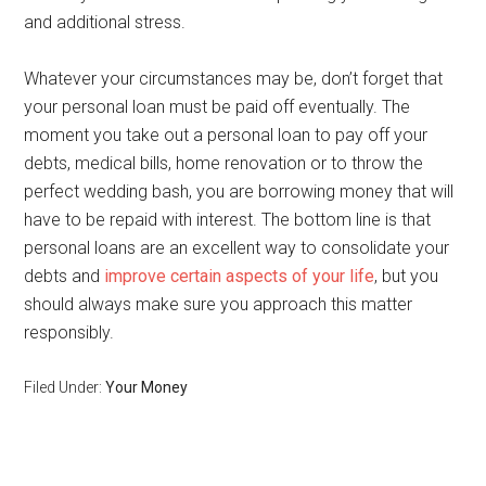
and additional stress.
Whatever your circumstances may be, don’t forget that
your personal loan must be paid off eventually. The
moment you take out a personal loan to pay off your
debts, medical bills, home renovation or to throw the
perfect wedding bash, you are borrowing money that will
have to be repaid with interest. The bottom line is that
personal loans are an excellent way to consolidate your
debts and
improve certain aspects of your life
, but you
should always make sure you approach this matter
responsibly.
Filed Under:
Your Money