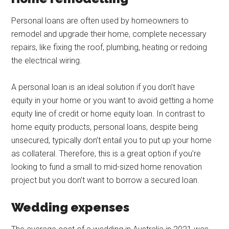
Personal loans are often used by homeowners to
remodel and upgrade their home, complete necessary
repairs, like fixing the roof, plumbing, heating or redoing
the electrical wiring.
A personal loan is an ideal solution if you don’t have
equity in your home or you want to avoid getting a home
equity line of credit or home equity loan. In contrast to
home equity products, personal loans, despite being
unsecured, typically don’t entail you to put up your home
as collateral. Therefore, this is a great option if you’re
looking to fund a small to mid-sized home renovation
project but you don’t want to borrow a secured loan.
Wedding expenses