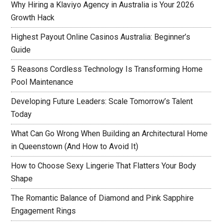
Why Hiring a Klaviyo Agency in Australia is Your 2026
Growth Hack
Highest Payout Online Casinos Australia: Beginner’s
Guide
5 Reasons Cordless Technology Is Transforming Home
Pool Maintenance
Developing Future Leaders: Scale Tomorrow’s Talent
Today
What Can Go Wrong When Building an Architectural Home
in Queenstown (And How to Avoid It)
How to Choose Sexy Lingerie That Flatters Your Body
Shape
The Romantic Balance of Diamond and Pink Sapphire
Engagement Rings