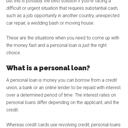
but this is possibly the best solution if you’re facing a
difficult or urgent situation that requires substantial cash,
such as a job opportunity in another country, unexpected
car repair, a wedding bash or moving house.
These are the situations when you need to come up with
the money fast and a personal loan is just the right
choice.
What is a personal loan?
A personal loan is money you can borrow from a credit
union, a bank or an online lender to be repaid with interest
over a determined period of time. The interest rates on
personal loans differ depending on the applicant, and the
credit.
Whereas credit cards use revolving credit, personal loans