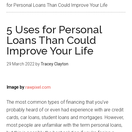
for Personal Loans Than Could Improve Your Life
5 Uses for Personal
Loans Than Could
Improve Your Life
29 March 2022
by
Tracey Clayton
Image by
rawpixel.com
The most common types of financing that you’ve
probably heard of or even had experience with are credit
cards, car loans, student loans and mortgages. However,
most people are unfamiliar with the term personal loans,