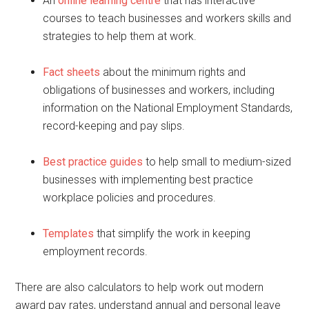
An
online learning centre
that has interactive
courses to teach businesses and workers skills and
strategies to help them at work.
Fact sheets
about the minimum rights and
obligations of businesses and workers, including
information on the National Employment Standards,
record-keeping and pay slips.
Best practice guides
to help small to medium-sized
businesses with implementing best practice
workplace policies and procedures.
Templates
that simplify the work in keeping
employment records.
There are also calculators to help work out modern
award pay rates, understand annual and personal leave