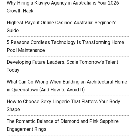
Why Hiring a Klaviyo Agency in Australia is Your 2026
Growth Hack
Highest Payout Online Casinos Australia: Beginner’s
Guide
5 Reasons Cordless Technology Is Transforming Home
Pool Maintenance
Developing Future Leaders: Scale Tomorrow’s Talent
Today
What Can Go Wrong When Building an Architectural Home
in Queenstown (And How to Avoid It)
How to Choose Sexy Lingerie That Flatters Your Body
Shape
The Romantic Balance of Diamond and Pink Sapphire
Engagement Rings