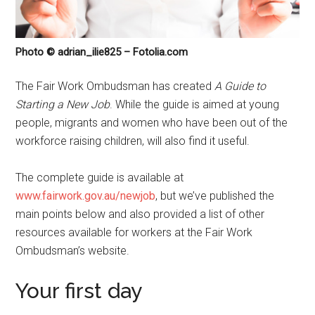
Photo © adrian_ilie825 – Fotolia.com
The Fair Work Ombudsman has created
A Guide to
Starting a New Job
. While the guide is aimed at young
people, migrants and women who have been out of the
workforce raising children, will also find it useful.
The complete guide is available at
www.fairwork.gov.au/newjob
, but we’ve published the
main points below and also provided a list of other
resources available for workers at the Fair Work
Ombudsman’s website.
Your first day