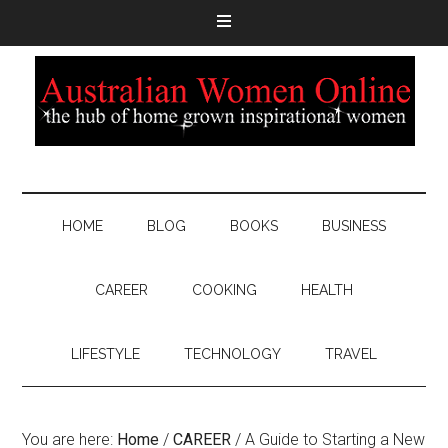
HOME
BLOG
BOOKS
BUSINESS
CAREER
COOKING
HEALTH
LIFESTYLE
TECHNOLOGY
TRAVEL
You are here:
Home
/
CAREER
/
A Guide to Starting a New