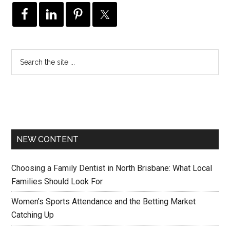
NEW CONTENT
Choosing a Family Dentist in North Brisbane: What Local
Families Should Look For
Women’s Sports Attendance and the Betting Market
Catching Up