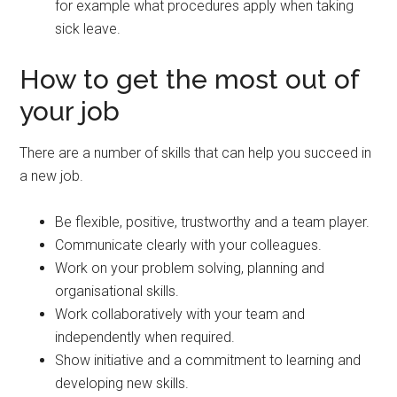
for example what procedures apply when taking
sick leave.
How to get the most out of
your job
There are a number of skills that can help you succeed in
a new job.
Be flexible, positive, trustworthy and a team player.
Communicate clearly with your colleagues.
Work on your problem solving, planning and
organisational skills.
Work collaboratively with your team and
independently when required.
Show initiative and a commitment to learning and
developing new skills.