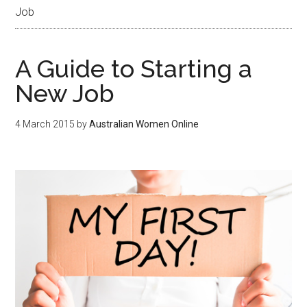
Job
A Guide to Starting a
New Job
4 March 2015
by
Australian Women Online