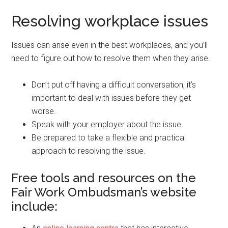
Resolving workplace issues
Issues can arise even in the best workplaces, and you’ll
need to figure out how to resolve them when they arise.
Don’t put off having a difficult conversation, it’s
important to deal with issues before they get
worse.
Speak with your employer about the issue.
Be prepared to take a flexible and practical
approach to resolving the issue.
Free tools and resources on the
Fair Work Ombudsman’s website
include: