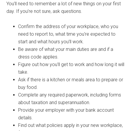
You’ll need to remember a lot of new things on your first
day. If you’re not sure, ask questions.
Confirm the address of your workplace, who you
need to report to, what time you’re expected to
start and what hours you’ll work.
Be aware of what your main duties are and if a
dress code applies.
Figure out how you’ll get to work and how long it will
take.
Ask if there is a kitchen or meals area to prepare or
buy food.
Complete any required paperwork, including forms
about taxation and superannuation.
Provide your employer with your bank account
details.
Find out what policies apply in your new workplace,