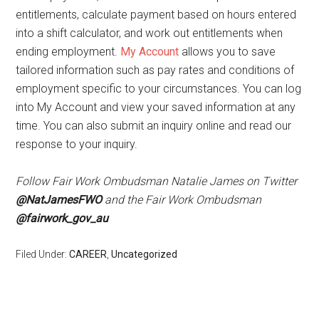
entitlements, calculate payment based on hours entered
into a shift calculator, and work out entitlements when
ending employment.
My Account
allows you to save
tailored information such as pay rates and conditions of
employment specific to your circumstances. You can log
into My Account and view your saved information at any
time. You can also submit an inquiry online and read our
response to your inquiry.
Follow Fair Work Ombudsman Natalie James on Twitter
@NatJamesFWO
and the Fair Work Ombudsman
@fairwork_gov_au
Filed Under:
CAREER
,
Uncategorized