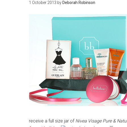
1 October 2013
by
Deborah Robinson
receive a full size jar of
Nivea Visage Pure & Natu