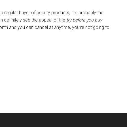
a regular buyer of beauty products, I’m probably the
an definitely see the appeal of the
try before you buy
onth and you can cancel at anytime, you’re not going to