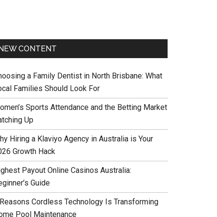
NEW CONTENT
hoosing a Family Dentist in North Brisbane: What
ocal Families Should Look For
omen’s Sports Attendance and the Betting Market
atching Up
y Hiring a Klaviyo Agency in Australia is Your
026 Growth Hack
ighest Payout Online Casinos Australia:
eginner’s Guide
 Reasons Cordless Technology Is Transforming
ome Pool Maintenance