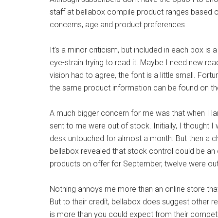
staff at bellabox compile product ranges based o
concerns, age and product preferences.
It’s a minor criticism, but included in each box is 
eye-strain trying to read it. Maybe I need new r
vision had to agree, the font is a little small. Fortu
the same product information can be found on th
A much bigger concern for me was that when I lan
sent to me were out of stock. Initially, I thought I 
desk untouched for almost a month. But then a ch
bellabox revealed that stock control could be an o
products on offer for September, twelve were ou
Nothing annoys me more than an online store that
But to their credit, bellabox does suggest other 
is more than you could expect from their competi