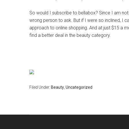
So would I subscribe to bellabox? Since I am not 
wrong person to ask. But if I were so inclined, I c
approach to online shopping. And at just $15 a m
find a better deal in the beauty category.
Filed Under:
Beauty
,
Uncategorized