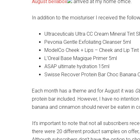
August bellabox
arrived at my home office.
In addition to the moisturiser I received the follow
Ultraceuticals Ultra CC Cream Mineral Tint 
Pevonia Gentle Exfoliating Cleanser 5ml
ModelCo Cheek + Lips – Cheek and Lip Tint
L’Oreal Base Magique Primer 5ml
ASAP ultimate hydration 15ml
Swisse Recover Protein Bar Choc Banana
Each month has a theme and for August it was
G
protein bar included. However, I have no intention 
banana and cinnamon should never be eaten in c
It’s important to note that not all subscribers r
there were 20 different product samples on offer,
Although subscribers don’t have the option to c