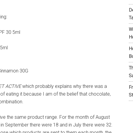
D
ing:
T
W
SPF 30 5ml
H
 5ml
H
B
T
 Cinnamon 30G
S
ET ACTIVE
which probably explains why there was a
F
of eating it because I am of the belief that chocolate,
S
ombination.
eceive the same product range. For the month of August
 in September there were 18 and in July there were 32.
hoose which products are sent to them each month, the