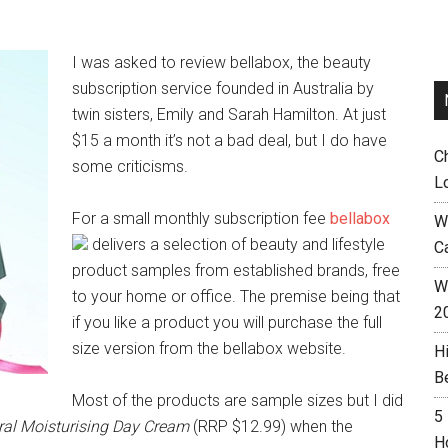
I was asked to review bellabox, the beauty
subscription service founded in Australia by
twin sisters, Emily and Sarah Hamilton. At just
$15 a month it’s not a bad deal, but I do have
C
some criticisms.
L
For a small monthly subscription fee
bellabox
W
delivers a selection of beauty and lifestyle
C
product samples from established brands, free
Wh
to your home or office. The premise being that
2
if you like a product you will purchase the full
size version from the bellabox website.
H
B
Most of the products are sample sizes but I did
5
ral Moisturising Day Cream
(RRP $12.99) when the
H