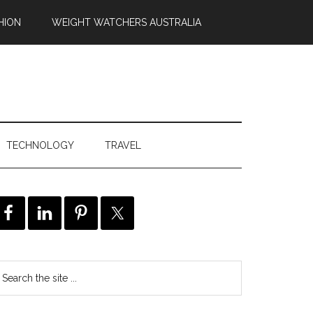
HION
WEIGHT WATCHERS AUSTRALIA
TECHNOLOGY
TRAVEL