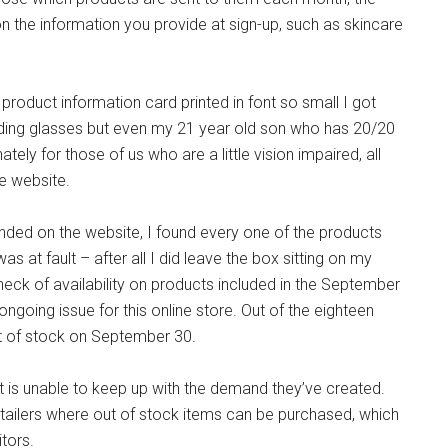
n the information you provide at sign-up, such as skincare
a product information card printed in font so small I got
eading glasses but even my 21 year old son who has 20/20
nately for those of us who are a little vision impaired, all
e website.
ded on the website, I found every one of the products
was at fault – after all I did leave the box sitting on my
eck of availability on products included in the September
ngoing issue for this online store. Out of the eighteen
t of stock on September 30.
 is unable to keep up with the demand they’ve created.
retailers where out of stock items can be purchased, which
tors.