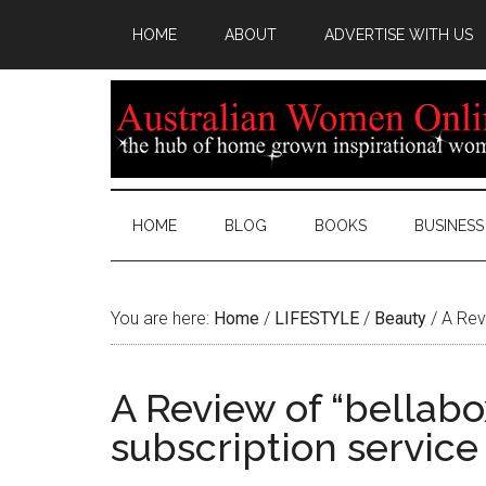
HOME
ABOUT
ADVERTISE WITH US
HOME
BLOG
BOOKS
BUSINESS
You are here:
Home
/
LIFESTYLE
/
Beauty
/
A Revi
A Review of “bellabo
subscription service