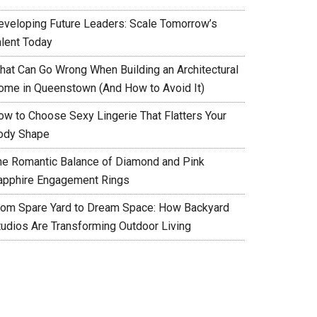
eveloping Future Leaders: Scale Tomorrow’s
alent Today
hat Can Go Wrong When Building an Architectural
ome in Queenstown (And How to Avoid It)
ow to Choose Sexy Lingerie That Flatters Your
ody Shape
he Romantic Balance of Diamond and Pink
apphire Engagement Rings
rom Spare Yard to Dream Space: How Backyard
tudios Are Transforming Outdoor Living