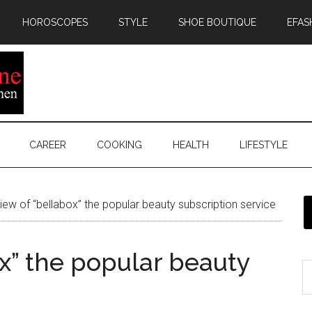
HOROSCOPES
STYLE
SHOE BOUTIQUE
EFAS
CAREER
COOKING
HEALTH
LIFESTYLE
ew of “bellabox” the popular beauty subscription service
x” the popular beauty