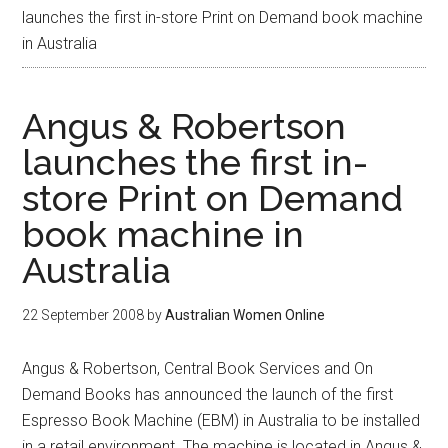
launches the first in-store Print on Demand book machine
in Australia
Angus & Robertson
launches the first in-
store Print on Demand
book machine in
Australia
22 September 2008
by
Australian Women Online
Angus & Robertson, Central Book Services and On
Demand Books has announced the launch of the first
Espresso Book Machine (EBM) in Australia to be installed
in a retail environment. The machine is located in Angus &