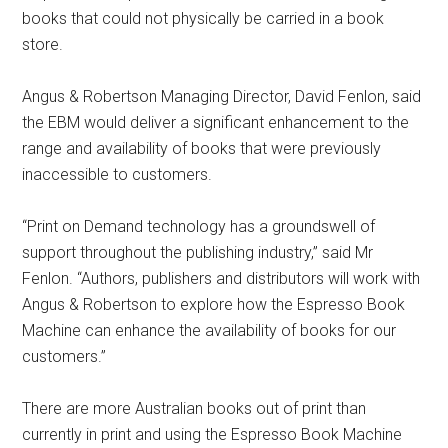
books that could not physically be carried in a book
store.
Angus & Robertson Managing Director, David Fenlon, said
the EBM would deliver a significant enhancement to the
range and availability of books that were previously
inaccessible to customers.
“Print on Demand technology has a groundswell of
support throughout the publishing industry,” said Mr
Fenlon. “Authors, publishers and distributors will work with
Angus & Robertson to explore how the Espresso Book
Machine can enhance the availability of books for our
customers.”
There are more Australian books out of print than
currently in print and using the Espresso Book Machine