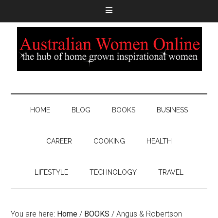
HOME
BLOG
BOOKS
BUSINESS
CAREER
COOKING
HEALTH
LIFESTYLE
TECHNOLOGY
TRAVEL
You are here:
Home
/
BOOKS
/
Angus & Robertson