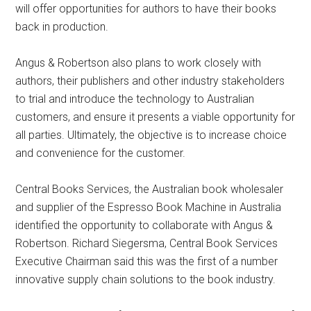
will offer opportunities for authors to have their books
back in production.
Angus & Robertson also plans to work closely with
authors, their publishers and other industry stakeholders
to trial and introduce the technology to Australian
customers, and ensure it presents a viable opportunity for
all parties. Ultimately, the objective is to increase choice
and convenience for the customer.
Central Books Services, the Australian book wholesaler
and supplier of the Espresso Book Machine in Australia
identified the opportunity to collaborate with Angus &
Robertson. Richard Siegersma, Central Book Services
Executive Chairman said this was the first of a number
innovative supply chain solutions to the book industry.