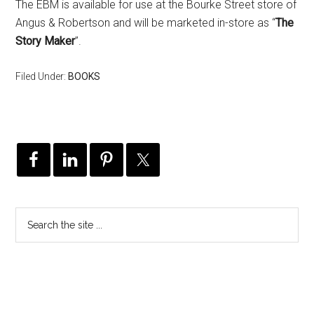
The EBM is available for use at the Bourke Street store of
Angus & Robertson and will be marketed in-store as “
The
Story Maker
”.
Filed Under:
BOOKS