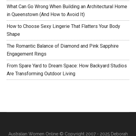
What Can Go Wrong When Building an Architectural Home
in Queenstown (And How to Avoid It)
How to Choose Sexy Lingerie That Flatters Your Body
Shape
The Romantic Balance of Diamond and Pink Sapphire
Engagement Rings
From Spare Yard to Dream Space: How Backyard Studios
Are Transforming Outdoor Living
Australian Women Online
© Copyright 2007 - 2025 Deborah