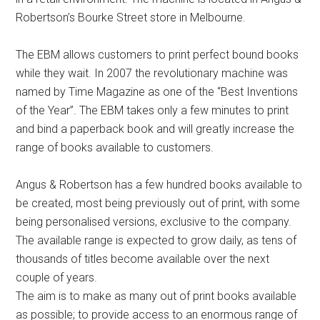
Robertson’s Bourke Street store in Melbourne.
The EBM allows customers to print perfect bound books
while they wait. In 2007 the revolutionary machine was
named by Time Magazine as one of the “Best Inventions
of the Year”. The EBM takes only a few minutes to print
and bind a paperback book and will greatly increase the
range of books available to customers.
Angus & Robertson has a few hundred books available to
be created, most being previously out of print, with some
being personalised versions, exclusive to the company.
The available range is expected to grow daily, as tens of
thousands of titles become available over the next
couple of years.
The aim is to make as many out of print books available
as possible; to provide access to an enormous range of