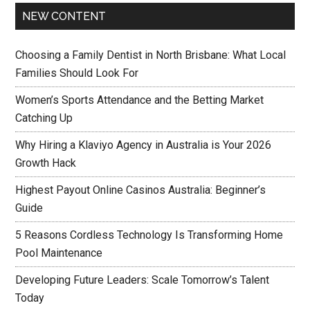
NEW CONTENT
Choosing a Family Dentist in North Brisbane: What Local
Families Should Look For
Women’s Sports Attendance and the Betting Market
Catching Up
Why Hiring a Klaviyo Agency in Australia is Your 2026
Growth Hack
Highest Payout Online Casinos Australia: Beginner’s
Guide
5 Reasons Cordless Technology Is Transforming Home
Pool Maintenance
Developing Future Leaders: Scale Tomorrow’s Talent
Today