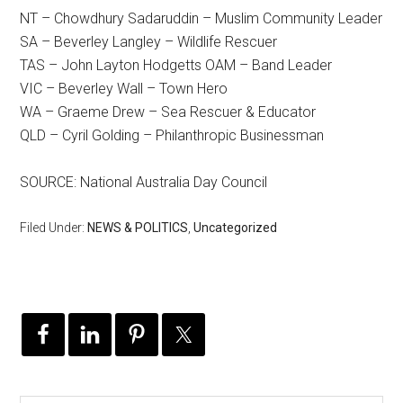
NT – Chowdhury Sadaruddin – Muslim Community Leader
SA – Beverley Langley – Wildlife Rescuer
TAS – John Layton Hodgetts OAM – Band Leader
VIC – Beverley Wall – Town Hero
WA – Graeme Drew – Sea Rescuer & Educator
QLD – Cyril Golding – Philanthropic Businessman
SOURCE: National Australia Day Council
Filed Under:
NEWS & POLITICS
,
Uncategorized