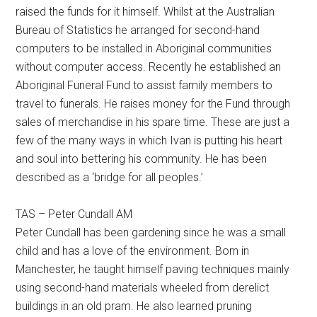
raised the funds for it himself. Whilst at the Australian
Bureau of Statistics he arranged for second-hand
computers to be installed in Aboriginal communities
without computer access. Recently he established an
Aboriginal Funeral Fund to assist family members to
travel to funerals. He raises money for the Fund through
sales of merchandise in his spare time. These are just a
few of the many ways in which Ivan is putting his heart
and soul into bettering his community. He has been
described as a ‘bridge for all peoples.’
TAS – Peter Cundall AM
Peter Cundall has been gardening since he was a small
child and has a love of the environment. Born in
Manchester, he taught himself paving techniques mainly
using second-hand materials wheeled from derelict
buildings in an old pram. He also learned pruning