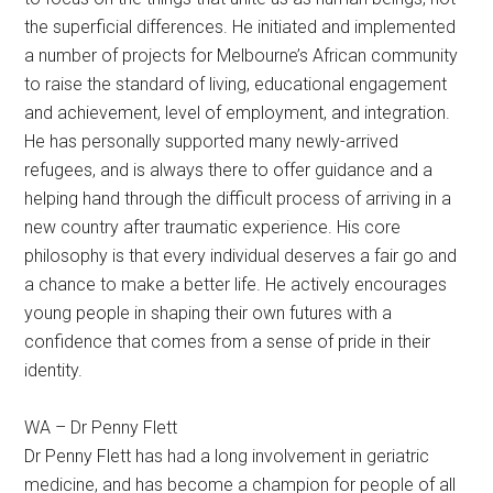
the superficial differences. He initiated and implemented
a number of projects for Melbourne’s African community
to raise the standard of living, educational engagement
and achievement, level of employment, and integration.
He has personally supported many newly-arrived
refugees, and is always there to offer guidance and a
helping hand through the difficult process of arriving in a
new country after traumatic experience. His core
philosophy is that every individual deserves a fair go and
a chance to make a better life. He actively encourages
young people in shaping their own futures with a
confidence that comes from a sense of pride in their
identity.
WA – Dr Penny Flett
Dr Penny Flett has had a long involvement in geriatric
medicine, and has become a champion for people of all