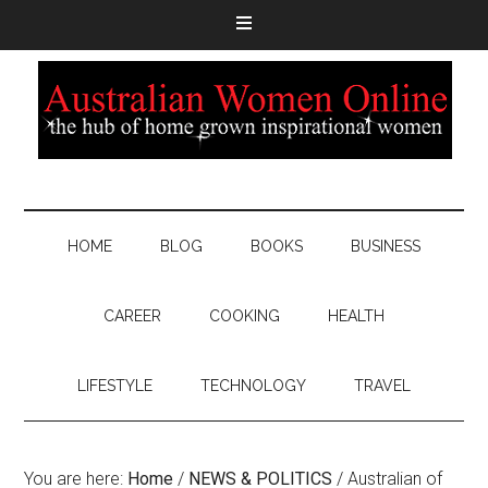
HOME
BLOG
BOOKS
BUSINESS
CAREER
COOKING
HEALTH
LIFESTYLE
TECHNOLOGY
TRAVEL
You are here:
Home
/
NEWS & POLITICS
/
Australian of