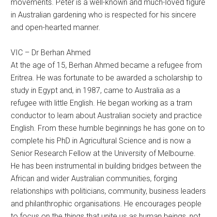
movements. Peter is a well-known and much-loved figure
in Australian gardening who is respected for his sincere
and open-hearted manner.
VIC – Dr Berhan Ahmed
At the age of 15, Berhan Ahmed became a refugee from
Eritrea. He was fortunate to be awarded a scholarship to
study in Egypt and, in 1987, came to Australia as a
refugee with little English. He began working as a tram
conductor to learn about Australian society and practice
English. From these humble beginnings he has gone on to
complete his PhD in Agricultural Science and is now a
Senior Research Fellow at the University of Melbourne.
He has been instrumental in building bridges between the
African and wider Australian communities, forging
relationships with politicians, community, business leaders
and philanthrophic organisations. He encourages people
to focus on the things that unite us as human beings, not