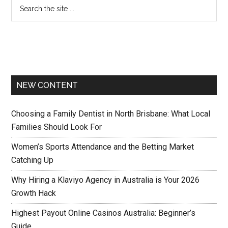
NEW CONTENT
Choosing a Family Dentist in North Brisbane: What Local
Families Should Look For
Women’s Sports Attendance and the Betting Market
Catching Up
Why Hiring a Klaviyo Agency in Australia is Your 2026
Growth Hack
Highest Payout Online Casinos Australia: Beginner’s
Guide