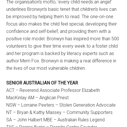
The organisation’s motto, ‘every child needs an angel’
underlines Bronwyn’s basic tenet that children’s lives can
be improved by helping them to read. The one-on-one
focus also makes the child feel special, developing their
confidence and self-belief, and providing them with a
positive role model. Bronwyn has inspired more than 500
volunteers to give their time every week to a foster child
and her program is backed by literacy experts such as
author Mem Fox. Bronwyn is making a real difference in
the lives of our most vulnerable children.
SENIOR AUSTRALIAN OF THE YEAR
ACT – Reverend Associate Professor Elizabeth
MacKinlay AM – Anglican Priest
NSW – Lorraine Peeters – Stolen Generation Advocate
NT – Bryan & Kathy Massey – Community Supporters
SA – John Halbert MBE – Australian Rules Legend