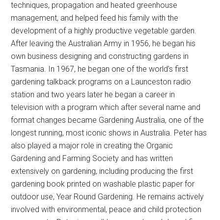
techniques, propagation and heated greenhouse
management, and helped feed his family with the
development of a highly productive vegetable garden.
After leaving the Australian Army in 1956, he began his
own business designing and constructing gardens in
Tasmania. In 1967, he began one of the world’s first
gardening talkback programs on a Launceston radio
station and two years later he began a career in
television with a program which after several name and
format changes became Gardening Australia, one of the
longest running, most iconic shows in Australia. Peter has
also played a major role in creating the Organic
Gardening and Farming Society and has written
extensively on gardening, including producing the first
gardening book printed on washable plastic paper for
outdoor use, Year Round Gardening. He remains actively
involved with environmental, peace and child protection