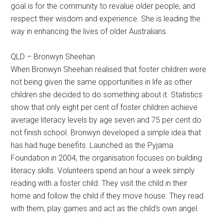
goal is for the community to revalue older people, and
respect their wisdom and experience. She is leading the
way in enhancing the lives of older Australians.
QLD – Bronwyn Sheehan
When Bronwyn Sheehan realised that foster children were
not being given the same opportunities in life as other
children she decided to do something about it. Statistics
show that only eight per cent of foster children achieve
average literacy levels by age seven and 75 per cent do
not finish school. Bronwyn developed a simple idea that
has had huge benefits. Launched as the Pyjama
Foundation in 2004, the organisation focuses on building
literacy skills. Volunteers spend an hour a week simply
reading with a foster child. They visit the child in their
home and follow the child if they move house. They read
with them, play games and act as the child’s own angel.