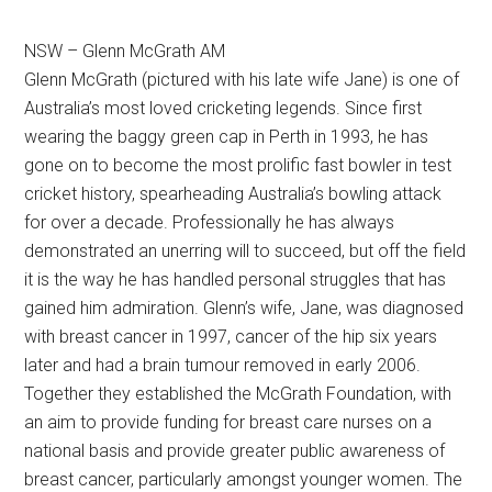
NSW – Glenn McGrath AM
Glenn McGrath (pictured with his late wife Jane) is one of
Australia’s most loved cricketing legends. Since first
wearing the baggy green cap in Perth in 1993, he has
gone on to become the most prolific fast bowler in test
cricket history, spearheading Australia’s bowling attack
for over a decade. Professionally he has always
demonstrated an unerring will to succeed, but off the field
it is the way he has handled personal struggles that has
gained him admiration.
Glenn’s wife, Jane, was diagnosed
with breast cancer in 1997, cancer of the hip six years
later and had a brain tumour removed in early 2006.
Together they established the McGrath Foundation, with
an aim to provide funding for breast care nurses on a
national basis and provide greater public awareness of
breast cancer, particularly amongst younger women. The