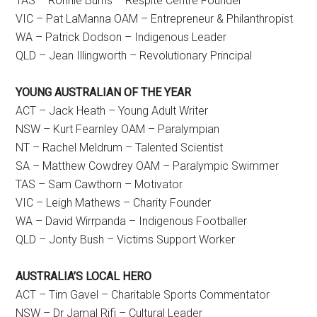
TAS – Ronnie Burns – Respite Centre Founder
VIC – Pat LaManna OAM – Entrepreneur & Philanthropist
WA – Patrick Dodson – Indigenous Leader
QLD – Jean Illingworth – Revolutionary Principal
YOUNG AUSTRALIAN OF THE YEAR
ACT – Jack Heath – Young Adult Writer
NSW – Kurt Fearnley OAM – Paralympian
NT – Rachel Meldrum – Talented Scientist
SA – Matthew Cowdrey OAM – Paralympic Swimmer
TAS – Sam Cawthorn – Motivator
VIC – Leigh Mathews – Charity Founder
WA – David Wirrpanda – Indigenous Footballer
QLD – Jonty Bush – Victims Support Worker
AUSTRALIA’S LOCAL HERO
ACT – Tim Gavel – Charitable Sports Commentator
NSW – Dr Jamal Rifi – Cultural Leader