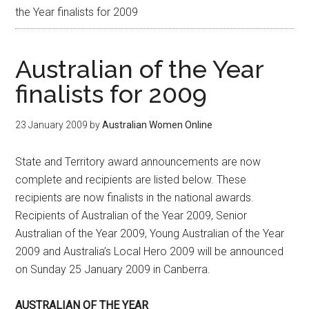
the Year finalists for 2009
Australian of the Year
finalists for 2009
23 January 2009
by
Australian Women Online
State and Territory award announcements are now
complete and recipients are listed below. These
recipients are now finalists in the national awards.
Recipients of Australian of the Year 2009, Senior
Australian of the Year 2009, Young Australian of the Year
2009 and Australia’s Local Hero 2009 will be announced
on Sunday 25 January 2009 in Canberra.
AUSTRALIAN OF THE YEAR