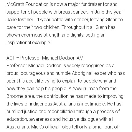
McGrath Foundation is now a major fundraiser for and
supporter of people with breast cancer. In June this year
Jane lost her 11-year battle with cancer, leaving Glenn to
care for their two children. Throughout it all Glenn has
shown enormous strength and dignity, setting an
inspirational example.
ACT – Professor Michael Dodson AM
Professor Michael Dodson is widely recognised as a
proud, courageous and humble Aboriginal leader who has
spent his adult life trying to explain to people why and
how they can help his people. A Yawuru man from the
Broome area, the contribution he has made to improving
the lives of indigenous Australians is inestimable. He has
pursued justice and reconciliation through a process of
education, awareness and inclusive dialogue with all
Australians. Mick’s official roles tell only a small part of