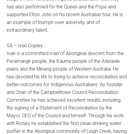
has also performed for the Queen and the Pope and
supported Elton John on his recent Australian tour. He is
an example of triumph over adversity, and of
extraordinary talent.
SA – Ivan Copley
Ivan is a committed man of Aboriginal descent from the
Peramangk people, the Kaurna people of the Adelaide
plains and the Minang people of Western Australia. He
has devoted his life to trying to achieve reconciliation and
better outcomes for Indigenous Australians. As founder
and Chair of the Campbelltown Council Reconciliation
Committee he has achieved excellent results, including
the signing of a Statement of Reconciliation by the
Mayor, CEO of the Council and himself. Through his work
with Rotary he established the first clean drinking water
purifier in the Aboriginal community of Leigh Creek, having