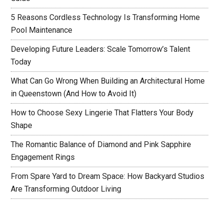
5 Reasons Cordless Technology Is Transforming Home
Pool Maintenance
Developing Future Leaders: Scale Tomorrow’s Talent
Today
What Can Go Wrong When Building an Architectural Home
in Queenstown (And How to Avoid It)
How to Choose Sexy Lingerie That Flatters Your Body
Shape
The Romantic Balance of Diamond and Pink Sapphire
Engagement Rings
From Spare Yard to Dream Space: How Backyard Studios
Are Transforming Outdoor Living