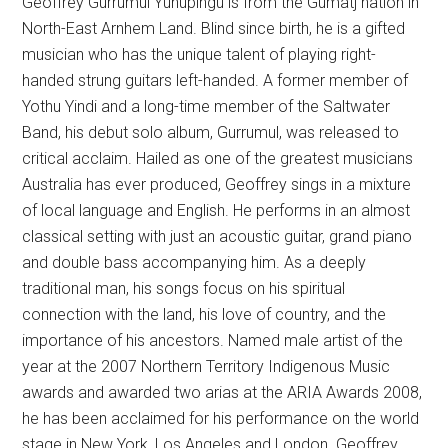
Geoffrey Gurrumul Yunupingu is from the Gumatj nation in
North-East Arnhem Land. Blind since birth, he is a gifted
musician who has the unique talent of playing right-
handed strung guitars left-handed. A former member of
Yothu Yindi and a long-time member of the Saltwater
Band, his debut solo album, Gurrumul, was released to
critical acclaim. Hailed as one of the greatest musicians
Australia has ever produced, Geoffrey sings in a mixture
of local language and English. He performs in an almost
classical setting with just an acoustic guitar, grand piano
and double bass accompanying him. As a deeply
traditional man, his songs focus on his spiritual
connection with the land, his love of country, and the
importance of his ancestors. Named male artist of the
year at the 2007 Northern Territory Indigenous Music
awards and awarded two arias at the ARIA Awards 2008,
he has been acclaimed for his performance on the world
stage in New York, Los Angeles and London. Geoffrey