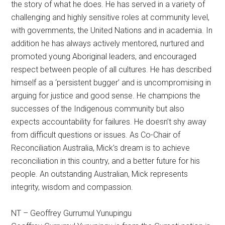
the story of what he does. He has served in a variety of
challenging and highly sensitive roles at community level,
with governments, the United Nations and in academia. In
addition he has always actively mentored, nurtured and
promoted young Aboriginal leaders, and encouraged
respect between people of all cultures. He has described
himself as a ‘persistent bugger’ and is uncompromising in
arguing for justice and good sense. He champions the
successes of the Indigenous community but also
expects accountability for failures. He doesn’t shy away
from difficult questions or issues. As Co-Chair of
Reconciliation Australia, Mick’s dream is to achieve
reconciliation in this country, and a better future for his
people. An outstanding Australian, Mick represents
integrity, wisdom and compassion.
NT – Geoffrey Gurrumul Yunupingu