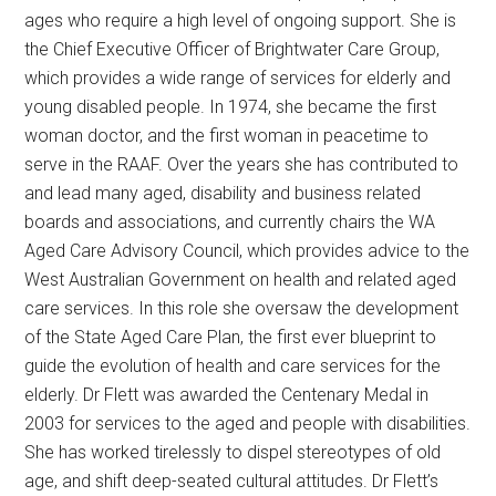
ages who require a high level of ongoing support. She is
the Chief Executive Officer of Brightwater Care Group,
which provides a wide range of services for elderly and
young disabled people. In 1974, she became the first
woman doctor, and the first woman in peacetime to
serve in the RAAF. Over the years she has contributed to
and lead many aged, disability and business related
boards and associations, and currently chairs the WA
Aged Care Advisory Council, which provides advice to the
West Australian Government on health and related aged
care services. In this role she oversaw the development
of the State Aged Care Plan, the first ever blueprint to
guide the evolution of health and care services for the
elderly. Dr Flett was awarded the Centenary Medal in
2003 for services to the aged and people with disabilities.
She has worked tirelessly to dispel stereotypes of old
age, and shift deep-seated cultural attitudes. Dr Flett’s