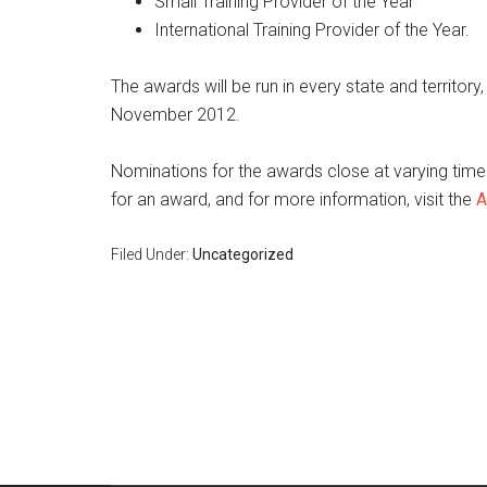
Small Training Provider of the Year
International Training Provider of the Year.
The awards will be run in every state and territory,
November 2012.
Nominations for the awards close at varying times
for an award, and for more information, visit the
A
Filed Under:
Uncategorized