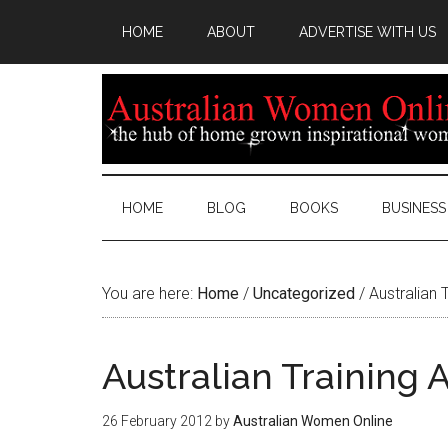
HOME
ABOUT
ADVERTISE WITH US
HOME
BLOG
BOOKS
BUSINESS
You are here:
Home
/
Uncategorized
/
Australian 
Australian Training
26 February 2012
by
Australian Women Online