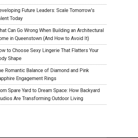
eveloping Future Leaders: Scale Tomorrow’s
alent Today
hat Can Go Wrong When Building an Architectural
ome in Queenstown (And How to Avoid It)
ow to Choose Sexy Lingerie That Flatters Your
ody Shape
he Romantic Balance of Diamond and Pink
apphire Engagement Rings
rom Spare Yard to Dream Space: How Backyard
tudios Are Transforming Outdoor Living