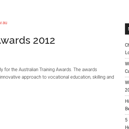
v.au
 Awards 2012
C
L
W
 for the Australian Training Awards. The awards
C
innovative approach to vocational education, skilling and
Wh
2
H
B
5
H