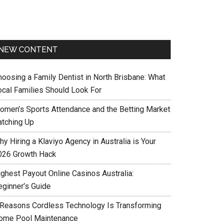
NEW CONTENT
hoosing a Family Dentist in North Brisbane: What
ocal Families Should Look For
omen’s Sports Attendance and the Betting Market
atching Up
y Hiring a Klaviyo Agency in Australia is Your
026 Growth Hack
ighest Payout Online Casinos Australia:
eginner’s Guide
 Reasons Cordless Technology Is Transforming
ome Pool Maintenance