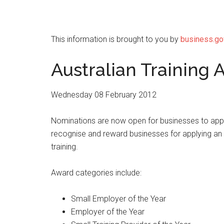
This information is brought to you by
business.go
Australian Training
Wednesday 08 February 2012
Nominations are now open for businesses to apply
recognise and reward businesses for applying an 
training.
Award categories include:
Small Employer of the Year
Employer of the Year