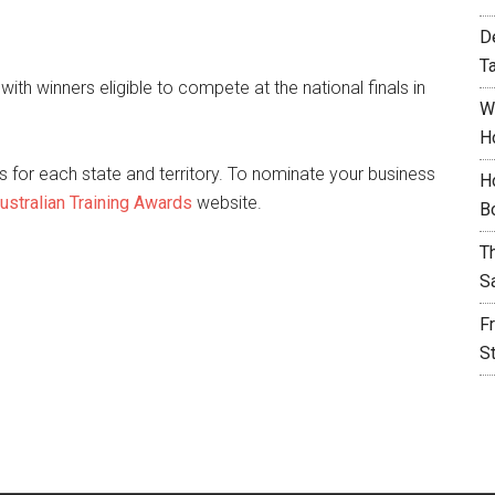
D
T
 with winners eligible to compete at the national finals in
W
H
 for each state and territory. To nominate your business
H
ustralian Training Awards
website.
B
T
S
F
S