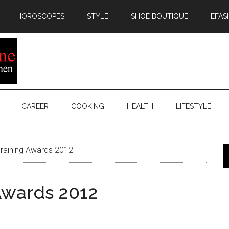
HOROSCOPES
STYLE
SHOE BOUTIQUE
EFAS
CAREER
COOKING
HEALTH
LIFESTYLE
Training Awards 2012
 Awards 2012