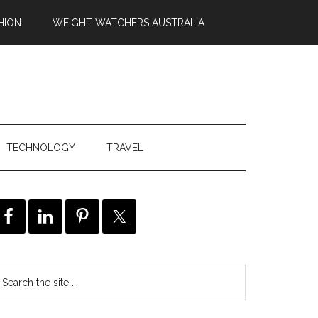
HION
WEIGHT WATCHERS AUSTRALIA
TECHNOLOGY
TRAVEL