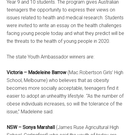
Year 9 and 10 students. The program gives Australian
teenagers the opportunity to express their views on
issues related to health and medical research. Students
were invited to write an essay on the health challenges
facing young people today and what they predict will be
the threats to the health of young people in 2020.
The state Youth Ambassador winners are:
Victoria – Madeleine Barrow
(Mac.Robertson Girls’ High
School, Melbourne) who believes that as obesity
becomes more socially acceptable, teenagers find it
easier to adopt an unhealthy lifestyle. “As the number of
obese individuals increases, so will the tolerance of the
issue,” Madeleine said.
NSW – Sonya Marshall
(James Ruse Agricultural High