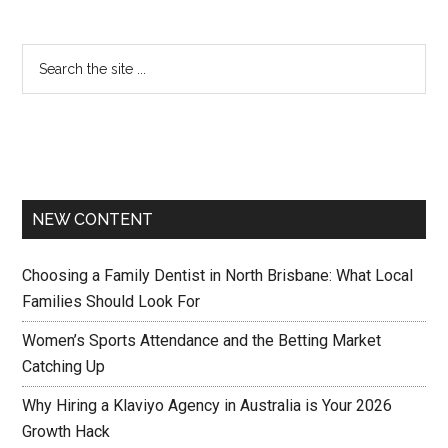
NEW CONTENT
Choosing a Family Dentist in North Brisbane: What Local
Families Should Look For
Women’s Sports Attendance and the Betting Market
Catching Up
Why Hiring a Klaviyo Agency in Australia is Your 2026
Growth Hack