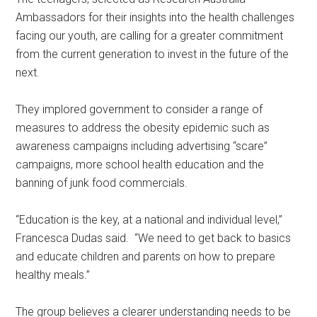
Ambassadors for their insights into the health challenges
facing our youth, are calling for a greater commitment
from the current generation to invest in the future of the
next.
They implored government to consider a range of
measures to address the obesity epidemic such as
awareness campaigns including advertising “scare”
campaigns, more school health education and the
banning of junk food commercials.
“Education is the key, at a national and individual level,”
Francesca Dudas said. “We need to get back to basics
and educate children and parents on how to prepare
healthy meals.”
The group believes a clearer understanding needs to be