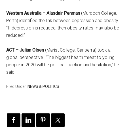
Western Australia – Alasdair Penman
(Murdoch College,
Perth) identified the link between depression and obesity.
“If depression is reduced, then obesity rates may also be
reduced.”
ACT – Julian Olsen
(Marist College, Canberra) took a
global perspective. “The biggest health threat to young
people in 2020 will be political inaction and hesitation,” he
said.
Filed Under:
NEWS & POLITICS