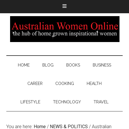
HOME
BLOG
BOOKS
BUSINESS
CAREER
COOKING
HEALTH
LIFESTYLE
TECHNOLOGY
TRAVEL
You are here:
Home
/
NEWS & POLITICS
/
Australian