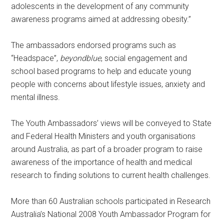
adolescents in the development of any community
awareness programs aimed at addressing obesity.”
The ambassadors endorsed programs such as
“Headspace”,
beyondblue
, social engagement and
school based programs to help and educate young
people with concerns about lifestyle issues, anxiety and
mental illness.
The Youth Ambassadors’ views will be conveyed to State
and Federal Health Ministers and youth organisations
around Australia, as part of a broader program to raise
awareness of the importance of health and medical
research to finding solutions to current health challenges.
More than 60 Australian schools participated in Research
Australia’s National 2008 Youth Ambassador Program for