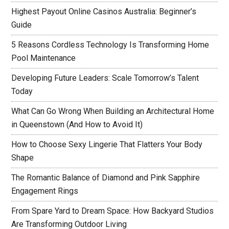
Highest Payout Online Casinos Australia: Beginner’s
Guide
5 Reasons Cordless Technology Is Transforming Home
Pool Maintenance
Developing Future Leaders: Scale Tomorrow’s Talent
Today
What Can Go Wrong When Building an Architectural Home
in Queenstown (And How to Avoid It)
How to Choose Sexy Lingerie That Flatters Your Body
Shape
The Romantic Balance of Diamond and Pink Sapphire
Engagement Rings
From Spare Yard to Dream Space: How Backyard Studios
Are Transforming Outdoor Living