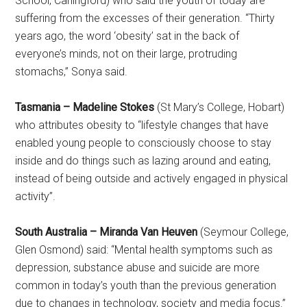
School, Carlingford) who said the youth of today are
suffering from the excesses of their generation. “Thirty
years ago, the word ‘obesity’ sat in the back of
everyone’s minds, not on their large, protruding
stomachs,” Sonya said.
Tasmania – Madeline Stokes
(St Mary’s College, Hobart)
who attributes obesity to “lifestyle changes that have
enabled young people to consciously choose to stay
inside and do things such as lazing around and eating,
instead of being outside and actively engaged in physical
activity”.
South Australia – Miranda Van Heuven
(Seymour College,
Glen Osmond) said: “Mental health symptoms such as
depression, substance abuse and suicide are more
common in today’s youth than the previous generation
due to changes in technology, society and media focus.”