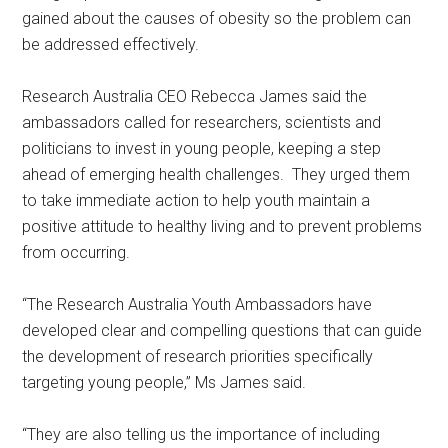
gained about the causes of obesity so the problem can
be addressed effectively.
Research Australia CEO Rebecca James said the
ambassadors called for researchers, scientists and
politicians to invest in young people, keeping a step
ahead of emerging health challenges. They urged them
to take immediate action to help youth maintain a
positive attitude to healthy living and to prevent problems
from occurring.
“The Research Australia Youth Ambassadors have
developed clear and compelling questions that can guide
the development of research priorities specifically
targeting young people,” Ms James said.
“They are also telling us the importance of including