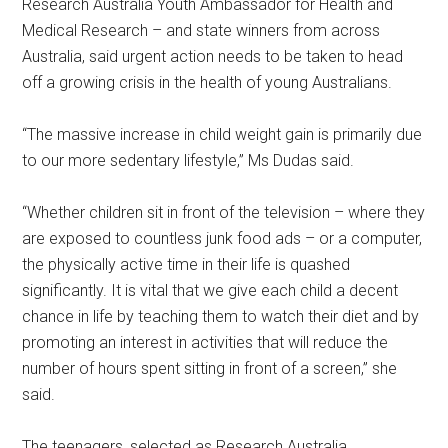
Research Australia Youth Ambassador for Health and
Medical Research – and state winners from across
Australia, said urgent action needs to be taken to head
off a growing crisis in the health of young Australians.
“The massive increase in child weight gain is primarily due
to our more sedentary lifestyle,” Ms Dudas said.
“Whether children sit in front of the television – where they
are exposed to countless junk food ads – or a computer,
the physically active time in their life is quashed
significantly. It is vital that we give each child a decent
chance in life by teaching them to watch their diet and by
promoting an interest in activities that will reduce the
number of hours spent sitting in front of a screen,” she
said.
The teenagers, selected as Research Australia