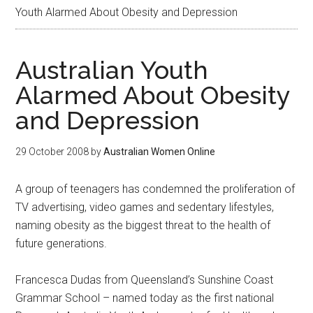
Youth Alarmed About Obesity and Depression
Australian Youth
Alarmed About Obesity
and Depression
29 October 2008
by
Australian Women Online
A group of teenagers has condemned the proliferation of
TV advertising, video games and sedentary lifestyles,
naming obesity as the biggest threat to the health of
future generations.
Francesca Dudas from Queensland’s Sunshine Coast
Grammar School – named today as the first national