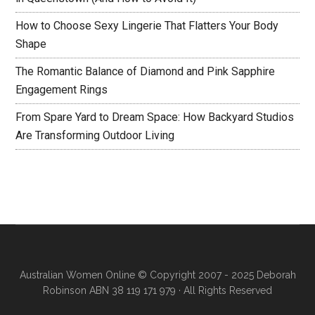
How to Choose Sexy Lingerie That Flatters Your Body
Shape
The Romantic Balance of Diamond and Pink Sapphire
Engagement Rings
From Spare Yard to Dream Space: How Backyard Studios
Are Transforming Outdoor Living
Australian Women Online
© Copyright 2007 - 2025 Deborah
Robinson ABN 38 119 171 979 · All Rights Reserved