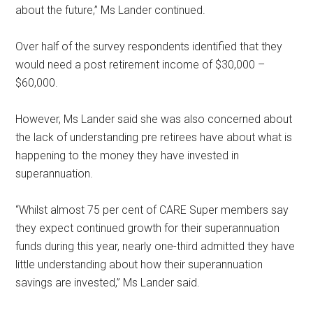
about the future,” Ms Lander continued.
Over half of the survey respondents identified that they
would need a post retirement income of $30,000 –
$60,000.
However, Ms Lander said she was also concerned about
the lack of understanding pre retirees have about what is
happening to the money they have invested in
superannuation.
“Whilst almost 75 per cent of CARE Super members say
they expect continued growth for their superannuation
funds during this year, nearly one-third admitted they have
little understanding about how their superannuation
savings are invested,” Ms Lander said.