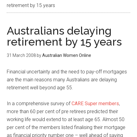
retirement by 15 years
Australians delaying
retirement by 15 years
31 March 2008
by
Australian Women Online
Financial uncertainty and the need to pay-off mortgages
are the main reasons many Australians are delaying
retirement well beyond age 55.
In a comprehensive survey of
CARE Super members
,
more than 60 per cent of pre retirees predicted their
working life would extend to at least age 65. Almost 50
per cent of the members listed finalising their mortgage
as financial priority number one – well ahead of saving