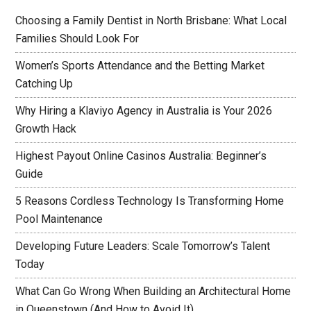
Choosing a Family Dentist in North Brisbane: What Local
Families Should Look For
Women’s Sports Attendance and the Betting Market
Catching Up
Why Hiring a Klaviyo Agency in Australia is Your 2026
Growth Hack
Highest Payout Online Casinos Australia: Beginner’s
Guide
5 Reasons Cordless Technology Is Transforming Home
Pool Maintenance
Developing Future Leaders: Scale Tomorrow’s Talent
Today
What Can Go Wrong When Building an Architectural Home
in Queenstown (And How to Avoid It)