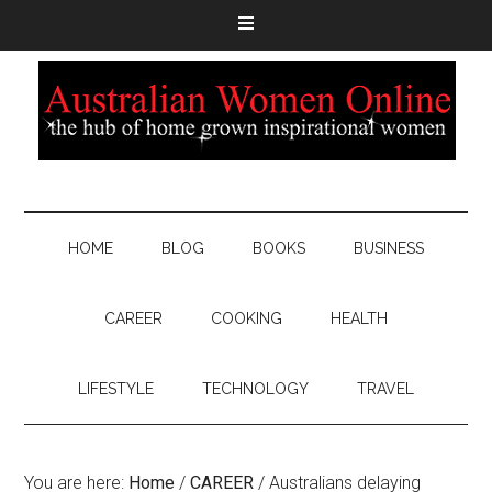
HOME
BLOG
BOOKS
BUSINESS
CAREER
COOKING
HEALTH
LIFESTYLE
TECHNOLOGY
TRAVEL
You are here:
Home
/
CAREER
/
Australians delaying