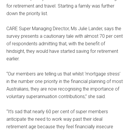
for retirement and travel. Starting a family was further
down the priority list.
CARE Super Managing Director, Ms Julie Lander, says the
survey presents a cautionary tale with almost 70 per cent
of respondents admitting that, with the benefit of
hindsight, they would have started saving for retirement
earlier.
“Our members are telling us that whilst ‘mortgage stress’
in the number one priority in the financial planning of most
Australians, they are now recognising the importance of
voluntary superannuation contributions,” she said.
“It’s sad that nearly 60 per cent of super members
anticipate the need to work way past their ideal
retirement age because they feel financially insecure