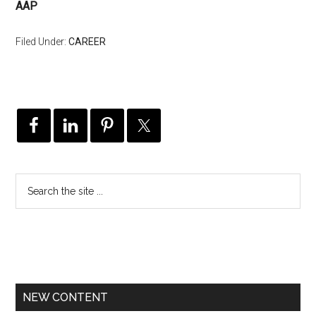
AAP
Filed Under:
CAREER
NEW CONTENT