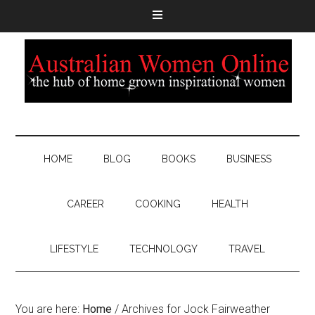
HOME
BLOG
BOOKS
BUSINESS
CAREER
COOKING
HEALTH
LIFESTYLE
TECHNOLOGY
TRAVEL
You are here:
Home
/
Archives for Jock Fairweather