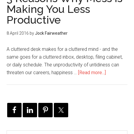
Making You Less
Productive
8 April 2016
by
Jock Fairweather
A cluttered desk makes for a cluttered mind - and the
same goes for a cluttered inbox, desktop, filing cabinet,
or daily schedule. The unproductivity of untidiness can
threaten our careers, happiness …
[Read more...]