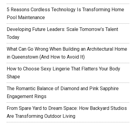
5 Reasons Cordless Technology Is Transforming Home
Pool Maintenance
Developing Future Leaders: Scale Tomorrow’s Talent
Today
What Can Go Wrong When Building an Architectural Home
in Queenstown (And How to Avoid It)
How to Choose Sexy Lingerie That Flatters Your Body
Shape
The Romantic Balance of Diamond and Pink Sapphire
Engagement Rings
From Spare Yard to Dream Space: How Backyard Studios
Are Transforming Outdoor Living