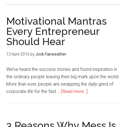
Motivational Mantras
Every Entrepreneur
Should Hear
13 April 2016
by
Jock Fairweather
We’ve heard the success stories and found inspiration in
the ordinary people leaving their big mark upon the world.
More than ever, people are swapping the daily grind of
corporate life for the fast …
[Read more...]
3 Reasons Why Mess Is