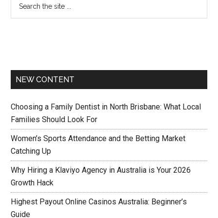
NEW CONTENT
Choosing a Family Dentist in North Brisbane: What Local
Families Should Look For
Women’s Sports Attendance and the Betting Market
Catching Up
Why Hiring a Klaviyo Agency in Australia is Your 2026
Growth Hack
Highest Payout Online Casinos Australia: Beginner’s
Guide