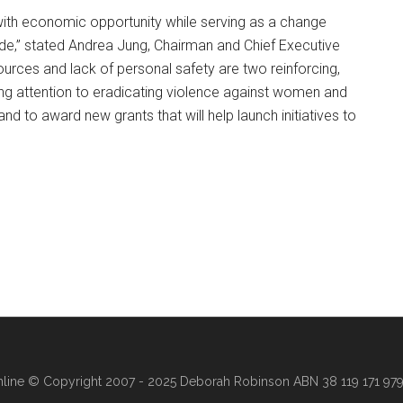
ith economic opportunity while serving as a change
ide,” stated Andrea Jung, Chairman and Chief Executive
sources and lack of personal safety are two reinforcing,
ng attention to eradicating violence against women and
nd to award new grants that will help launch initiatives to
line
© Copyright 2007 - 2025 Deborah Robinson ABN 38 119 171 979 ·