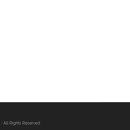
 All Rights Reserved