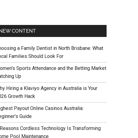
NEW CONTENT
hoosing a Family Dentist in North Brisbane: What
ocal Families Should Look For
omen’s Sports Attendance and the Betting Market
atching Up
y Hiring a Klaviyo Agency in Australia is Your
026 Growth Hack
ighest Payout Online Casinos Australia:
eginner’s Guide
 Reasons Cordless Technology Is Transforming
ome Pool Maintenance