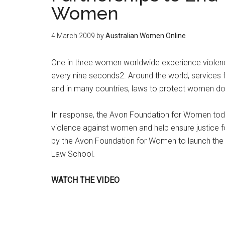
Women
4 March 2009
by
Australian Women Online
One in three women worldwide experience violence 
every nine seconds2. Around the world, services f
and in many countries, laws to protect women do 
In response, the Avon Foundation for Women tod
violence against women and help ensure justice fo
by the Avon Foundation for Women to launch the 
Law School.
WATCH THE VIDEO