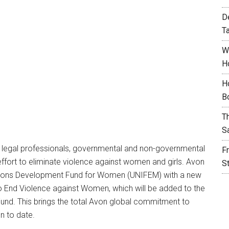
D
T
W
H
H
B
T
S
s, legal professionals, governmental and non-governmental
F
effort to eliminate violence against women and girls. Avon
S
Nations Development Fund for Women (UNIFEM) with a new
 End Violence against Women, which will be added to the
 Fund. This brings the total Avon global commitment to
n to date.