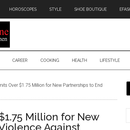
HOROSCOPES
STYLE
SHOE BOUTIQUE
EFAS
CAREER
COOKING
HEALTH
LIFESTYLE
s Over $1.75 Million for New Partnerships to End
1.75 Million for New
 Violence Against