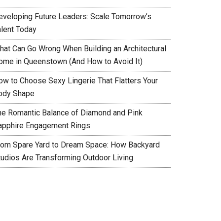
eveloping Future Leaders: Scale Tomorrow’s
alent Today
hat Can Go Wrong When Building an Architectural
ome in Queenstown (And How to Avoid It)
ow to Choose Sexy Lingerie That Flatters Your
ody Shape
he Romantic Balance of Diamond and Pink
apphire Engagement Rings
rom Spare Yard to Dream Space: How Backyard
tudios Are Transforming Outdoor Living