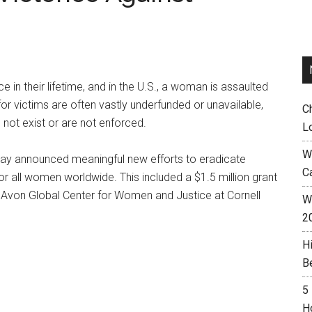
in their lifetime, and in the U.S., a woman is assaulted
or victims are often vastly underfunded or unavailable,
C
not exist or are not enforced.
L
W
ay announced meaningful new efforts to eradicate
C
r all women worldwide. This included a $1.5 million grant
Avon Global Center for Women and Justice at Cornell
Wh
2
H
B
5
H