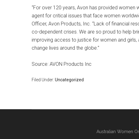
“For over 120 years, Avon has provided women w
agent for critical issues that face women worldw
Officer, Avon Products, Inc. “Lack of financial re
co-dependent crises. We are so proud to help bri
improving access to justice for women and girls, a
change lives around the globe.”
Source: AVON Products Inc
Filed Under:
Uncategorized
Australian Women On