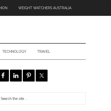
HION
WEIGHT WATCHERS AUSTRALIA
TECHNOLOGY
TRAVEL