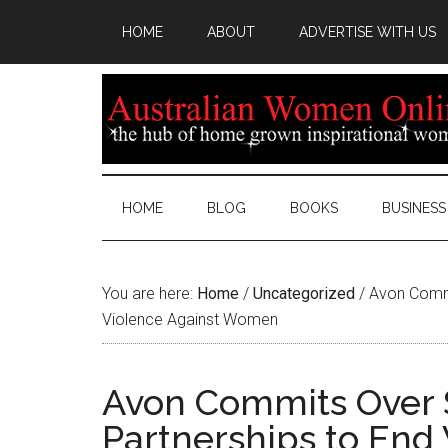
HOME
ABOUT
ADVERTISE WITH US
HOME
BLOG
BOOKS
BUSINESS
You are here:
Home
/
Uncategorized
/
Avon Commit
Violence Against Women
Avon Commits Over $
Partnerships to End