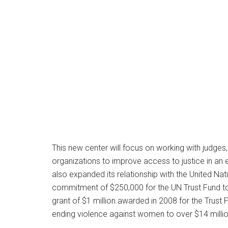
This new center will focus on working with judge
organizations to improve access to justice in an 
also expanded its relationship with the United 
commitment of $250,000 for the UN Trust Fund to
grant of $1 million awarded in 2008 for the Trust
ending violence against women to over $14 millio