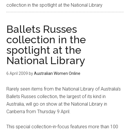
collection in the spotlight at the National Library
Ballets Russes
collection in the
spotlight at the
National Library
6 April 2009
by
Australian Women Online
Rarely seen items from the National Library of Australia’s
Ballets Russes collection, the largest of its kind in
Australia, will go on show at the National Library in
Canberra from Thursday 9 April.
This special collection-in-focus features more than 100