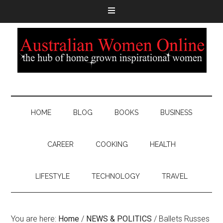
HOME
BLOG
BOOKS
BUSINESS
CAREER
COOKING
HEALTH
LIFESTYLE
TECHNOLOGY
TRAVEL
You are here:
Home
/
NEWS & POLITICS
/
Ballets Russes