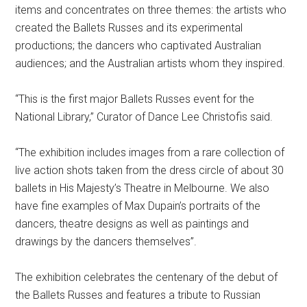
items and concentrates on three themes: the artists who
created the Ballets Russes and its experimental
productions; the dancers who captivated Australian
audiences; and the Australian artists whom they inspired.
“This is the first major Ballets Russes event for the
National Library,” Curator of Dance Lee Christofis said.
“The exhibition includes images from a rare collection of
live action shots taken from the dress circle of about 30
ballets in His Majesty’s Theatre in Melbourne. We also
have fine examples of Max Dupain’s portraits of the
dancers, theatre designs as well as paintings and
drawings by the dancers themselves”.
The exhibition celebrates the centenary of the debut of
the Ballets Russes and features a tribute to Russian