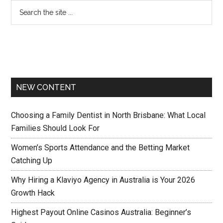
NEW CONTENT
Choosing a Family Dentist in North Brisbane: What Local
Families Should Look For
Women’s Sports Attendance and the Betting Market
Catching Up
Why Hiring a Klaviyo Agency in Australia is Your 2026
Growth Hack
Highest Payout Online Casinos Australia: Beginner’s