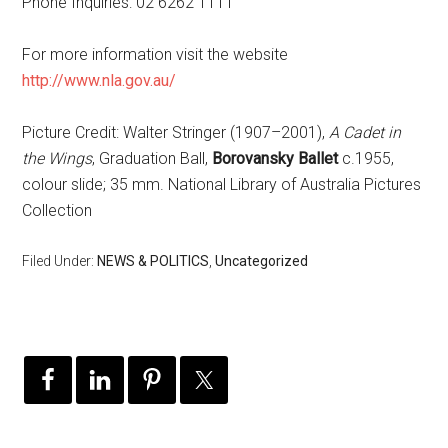
Phone Inquiries: 02 6262 1111
For more information visit the website
http://www.nla.gov.au/
Picture Credit: Walter Stringer (1907–2001),
A Cadet in
the Wings
, Graduation Ball,
Borovansky Ballet
c.1955,
colour slide; 35 mm. National Library of Australia Pictures
Collection
Filed Under:
NEWS & POLITICS
,
Uncategorized