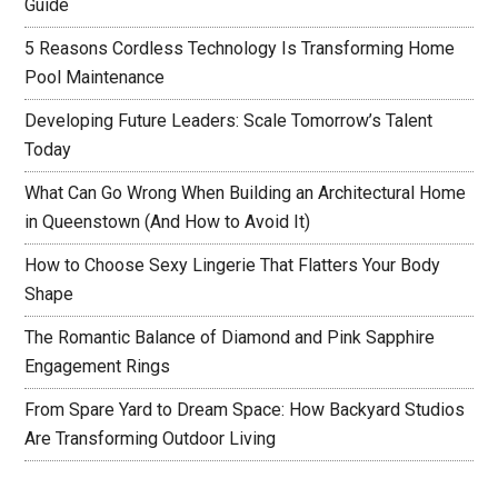
Guide
5 Reasons Cordless Technology Is Transforming Home
Pool Maintenance
Developing Future Leaders: Scale Tomorrow’s Talent
Today
What Can Go Wrong When Building an Architectural Home
in Queenstown (And How to Avoid It)
How to Choose Sexy Lingerie That Flatters Your Body
Shape
The Romantic Balance of Diamond and Pink Sapphire
Engagement Rings
From Spare Yard to Dream Space: How Backyard Studios
Are Transforming Outdoor Living