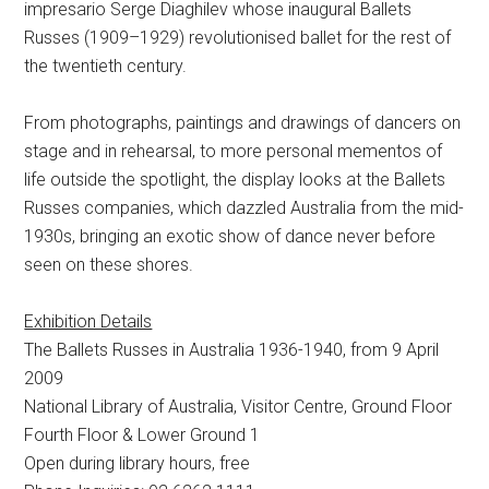
impresario Serge Diaghilev whose inaugural Ballets
Russes (1909–1929) revolutionised ballet for the rest of
the twentieth century.
From photographs, paintings and drawings of dancers on
stage and in rehearsal, to more personal mementos of
life outside the spotlight, the display looks at the Ballets
Russes companies, which dazzled Australia from the mid-
1930s, bringing an exotic show of dance never before
seen on these shores.
Exhibition Details
The Ballets Russes in Australia 1936-1940, from 9 April
2009
National Library of Australia, Visitor Centre, Ground Floor
Fourth Floor & Lower Ground 1
Open during library hours, free