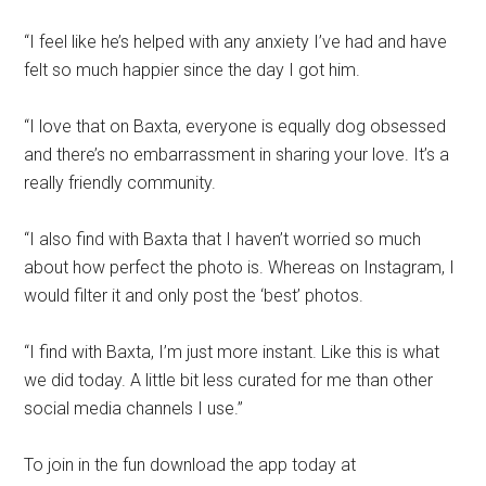
“I feel like he’s helped with any anxiety I’ve had and have
felt so much happier since the day I got him.
“I love that on Baxta, everyone is equally dog obsessed
and there’s no embarrassment in sharing your love. It’s a
really friendly community.
“I also find with Baxta that I haven’t worried so much
about how perfect the photo is. Whereas on Instagram, I
would filter it and only post the ‘best’ photos.
“I find with Baxta, I’m just more instant. Like this is what
we did today. A little bit less curated for me than other
social media channels I use.”
To join in the fun download the app today at