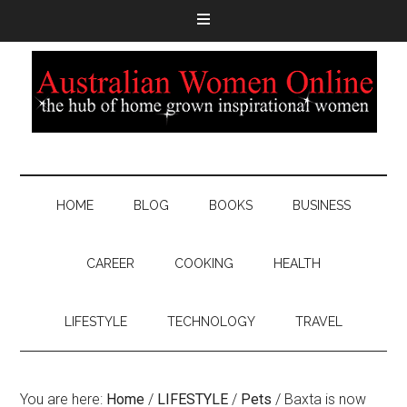
HOME
BLOG
BOOKS
BUSINESS
CAREER
COOKING
HEALTH
LIFESTYLE
TECHNOLOGY
TRAVEL
You are here:
Home
/
LIFESTYLE
/
Pets
/
Baxta is now