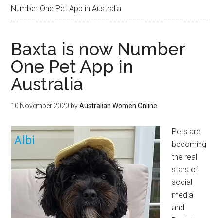
Number One Pet App in Australia
Baxta is now Number
One Pet App in
Australia
10 November 2020
by
Australian Women Online
Pets are
becoming
the real
stars of
social
media
and