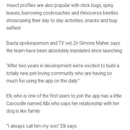
Insect profiles are also popular with stick bugs, spiny
leaves, burrowing cockroaches and rhinoceros beetles
showcasing their day to day activities, snacks and bug-
selfies!
Baxta spokesperson and TV vet, Dr Simone Maher, says
the team have been absolutely inundated since launching.
“After two years in development we’re excited to build a
totally new pet-loving community who are having so
much fun using the app on the daily.”
Elli, who is one of the first users to join the app has a little
Cavoodle named Albi who says her relationship with her
dog is like family.
“I always call him my son,” Elli says.