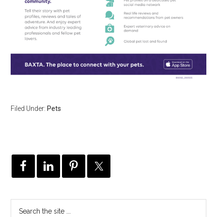
Filed Under:
Pets