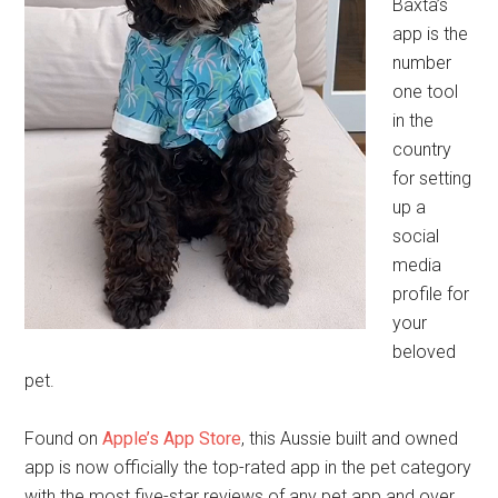
Baxta’s
app is the
number
one tool
in the
country
for setting
up a
social
media
profile for
your
beloved
pet.
Found on
Apple’s App Store
, this Aussie built and owned
app is now officially the top-rated app in the pet category
with the most five-star reviews of any pet app and over