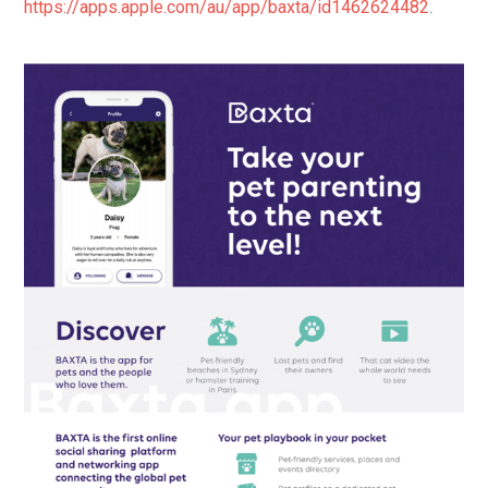
https://apps.apple.com/au/app/baxta/id1462624482
.