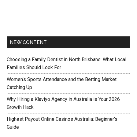
NEW CONTENT
Choosing a Family Dentist in North Brisbane: What Local
Families Should Look For
Women’s Sports Attendance and the Betting Market
Catching Up
Why Hiring a Klaviyo Agency in Australia is Your 2026
Growth Hack
Highest Payout Online Casinos Australia: Beginner’s
Guide