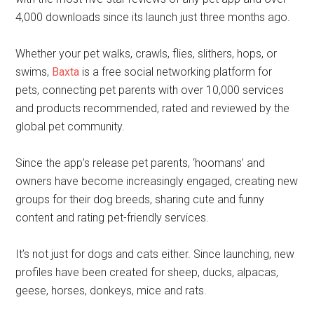
4,000 downloads since its launch just three months ago.
Whether your pet walks, crawls, flies, slithers, hops, or
swims,
Baxta
is a free social networking platform for
pets, connecting pet parents with over 10,000 services
and products recommended, rated and reviewed by the
global pet community.
Since the app’s release pet parents, ‘hoomans’ and
owners have become increasingly engaged, creating new
groups for their dog breeds, sharing cute and funny
content and rating pet-friendly services.
It’s not just for dogs and cats either. Since launching, new
profiles have been created for sheep, ducks, alpacas,
geese, horses, donkeys, mice and rats.