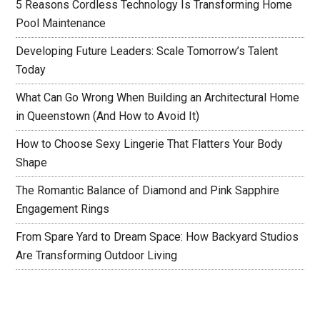
5 Reasons Cordless Technology Is Transforming Home
Pool Maintenance
Developing Future Leaders: Scale Tomorrow’s Talent
Today
What Can Go Wrong When Building an Architectural Home
in Queenstown (And How to Avoid It)
How to Choose Sexy Lingerie That Flatters Your Body
Shape
The Romantic Balance of Diamond and Pink Sapphire
Engagement Rings
From Spare Yard to Dream Space: How Backyard Studios
Are Transforming Outdoor Living