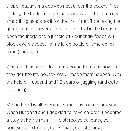
slipper, caught in a cobweb nest under the couch. I’ll be
making the beds and see the cowboy quilt beneath my
smoothing hands, as if for the first time. I’ll be raking the
garden and discover a long lost football in the bushes. I’ll
open the fridge and a jumble of kid-friendly foods will
block every access to my large bottle of emergency
tonic (think: gin).
Where did these childish items come from and how did
they get into my house? Well, I made them happen. With
the help of Husband and 12 years of juggling (and octo-
thrashing).
Motherhood is all-encompassing. It is for me, anyway.
When Husband and I decided to have children, I became
a stay-at-home mum – the stereotypical caregiver,
counsellor, educator, cook, maid, coach, nurse,