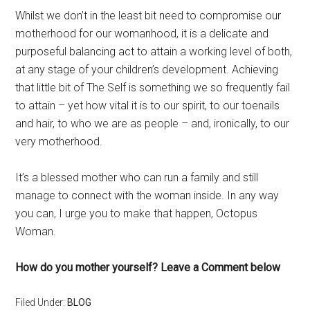
Whilst we don’t in the least bit need to compromise our
motherhood for our womanhood, it is a delicate and
purposeful balancing act to attain a working level of both,
at any stage of your children’s development. Achieving
that little bit of The Self is something we so frequently fail
to attain – yet how vital it is to our spirit, to our toenails
and hair, to who we are as people – and, ironically, to our
very motherhood.
It’s a blessed mother who can run a family and still
manage to connect with the woman inside. In any way
you can, I urge you to make that happen, Octopus
Woman.
How do you mother yourself? Leave a Comment below
Filed Under:
BLOG