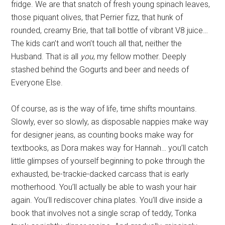
fridge. We are that snatch of fresh young spinach leaves,
those piquant olives, that Perrier fizz, that hunk of
rounded, creamy Brie, that tall bottle of vibrant V8 juice…
The kids can’t and won’t touch all that, neither the
Husband. That is all
you
, my fellow mother. Deeply
stashed behind the Gogurts and beer and needs of
Everyone Else.
Of course, as is the way of life, time shifts mountains.
Slowly, ever so slowly, as disposable nappies make way
for designer jeans, as counting books make way for
textbooks, as Dora makes way for Hannah… you’ll catch
little glimpses of yourself beginning to poke through the
exhausted, be-trackie-dacked carcass that is early
motherhood. You’ll actually be able to wash your hair
again. You’ll rediscover china plates. You’ll dive inside a
book that involves not a single scrap of teddy, Tonka