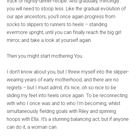
truck or nightly-dinner-recipe. And gradually, mincingly…
you will need to stoop less. Like the gradual evolution of
our ape ancestors, you’ll once again progress from
socks to slippers to runners to heels – standing
evermore upright, until you can finally reach the big girl
mirror, and take a look at yourself again.
Then you might start mothering You.
I don’t know about you, but I threw myself into the slipper-
wearing years of early motherhood, and there are no
regrets – but I must admit, it’s nice, oh so nice to be
sliding my feet into heels once again. To be reconnecting
with who I once was and to who I’m becoming, whilst
simultaneously fielding goals with Riley and spinning
hoops with Ella. It’s a stunning balancing act, but if anyone
can do it, a woman can.