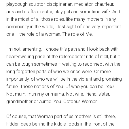
playdough sculptor, disciplinarian, mediator, chauffeur,
arts and crafts director, play pal and sometime wife. And
in the midst of all those roles, like many mothers in any
community in the world, I lost sight of one very important
one – the role of a woman. The role of Me.
I’m not lamenting. I chose this path and I look back with
heart-swelling pride at the rollercoaster ride of it all, but it
can be tough sometimes – waiting to reconnect with the
long forgotten parts of who we once were. Or more
importantly, of who we will be in the vibrant and promising
future. Those notions of You. Of who you can be.
You.
Not mum, mummy or mama. Not wife, friend, sister,
grandmother or auntie. You. Octopus Woman.
Of course, that Woman part of us mothers is still there,
hidden deep behind the kiddie foods in the front of the