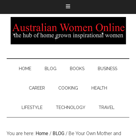
HOME
BLOG
BOOKS
BUSINESS
CAREER
COOKING
HEALTH
LIFESTYLE
TECHNOLOGY
TRAVEL
You are here:
Home
/
BLOG
/
Be Your Own Mother and