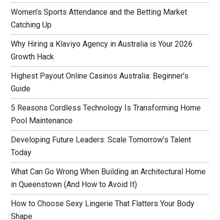
Women’s Sports Attendance and the Betting Market
Catching Up
Why Hiring a Klaviyo Agency in Australia is Your 2026
Growth Hack
Highest Payout Online Casinos Australia: Beginner’s
Guide
5 Reasons Cordless Technology Is Transforming Home
Pool Maintenance
Developing Future Leaders: Scale Tomorrow’s Talent
Today
What Can Go Wrong When Building an Architectural Home
in Queenstown (And How to Avoid It)
How to Choose Sexy Lingerie That Flatters Your Body
Shape