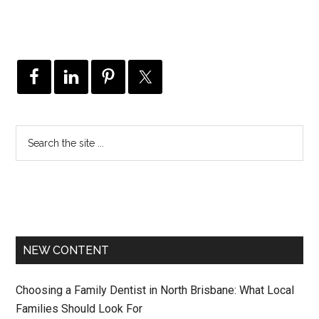
NEW CONTENT
Choosing a Family Dentist in North Brisbane: What Local
Families Should Look For