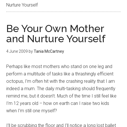
Nurture Yourself
Be Your Own Mother
and Nurture Yourself
4 June 2009
by
Tania McCartney
Perhaps like most mothers who stand on one leg and
perform a multitude of tasks like a thrashingly efficient
octopus, I’m often hit with the crashing reality that I am
indeed a mum. The daily multi-tasking should frequently
remind me, but it doesn’t. Much of the time I still feel like
I’m 12 years old – how on earth can I raise two kids
when I’m still one myself?
I’ll be scrubbing the floor and I’ll notice a long lost ballet