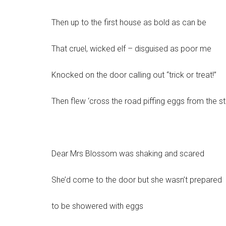
Then up to the first house as bold as can be
That cruel, wicked elf – disguised as poor me
Knocked on the door calling out “trick or treat!”
Then flew ‘cross the road piffing eggs from the st
Dear Mrs Blossom was shaking and scared
She’d come to the door but she wasn’t prepared
to be showered with eggs