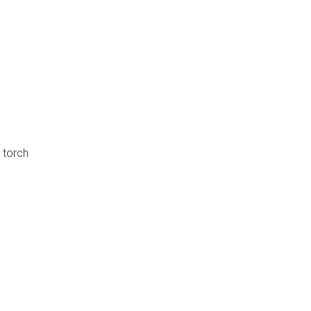
 torch