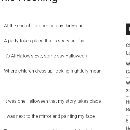
At the end of October on day thirty-one
A party takes place that is scary but fun
C
L
It’s All Hallow’s Eve, some say Halloween
W
Where children dress up, looking frightfully mean
C
Wh
2
It was one Halloween that my story takes place
H
B
I was next to the mirror and painting my face
5
H