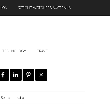
HION
WEIGHT WATCHERS AUSTRALIA
TECHNOLOGY
TRAVEL