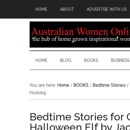
HOME
ABOUT
ADVERTISE WITH US
HOME
BLOG
BOOKS
BUSINESS
You are here:
Home
/
BOOKS
/
Bedtime Stories
/
Hosking
Bedtime Stories for 
Halloween Elf by Ja