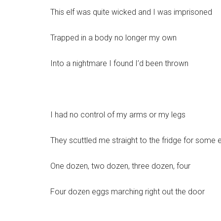
This elf was quite wicked and I was imprisoned
Trapped in a body no longer my own
Into a nightmare I found I’d been thrown
I had no control of my arms or my legs
They scuttled me straight to the fridge for some 
One dozen, two dozen, three dozen, four
Four dozen eggs marching right out the door