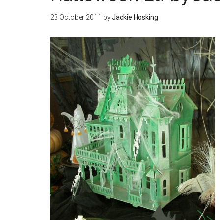
23 October 2011
by
Jackie Hosking