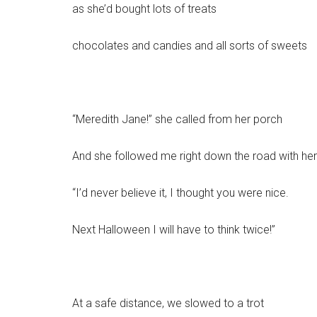
as she’d bought lots of treats
chocolates and candies and all sorts of sweets
“Meredith Jane!” she called from her porch
And she followed me right down the road with her
“I’d never believe it, I thought you were nice.
Next Halloween I will have to think twice!”
At a safe distance, we slowed to a trot