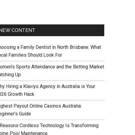
NEW CONTENT
hoosing a Family Dentist in North Brisbane: What
ocal Families Should Look For
omen’s Sports Attendance and the Betting Market
atching Up
y Hiring a Klaviyo Agency in Australia is Your
026 Growth Hack
ighest Payout Online Casinos Australia:
eginner’s Guide
 Reasons Cordless Technology Is Transforming
ome Pool Maintenance