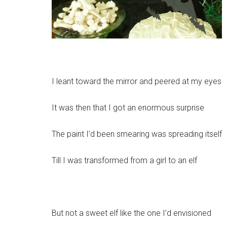
I leant toward the mirror and peered at my eyes
It was then that I got an enormous surprise
The paint I’d been smearing was spreading itself
Till I was transformed from a girl to an elf
But not a sweet elf like the one I’d envisioned