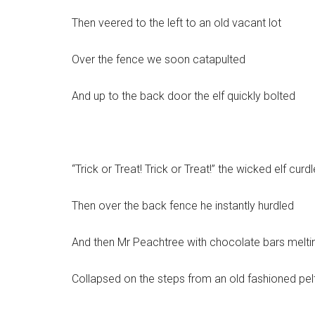
Then veered to the left to an old vacant lot
Over the fence we soon catapulted
And up to the back door the elf quickly bolted
“Trick or Treat! Trick or Treat!” the wicked elf curd
Then over the back fence he instantly hurdled
And then Mr Peachtree with chocolate bars melti
Collapsed on the steps from an old fashioned pel