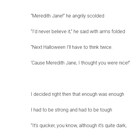
“Meredith Jane!” he angrily scolded
“I’d never believe it,” he said with arms folded
“Next Halloween I’ll have to think twice.
‘Cause Meredith Jane, I thought you were nice!”
I decided right then that enough was enough
I had to be strong and had to be tough
“It’s quicker, you know, although it’s quite dark,