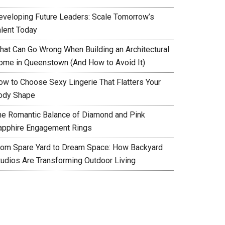
eveloping Future Leaders: Scale Tomorrow’s
alent Today
hat Can Go Wrong When Building an Architectural
ome in Queenstown (And How to Avoid It)
ow to Choose Sexy Lingerie That Flatters Your
ody Shape
he Romantic Balance of Diamond and Pink
apphire Engagement Rings
rom Spare Yard to Dream Space: How Backyard
tudios Are Transforming Outdoor Living