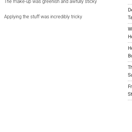
The make-up was greenish and awfully sticky
D
Applying the stuff was incredibly tricky
T
W
H
H
B
T
S
F
S