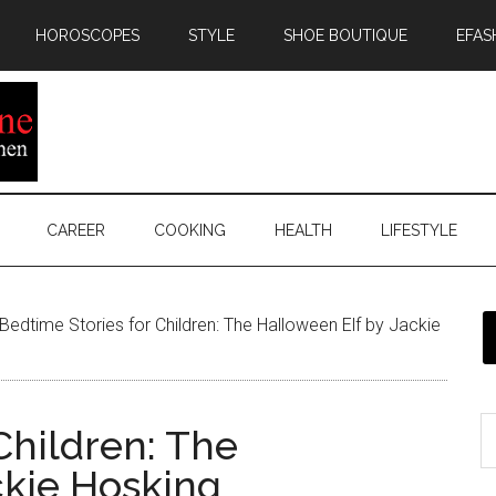
HOROSCOPES
STYLE
SHOE BOUTIQUE
EFAS
CAREER
COOKING
HEALTH
LIFESTYLE
Bedtime Stories for Children: The Halloween Elf by Jackie
Children: The
ckie Hosking