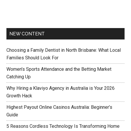
NEW CONTENT
Choosing a Family Dentist in North Brisbane: What Local
Families Should Look For
Women’s Sports Attendance and the Betting Market
Catching Up
Why Hiring a Klaviyo Agency in Australia is Your 2026
Growth Hack
Highest Payout Online Casinos Australia: Beginner’s
Guide
5 Reasons Cordless Technology Is Transforming Home