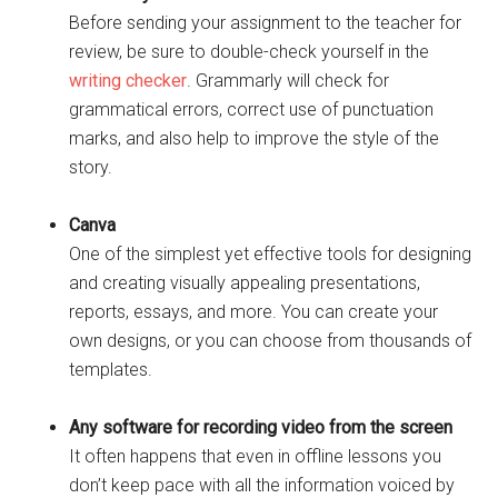
Before sending your assignment to the teacher for
review, be sure to double-check yourself in the
writing checker
. Grammarly will check for
grammatical errors, correct use of punctuation
marks, and also help to improve the style of the
story.
Canva
One of the simplest yet effective tools for designing
and creating visually appealing presentations,
reports, essays, and more. You can create your
own designs, or you can choose from thousands of
templates.
Any software for recording video from the screen
It often happens that even in offline lessons you
don’t keep pace with all the information voiced by