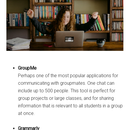
GroupMe
Perhaps one of the most popular applications for
communicating with groupmates. One chat can
include up to 500 people. This tool is perfect for
group projects or large classes, and for sharing
information that is relevant to all students in a group
at once.
Grammarly