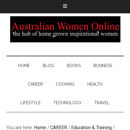
HOME
BLOG
BOOKS
BUSINESS
CAREER
COOKING
HEALTH
LIFESTYLE
TECHNOLOGY
TRAVEL
You are here:
Home
/
CAREER
/
Education & Training
/