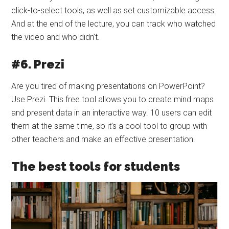
click-to-select tools, as well as set customizable access.
And at the end of the lecture, you can track who watched
the video and who didn’t.
#6. Prezi
Are you tired of making presentations on PowerPoint?
Use Prezi. This free tool allows you to create mind maps
and present data in an interactive way. 10 users can edit
them at the same time, so it’s a cool tool to group with
other teachers and make an effective presentation.
The best tools for students