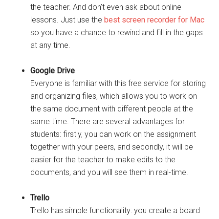
the teacher. And don’t even ask about online
lessons. Just use the
best screen recorder for Mac
so you have a chance to rewind and fill in the gaps
at any time.
Google Drive
Everyone is familiar with this free service for storing
and organizing files, which allows you to work on
the same document with different people at the
same time. There are several advantages for
students: firstly, you can work on the assignment
together with your peers, and secondly, it will be
easier for the teacher to make edits to the
documents, and you will see them in real-time.
Trello
Trello has simple functionality: you create a board