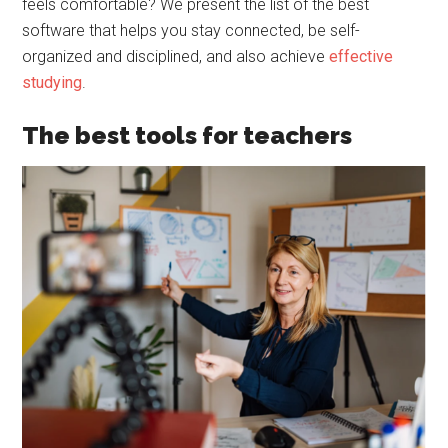
feels comfortable? We present the list of the best
software that helps you stay connected, be self-
organized and disciplined, and also achieve
effective
studying
.
The best tools for teachers