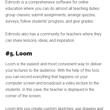
Edmodo is a comprehensive software for online
education where you can do almost all teaching duties:
group classes, submit assignments, arrange quizzes,
surveys, follow students’ progress, and give grades.
Edmodo also has a community for teachers where they
can share lessons, ideas, and inspiration.
#5. Loom
Loom is the easiest and most convenient way to deliver
your lectures to the audience. With the help of this tool,
you can record everything that happens on your
computer screen and broadcast a video lecture to the
students. In this case, the teacher is displayed in the
corner of the screen.
Loom lets you create custom sketches, use drawing and