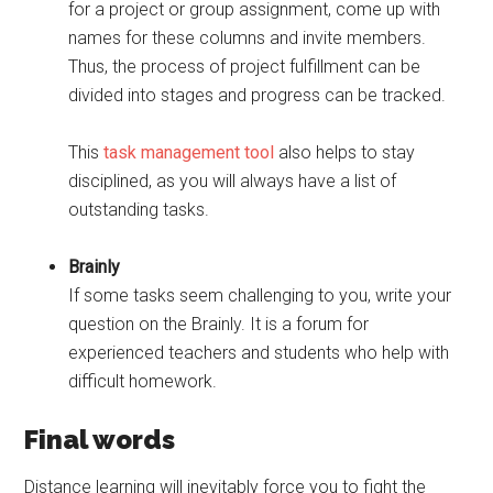
for a project or group assignment, come up with
names for these columns and invite members.
Thus, the process of project fulfillment can be
divided into stages and progress can be tracked.
This
task management tool
also helps to stay
disciplined, as you will always have a list of
outstanding tasks.
Brainly
If some tasks seem challenging to you, write your
question on the Brainly. It is a forum for
experienced teachers and students who help with
difficult homework.
Final words
Distance learning will inevitably force you to fight the