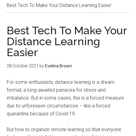
Best Tech To Make Your Distance Learning Easier
Best Tech To Make Your
Distance Learning
Easier
28 October 2021
by
Evelina Brown
For some enthusiasts, distance learning is a dream
format, a long-awaited panacea for stress and
imbalance. But in some cases, this is a forced measure
due to unforeseen circumstances – like a forced
quarantine because of Covid-19.
But how to organize remote learning so that everyone