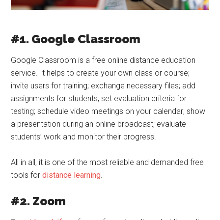
#1. Google Classroom
Google Classroom is a free online distance education
service. It helps to create your own class or course;
invite users for training; exchange necessary files; add
assignments for students; set evaluation criteria for
testing; schedule video meetings on your calendar; show
a presentation during an online broadcast; evaluate
students’ work and monitor their progress.
All in all, it is one of the most reliable and demanded free
tools for
distance learning
.
#2. Zoom