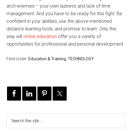
arch-enemies – your own laziness and lack of time
management. And you have to be ready for this fight. Be
confident in your abilities, use the above-mentioned
distance learning tools, and promise to learn. Only this
way will
online education
offer you a variety of
opportunities for professional and personal development.
Filed Under:
Education & Training
,
TECHNOLOGY