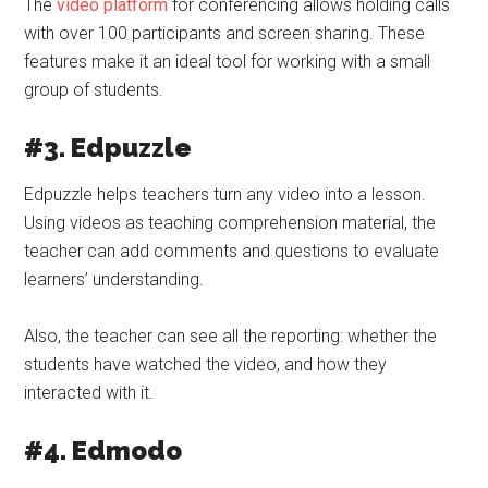
The
video platform
for conferencing allows holding calls
with over 100 participants and screen sharing. These
features make it an ideal tool for working with a small
group of students.
#3. Edpuzzle
Edpuzzle helps teachers turn any video into a lesson.
Using videos as teaching comprehension material, the
teacher can add comments and questions to evaluate
learners’ understanding.
Also, the teacher can see all the reporting: whether the
students have watched the video, and how they
interacted with it.
#4. Edmodo