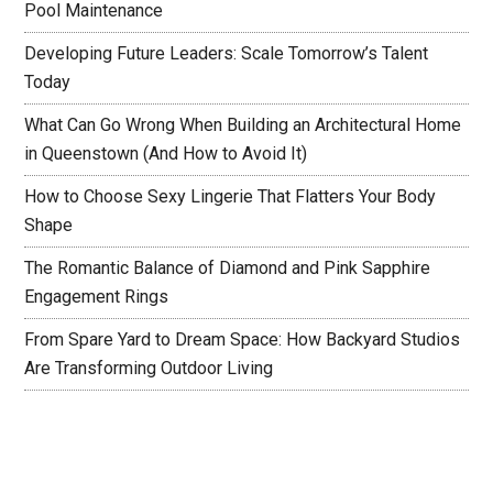
Pool Maintenance
Developing Future Leaders: Scale Tomorrow’s Talent
Today
What Can Go Wrong When Building an Architectural Home
in Queenstown (And How to Avoid It)
How to Choose Sexy Lingerie That Flatters Your Body
Shape
The Romantic Balance of Diamond and Pink Sapphire
Engagement Rings
From Spare Yard to Dream Space: How Backyard Studios
Are Transforming Outdoor Living