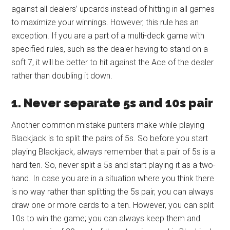
against all dealers’ upcards instead of hitting in all games
to maximize your winnings. However, this rule has an
exception. If you are a part of a multi-deck game with
specified rules, such as the dealer having to stand on a
soft 7, it will be better to hit against the Ace of the dealer
rather than doubling it down.
1. Never separate 5s and 10s pair
Another common mistake punters make while playing
Blackjack is to split the pairs of 5s. So before you start
playing Blackjack, always remember that a pair of 5s is a
hard ten. So, never split a 5s and start playing it as a two-
hand. In case you are in a situation where you think there
is no way rather than splitting the 5s pair, you can always
draw one or more cards to a ten. However, you can split
10s to win the game; you can always keep them and