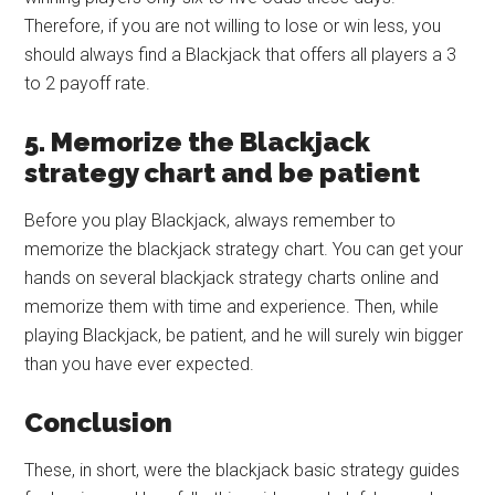
Therefore, if you are not willing to lose or win less, you
should always find a Blackjack that offers all players a 3
to 2 payoff rate.
5. Memorize the Blackjack
strategy chart and be patient
Before you play Blackjack, always remember to
memorize the blackjack strategy chart. You can get your
hands on several blackjack strategy charts online and
memorize them with time and experience. Then, while
playing Blackjack, be patient, and he will surely win bigger
than you have ever expected.
Conclusion
These, in short, were the blackjack basic strategy guides