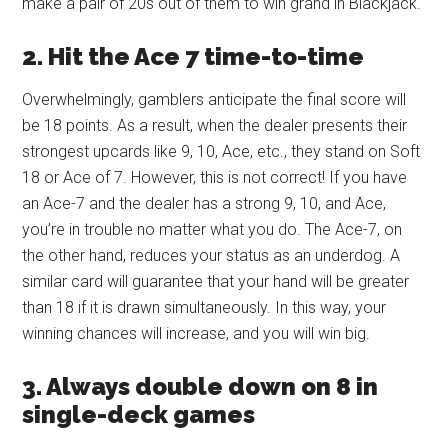
make a pair of 20s out of them to win grand in Blackjack.
2. Hit the Ace 7 time-to-time
Overwhelmingly, gamblers anticipate the final score will
be 18 points. As a result, when the dealer presents their
strongest upcards like 9, 10, Ace, etc., they stand on Soft
18 or Ace of 7. However, this is not correct! If you have
an Ace-7 and the dealer has a strong 9, 10, and Ace,
you’re in trouble no matter what you do. The Ace-7, on
the other hand, reduces your status as an underdog. A
similar card will guarantee that your hand will be greater
than 18 if it is drawn simultaneously. In this way, your
winning chances will increase, and you will win big.
3. Always double down on 8 in
single-deck games