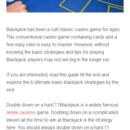
Blackjack has been a cult classic casino game for ages.
This conventional casino game containing cards and a
few easy rules is easy to master. However, without
knowing the basic strategies and tips for playing
Blackjack, players may not win big in the longer run.
If you are interested, read this guide till the end and
explore the 6 ultimate basic blackjack strategies by the
end.
Double down on a hard 11Blackjack is a widely famous
online casinos
game. Doubling down on a complicated
eleven all the time to win at Blackjack is the strategy
here. You should always double down on a hard 11