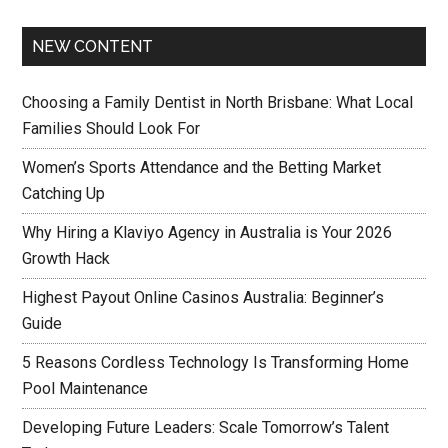
NEW CONTENT
Choosing a Family Dentist in North Brisbane: What Local
Families Should Look For
Women’s Sports Attendance and the Betting Market
Catching Up
Why Hiring a Klaviyo Agency in Australia is Your 2026
Growth Hack
Highest Payout Online Casinos Australia: Beginner’s
Guide
5 Reasons Cordless Technology Is Transforming Home
Pool Maintenance
Developing Future Leaders: Scale Tomorrow’s Talent