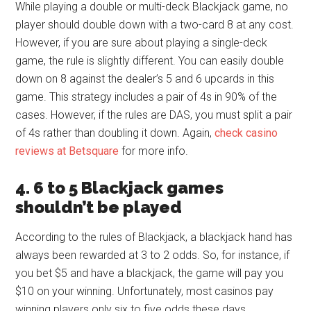
While playing a double or multi-deck Blackjack game, no
player should double down with a two-card 8 at any cost.
However, if you are sure about playing a single-deck
game, the rule is slightly different. You can easily double
down on 8 against the dealer’s 5 and 6 upcards in this
game. This strategy includes a pair of 4s in 90% of the
cases. However, if the rules are DAS, you must split a pair
of 4s rather than doubling it down. Again,
check casino
reviews at Betsquare
for more info.
4. 6 to 5 Blackjack games
shouldn’t be played
According to the rules of Blackjack, a blackjack hand has
always been rewarded at 3 to 2 odds. So, for instance, if
you bet $5 and have a blackjack, the game will pay you
$10 on your winning. Unfortunately, most casinos pay
winning players only six to five odds these days.