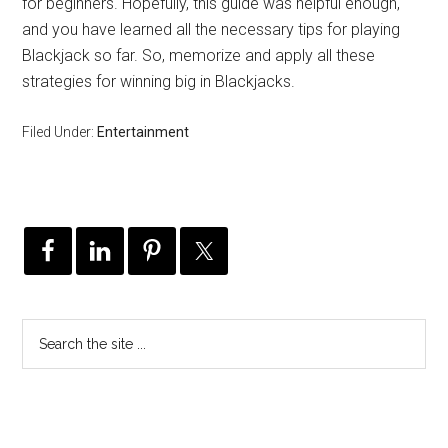
for beginners. Hopefully, this guide was helpful enough,
and you have learned all the necessary tips for playing
Blackjack so far. So, memorize and apply all these
strategies for winning big in Blackjacks.
Filed Under:
Entertainment