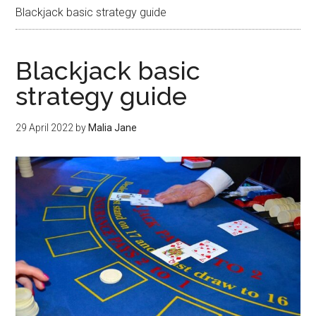
Blackjack basic strategy guide
Blackjack basic
strategy guide
29 April 2022
by
Malia Jane