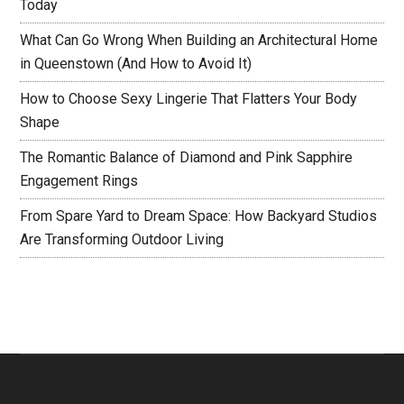
Today
What Can Go Wrong When Building an Architectural Home
in Queenstown (And How to Avoid It)
How to Choose Sexy Lingerie That Flatters Your Body
Shape
The Romantic Balance of Diamond and Pink Sapphire
Engagement Rings
From Spare Yard to Dream Space: How Backyard Studios
Are Transforming Outdoor Living