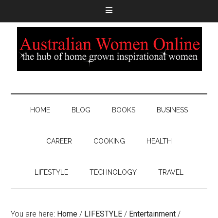
HOME
BLOG
BOOKS
BUSINESS
CAREER
COOKING
HEALTH
LIFESTYLE
TECHNOLOGY
TRAVEL
You are here:
Home
/
LIFESTYLE
/
Entertainment
/