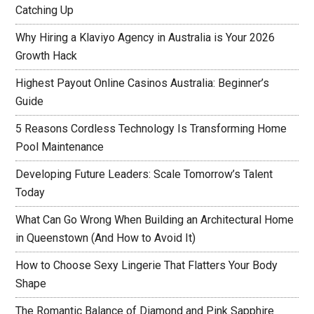
Catching Up
Why Hiring a Klaviyo Agency in Australia is Your 2026
Growth Hack
Highest Payout Online Casinos Australia: Beginner’s
Guide
5 Reasons Cordless Technology Is Transforming Home
Pool Maintenance
Developing Future Leaders: Scale Tomorrow’s Talent
Today
What Can Go Wrong When Building an Architectural Home
in Queenstown (And How to Avoid It)
How to Choose Sexy Lingerie That Flatters Your Body
Shape
The Romantic Balance of Diamond and Pink Sapphire