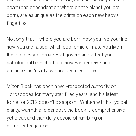
apart (and dependent on where on the planet you are
born), are as unique as the prints on each new baby’s
fingertips.
Not only that – where you are born, how you live your life,
how you are raised, which economic climate you live in,
the choices you make – all govern and affect your
astrological birth chart and how we perceive and
enhance the ‘reality’ we are destined to live.
Milton Black has been a well-respected authority on
Horoscopes for many star-filled years, and his latest
tome for 2012 doesn’t disappoint. Written with his typical
clarity, warmth and candour, the book is comprehensive
yet clear, and thankfully devoid of rambling or
complicated jargon.