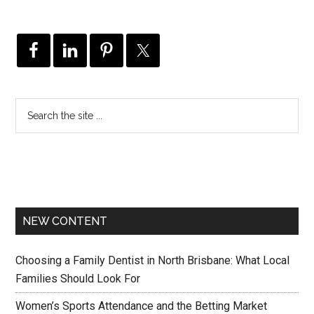
NEW CONTENT
Choosing a Family Dentist in North Brisbane: What Local
Families Should Look For
Women’s Sports Attendance and the Betting Market