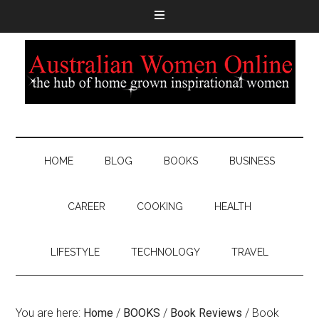
HOME
BLOG
BOOKS
BUSINESS
CAREER
COOKING
HEALTH
LIFESTYLE
TECHNOLOGY
TRAVEL
You are here:
Home
/
BOOKS
/
Book Reviews
/
Book