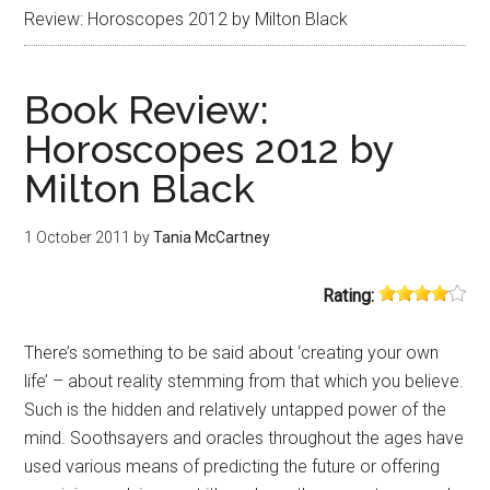
Review: Horoscopes 2012 by Milton Black
Book Review:
Horoscopes 2012 by
Milton Black
1 October 2011
by
Tania McCartney
Rating:
There’s something to be said about ‘creating your own
life’ – about reality stemming from that which you believe.
Such is the hidden and relatively untapped power of the
mind. Soothsayers and oracles throughout the ages have
used various means of predicting the future or offering