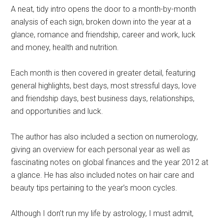
A neat, tidy intro opens the door to a month-by-month
analysis of each sign, broken down into the year at a
glance, romance and friendship, career and work, luck
and money, health and nutrition.
Each month is then covered in greater detail, featuring
general highlights, best days, most stressful days, love
and friendship days, best business days, relationships,
and opportunities and luck.
The author has also included a section on numerology,
giving an overview for each personal year as well as
fascinating notes on global finances and the year 2012 at
a glance. He has also included notes on hair care and
beauty tips pertaining to the year’s moon cycles.
Although I don’t run my life by astrology, I must admit,