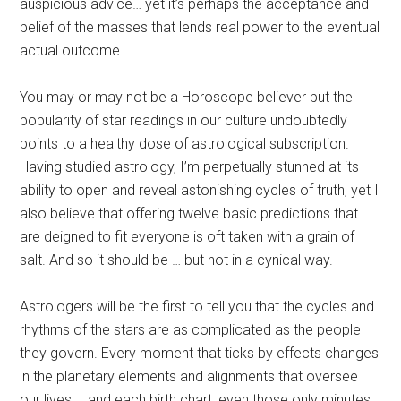
auspicious advice… yet it’s perhaps the acceptance and
belief of the masses that lends real power to the eventual
actual outcome.
You may or may not be a Horoscope believer but the
popularity of star readings in our culture undoubtedly
points to a healthy dose of astrological subscription.
Having studied astrology, I’m perpetually stunned at its
ability to open and reveal astonishing cycles of truth, yet I
also believe that offering twelve basic predictions that
are deigned to fit everyone is oft taken with a grain of
salt. And so it should be … but not in a cynical way.
Astrologers will be the first to tell you that the cycles and
rhythms of the stars are as complicated as the people
they govern. Every moment that ticks by effects changes
in the planetary elements and alignments that oversee
our lives … and each birth chart, even those only minutes