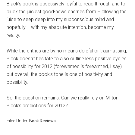
Black’s book is obsessively joyful to read through and to
pluck the juiciest good-news cherries from – allowing the
juice to seep deep into my subconscious mind and –
hopefully – with my absolute intention, become my
reality.
While the entries are by no means doleful or traumatising,
Black doesn’t hesitate to also outline less positive cycles
of possibility for 2012 (forewarned is forearmed, I say)
but overall, the book’s tone is one of positivity and
possibility.
So, the question remains. Can we really rely on Milton
Black’s predictions for 2012?
Filed Under:
Book Reviews