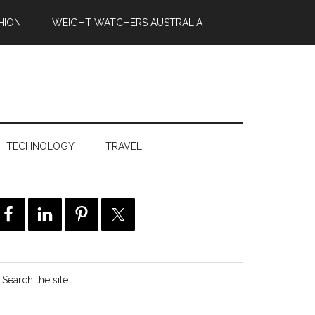
HION
WEIGHT WATCHERS AUSTRALIA
TECHNOLOGY
TRAVEL