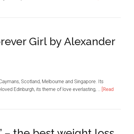
rever Girl by Alexander
e Caymans, Scotland, Melbourne and Singapore. Its
eloved Edinburgh, its theme of love everlasting, …
[Read
 – the best weight loss