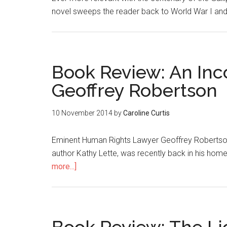
novel sweeps the reader back to World War I and 
Book Review: An Inc
Geoffrey Robertson
10 November 2014
by
Caroline Curtis
Eminent Human Rights Lawyer Geoffrey Robertson Q
author Kathy Lette, was recently back in his hom
more...]