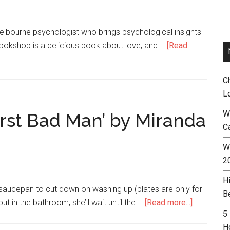
elbourne psychologist who brings psychological insights
 Bookshop is a delicious book about love, and …
[Read
C
L
W
irst Bad Man’ by Miranda
C
Wh
2
H
 saucepan to cut down on washing up (plates are only for
B
t in the bathroom, she’ll wait until the …
[Read more...]
5
H