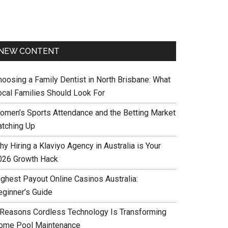
NEW CONTENT
hoosing a Family Dentist in North Brisbane: What
ocal Families Should Look For
omen’s Sports Attendance and the Betting Market
atching Up
y Hiring a Klaviyo Agency in Australia is Your
026 Growth Hack
ighest Payout Online Casinos Australia:
eginner’s Guide
 Reasons Cordless Technology Is Transforming
ome Pool Maintenance