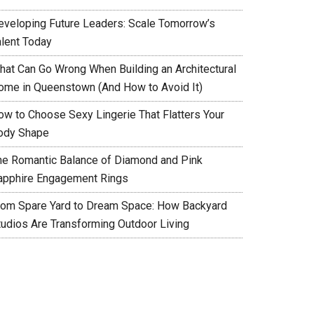
eveloping Future Leaders: Scale Tomorrow’s
alent Today
hat Can Go Wrong When Building an Architectural
ome in Queenstown (And How to Avoid It)
ow to Choose Sexy Lingerie That Flatters Your
ody Shape
he Romantic Balance of Diamond and Pink
apphire Engagement Rings
rom Spare Yard to Dream Space: How Backyard
tudios Are Transforming Outdoor Living