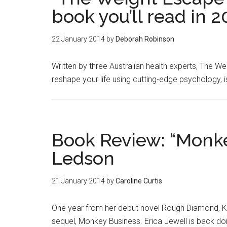
book you’ll read in 2
22 January 2014
by
Deborah Robinson
Written by three Australian health experts, The We
reshape your life using cutting-edge psychology, i
Book Review: “Monke
Ledson
21 January 2014
by
Caroline Curtis
One year from her debut novel Rough Diamond, Ka
sequel, Monkey Business. Erica Jewell is back do