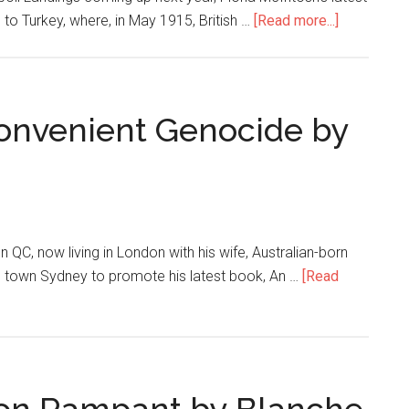
to Turkey, where, in May 1915, British …
[Read more...]
onvenient Genocide by
C, now living in London with his wife, Australian-born
e town Sydney to promote his latest book, An …
[Read