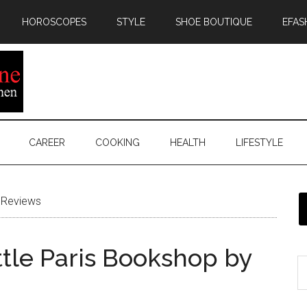
HOROSCOPES
STYLE
SHOE BOUTIQUE
EFAS
CAREER
COOKING
HEALTH
LIFESTYLE
Reviews
ttle Paris Bookshop by