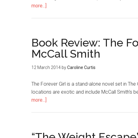
more...]
Book Review: The Fo
McCall Smith
12 March 2014
by
Caroline Curtis
The Forever Girl is a stand-alone novel set in Th
locations are exotic and include McCall Smith's b
more...]
“The Weight Escape”