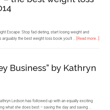
014
ight Escape: Stop fad dieting, start losing weight and
s arguably the best weight loss book you'll …
[Read more...]
y Business” by Kathryn
thryn Ledson has followed up with an equally exciting
ing what she does best – saving the day and saving …