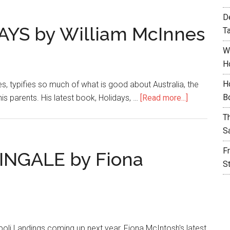
D
AYS by William McInnes
T
W
H
H
es, typifies so much of what is good about Australia, the
B
is parents. His latest book, Holidays, …
[Read more...]
T
S
F
INGALE by Fiona
S
ipoli Landings coming up next year, Fiona McIntosh's latest