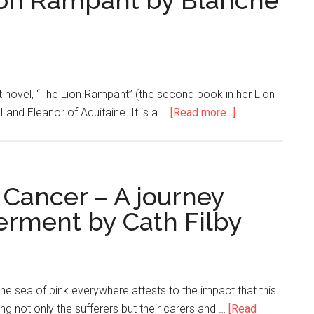
ion Rampant by Blanche
t novel, “The Lion Rampant” (the second book in her Lion
II and Eleanor of Aquitaine. It is a …
[Read more...]
 Cancer – A journey
rment by Cath Filby
 sea of pink everywhere attests to the impact that this
ng not only the sufferers but their carers and …
[Read