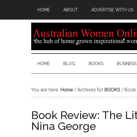
HOME
ABOUT
ADVERTISE WITH US
HOME
BLOG
BOOKS
BUSINESS
You are here:
Home
/
Archives for
BOOKS
/
Book 
Book Review: The Li
Nina George