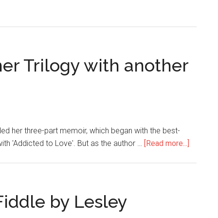
er Trilogy with another
ded her three-part memoir, which began with the best-
with 'Addicted to Love'. But as the author …
[Read more...]
Fiddle by Lesley