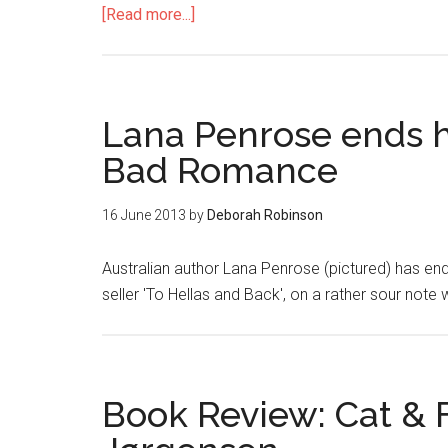
[Read more...]
Lana Penrose ends h
Bad Romance
16 June 2013
by
Deborah Robinson
Australian author Lana Penrose (pictured) has en
seller 'To Hellas and Back', on a rather sour note 
Book Review: Cat & 