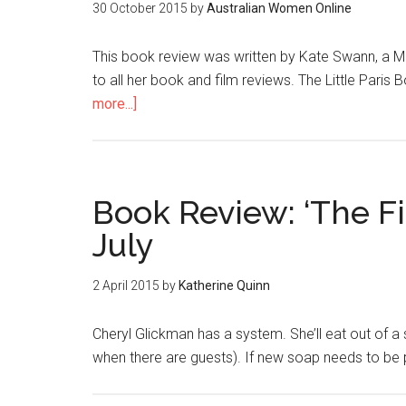
30 October 2015
by
Australian Women Online
This book review was written by Kate Swann, a M
to all her book and film reviews. The Little Paris
more...]
Book Review: ‘The F
July
2 April 2015
by
Katherine Quinn
Cheryl Glickman has a system. She’ll eat out of a
when there are guests). If new soap needs to be pu