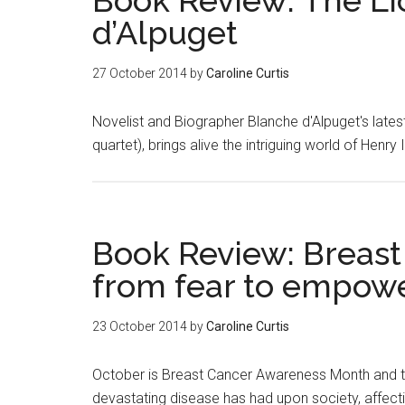
Book Review: The L
d’Alpuget
27 October 2014
by
Caroline Curtis
Novelist and Biographer Blanche d'Alpuget's lates
quartet), brings alive the intriguing world of Henry 
Book Review: Breast
from fear to empowe
23 October 2014
by
Caroline Curtis
October is Breast Cancer Awareness Month and the
devastating disease has had upon society, affecti