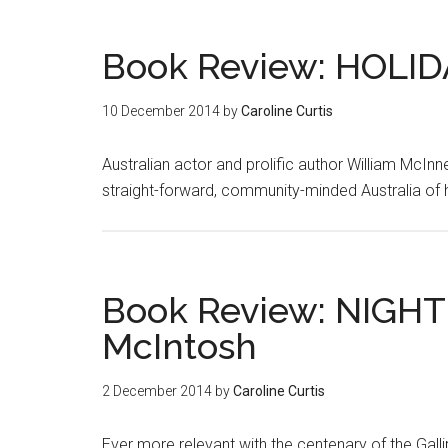
Book Review: HOLID
10 December 2014
by
Caroline Curtis
Australian actor and prolific author William McInn
straight-forward, community-minded Australia of h
Book Review: NIGHT
McIntosh
2 December 2014
by
Caroline Curtis
Ever more relevant with the centenary of the Gall