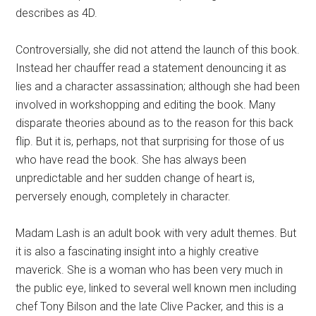
describes as 4D.
Controversially, she did not attend the launch of this book.
Instead her chauffer read a statement denouncing it as
lies and a character assassination; although she had been
involved in workshopping and editing the book. Many
disparate theories abound as to the reason for this back
flip. But it is, perhaps, not that surprising for those of us
who have read the book. She has always been
unpredictable and her sudden change of heart is,
perversely enough, completely in character.
Madam Lash is an adult book with very adult themes. But
it is also a fascinating insight into a highly creative
maverick. She is a woman who has been very much in
the public eye, linked to several well known men including
chef Tony Bilson and the late Clive Packer, and this is a