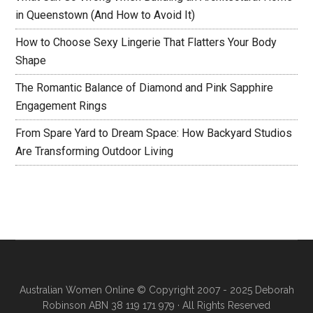
in Queenstown (And How to Avoid It)
How to Choose Sexy Lingerie That Flatters Your Body
Shape
The Romantic Balance of Diamond and Pink Sapphire
Engagement Rings
From Spare Yard to Dream Space: How Backyard Studios
Are Transforming Outdoor Living
Australian Women Online
© Copyright 2007 - 2025 Deborah
Robinson ABN 38 119 171 979 · All Rights Reserved