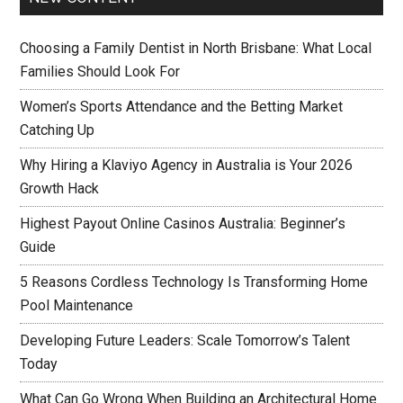
Choosing a Family Dentist in North Brisbane: What Local
Families Should Look For
Women’s Sports Attendance and the Betting Market
Catching Up
Why Hiring a Klaviyo Agency in Australia is Your 2026
Growth Hack
Highest Payout Online Casinos Australia: Beginner’s
Guide
5 Reasons Cordless Technology Is Transforming Home
Pool Maintenance
Developing Future Leaders: Scale Tomorrow’s Talent
Today
What Can Go Wrong When Building an Architectural Home