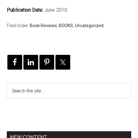
Publication Date:
June 2010
Filed Under:
Book Reviews
,
BOOKS
,
Uncategorized
NEW CONTENT