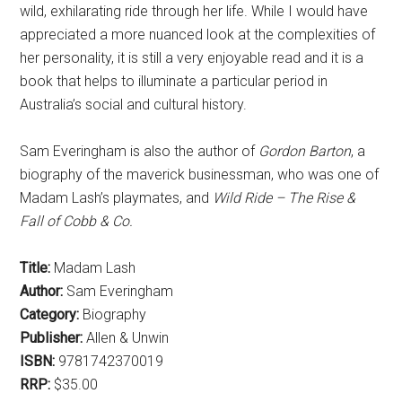
wild, exhilarating ride through her life. While I would have
appreciated a more nuanced look at the complexities of
her personality, it is still a very enjoyable read and it is a
book that helps to illuminate a particular period in
Australia’s social and cultural history.
Sam Everingham is also the author of
Gordon Barton
, a
biography of the maverick businessman, who was one of
Madam Lash’s playmates, and
Wild Ride – The Rise &
Fall of Cobb & Co.
Title:
Madam Lash
Author:
Sam Everingham
Category:
Biography
Publisher:
Allen & Unwin
ISBN:
9781742370019
RRP:
$35.00