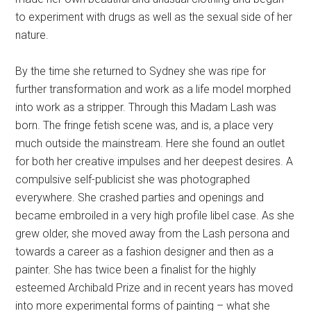
to experiment with drugs as well as the sexual side of her
nature.
By the time she returned to Sydney she was ripe for
further transformation and work as a life model morphed
into work as a stripper. Through this Madam Lash was
born. The fringe fetish scene was, and is, a place very
much outside the mainstream. Here she found an outlet
for both her creative impulses and her deepest desires. A
compulsive self-publicist she was photographed
everywhere. She crashed parties and openings and
became embroiled in a very high profile libel case. As she
grew older, she moved away from the Lash persona and
towards a career as a fashion designer and then as a
painter. She has twice been a finalist for the highly
esteemed Archibald Prize and in recent years has moved
into more experimental forms of painting – what she