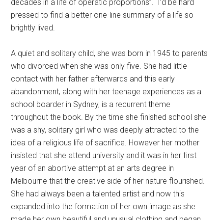
decades in a life of operatic proportions”. I’d be hard
pressed to find a better one-line summary of a life so
brightly lived.
A quiet and solitary child, she was born in 1945 to parents
who divorced when she was only five. She had little
contact with her father afterwards and this early
abandonment, along with her teenage experiences as a
school boarder in Sydney, is a recurrent theme
throughout the book. By the time she finished school she
was a shy, solitary girl who was deeply attracted to the
idea of a religious life of sacrifice. However her mother
insisted that she attend university and it was in her first
year of an abortive attempt at an arts degree in
Melbourne that the creative side of her nature flourished.
She had always been a talented artist and now this
expanded into the formation of her own image as she
made her own beautiful and unusual clothing and began