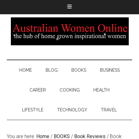
HOME
BLOG
BOOKS
BUSINESS
CAREER
COOKING
HEALTH
LIFESTYLE
TECHNOLOGY
TRAVEL
You are here:
Home
/
BOOKS
/
Book Reviews
/
Book