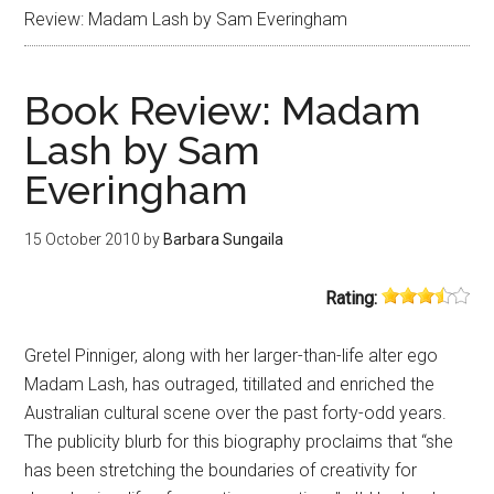
Review: Madam Lash by Sam Everingham
Book Review: Madam
Lash by Sam
Everingham
15 October 2010
by
Barbara Sungaila
Rating:
Gretel Pinniger, along with her larger-than-life alter ego
Madam Lash, has outraged, titillated and enriched the
Australian cultural scene over the past forty-odd years.
The publicity blurb for this biography proclaims that “she
has been stretching the boundaries of creativity for