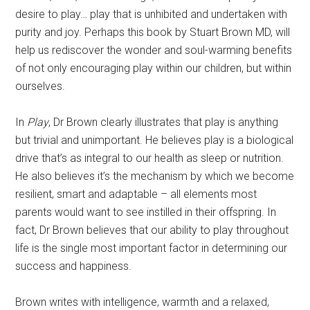
desire to play… play that is unhibited and undertaken with
purity and joy. Perhaps this book by Stuart Brown MD, will
help us rediscover the wonder and soul-warming benefits
of not only encouraging play within our children, but within
ourselves.
In
Play
, Dr Brown clearly illustrates that play is anything
but trivial and unimportant. He believes play is a biological
drive that’s as integral to our health as sleep or nutrition.
He also believes it’s the mechanism by which we become
resilient, smart and adaptable – all elements most
parents would want to see instilled in their offspring. In
fact, Dr Brown believes that our ability to play throughout
life is the single most important factor in determining our
success and happiness.
Brown writes with intelligence, warmth and a relaxed,