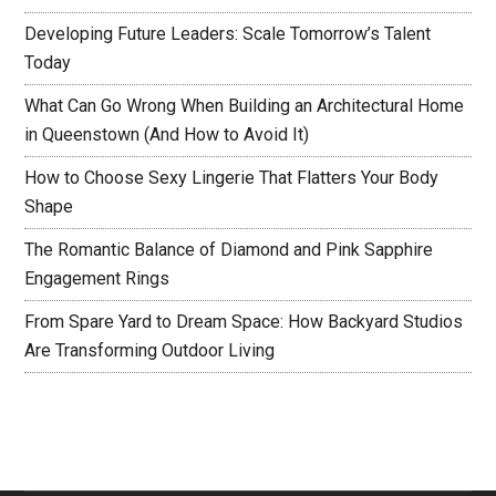
Developing Future Leaders: Scale Tomorrow’s Talent
Today
What Can Go Wrong When Building an Architectural Home
in Queenstown (And How to Avoid It)
How to Choose Sexy Lingerie That Flatters Your Body
Shape
The Romantic Balance of Diamond and Pink Sapphire
Engagement Rings
From Spare Yard to Dream Space: How Backyard Studios
Are Transforming Outdoor Living