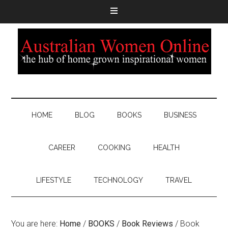
HOME
BLOG
BOOKS
BUSINESS
CAREER
COOKING
HEALTH
LIFESTYLE
TECHNOLOGY
TRAVEL
You are here:
Home
/
BOOKS
/
Book Reviews
/
Book