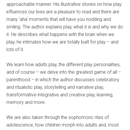
approachable manner. His illustrative stories on how play
influences our lives are a pleasure to read and there are
many ‘aha’ moments that will have you nodding and
smiling. The author explains play, what it is and why we do
it. He describes what happens with the brain when we
play, he intimates how we are totally built for play – and
lots of it.
We learn how adults play, the different play personalities,
and of course – we delve into the greatest game of all –
parenthood – in which the author discusses celebratory
and ritualistic play, storytelling and narrative play,
transformative-integrative and creative play, learning,
memory and more.
We are also taken through the sophomoric rites of
adolescence, how children morph into adults and, most