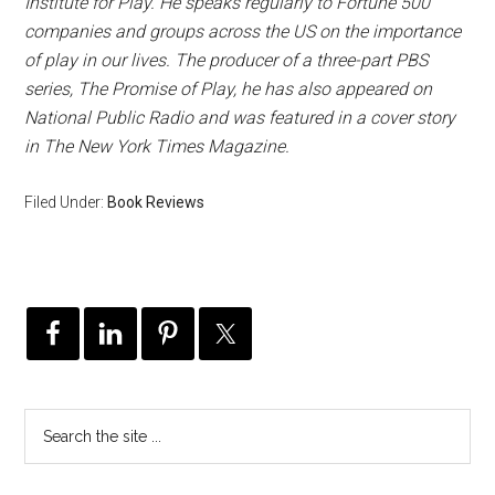
Institute for Play. He speaks regularly to Fortune 500
companies and groups across the US on the importance
of play in our lives. The producer of a three-part PBS
series, The Promise of Play, he has also appeared on
National Public Radio and was featured in a cover story
in The New York Times Magazine.
Filed Under:
Book Reviews