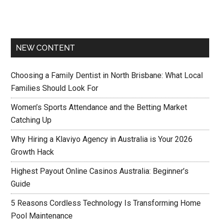
NEW CONTENT
Choosing a Family Dentist in North Brisbane: What Local
Families Should Look For
Women’s Sports Attendance and the Betting Market
Catching Up
Why Hiring a Klaviyo Agency in Australia is Your 2026
Growth Hack
Highest Payout Online Casinos Australia: Beginner’s
Guide
5 Reasons Cordless Technology Is Transforming Home
Pool Maintenance