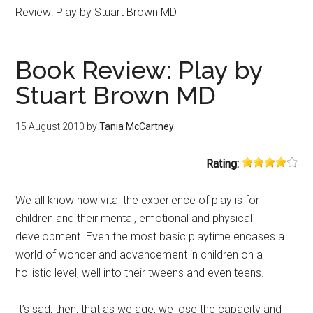
Review: Play by Stuart Brown MD
Book Review: Play by
Stuart Brown MD
15 August 2010
by
Tania McCartney
Rating:
We all know how vital the experience of play is for
children and their mental, emotional and physical
development. Even the most basic playtime encases a
world of wonder and advancement in children on a
hollistic level, well into their tweens and even teens.
It’s sad, then, that as we age, we lose the capacity and