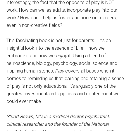
interestingly, the fact that the opposite of play is NOT
work. How can we, as adults, incorporate play into our
work? How can it help us foster and hone our careers,
even in non-creative fields?
This fascinating book is not just for parents – it’s an
insightful look into the essence of Life – how we
embrace it and how we
enjoy
it. Using a blend of
neuroscience, biology, psychology, social science and
inspiring human stories,
Play
covers all bases when it
comes to reminding us that learning and retaining a sense
of play is not only educational, it’s arguably one of the
greatest investments in happiness and contentment we
could ever make.
Stuart Brown, MD, is a medical doctor, psychiatrist,
clinical researcher and the founder of the National