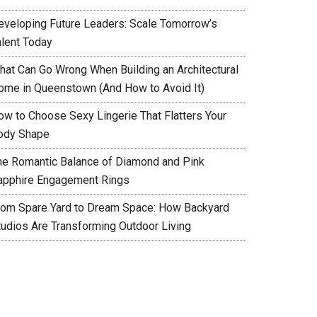
eveloping Future Leaders: Scale Tomorrow’s
alent Today
hat Can Go Wrong When Building an Architectural
ome in Queenstown (And How to Avoid It)
ow to Choose Sexy Lingerie That Flatters Your
ody Shape
he Romantic Balance of Diamond and Pink
apphire Engagement Rings
rom Spare Yard to Dream Space: How Backyard
tudios Are Transforming Outdoor Living