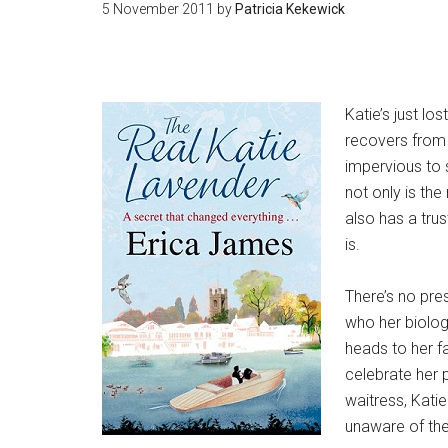
5 November 2011
by
Patricia Kekewick
Katie’s just lo
recovers from 
impervious to 
not only is the
also has a tru
is.
There’s no pres
who her biolog
heads to her fa
celebrate her 
waitress, Kati
unaware of the