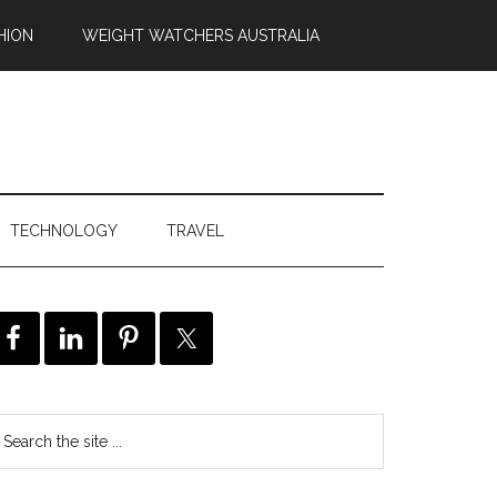
HION
WEIGHT WATCHERS AUSTRALIA
TECHNOLOGY
TRAVEL