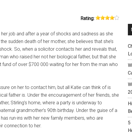
Rating:
st her job and after a year of shocks and sadness as she
the sudden death of her mother, she believes that she’s
C
shock. So, when a solicitor contacts her and reveals that,
L
 man who raised her not her biological father, but that she
st fund of over $700 000 waiting for her from the man who
W
C
Wh
sure on her to contact him, but all Katie can think of is
2
ical father is. Under the encouragement of her friends, she
ther, Stirling’s home, where a party is underway to
H
paternal grandmother’s 90th birthday. Under the guise of a
B
e has run-ins with her new family members, who are
5
ir connection to her.
H