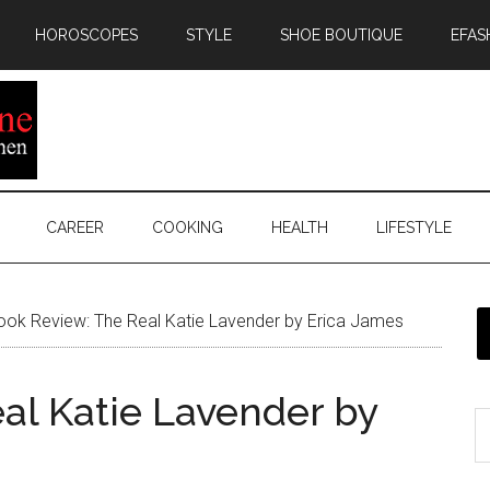
HOROSCOPES
STYLE
SHOE BOUTIQUE
EFAS
CAREER
COOKING
HEALTH
LIFESTYLE
ok Review: The Real Katie Lavender by Erica James
al Katie Lavender by