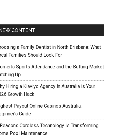
NEW CONTENT
hoosing a Family Dentist in North Brisbane: What
ocal Families Should Look For
omen’s Sports Attendance and the Betting Market
atching Up
y Hiring a Klaviyo Agency in Australia is Your
026 Growth Hack
ighest Payout Online Casinos Australia:
eginner’s Guide
 Reasons Cordless Technology Is Transforming
ome Pool Maintenance