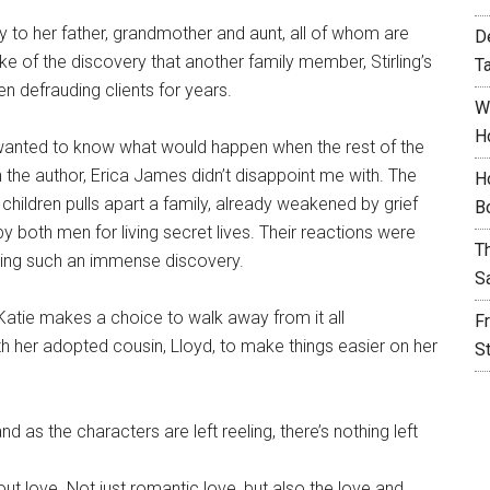
ity to her father, grandmother and aunt, all of whom are
D
 of the discovery that another family member, Stirling’s
T
n defrauding clients for years.
W
H
I wanted to know what would happen when the rest of the
h the author, Erica James didn’t disappoint me with. The
H
t children pulls apart a family, already weakened by grief
B
by both men for living secret lives. Their reactions were
T
king such an immense discovery.
S
Katie makes a choice to walk away from it all
F
th her adopted cousin, Lloyd, to make things easier on her
S
nd as the characters are left reeling, there’s nothing left
out love. Not just romantic love, but also the love and