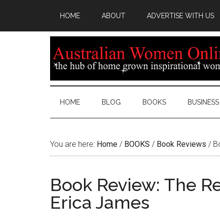
HOME
ABOUT
ADVERTISE WITH US
HOME
BLOG
BOOKS
BUSINESS
You are here:
Home
/
BOOKS
/
Book Reviews
/
Bo
Book Review: The Re
Erica James