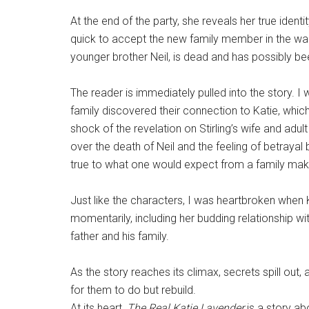
At the end of the party, she reveals her true ident
quick to accept the new family member in the wake
younger brother Neil, is dead and has possibly bee
The reader is immediately pulled into the story. 
family discovered their connection to Katie, whic
shock of the revelation on Stirling’s wife and adul
over the death of Neil and the feeling of betrayal 
true to what one would expect from a family ma
Just like the characters, I was heartbroken when 
momentarily, including her budding relationship wi
father and his family.
As the story reaches its climax, secrets spill out, a
for them to do but rebuild.
At its heart,
The Real Katie Lavender
is a story ab