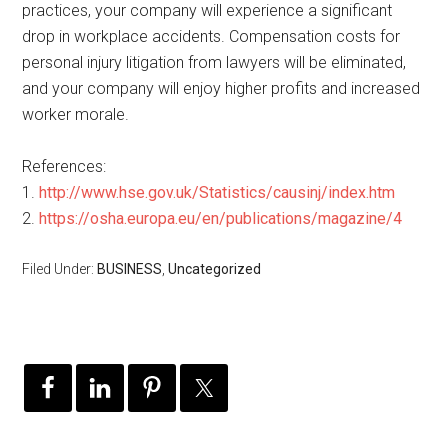
practices, your company will experience a significant
drop in workplace accidents. Compensation costs for
personal injury litigation from lawyers will be eliminated,
and your company will enjoy higher profits and increased
worker morale.
References:
1.
http://www.hse.gov.uk/Statistics/causinj/index.htm
2.
https://osha.europa.eu/en/publications/magazine/4
Filed Under:
BUSINESS
,
Uncategorized