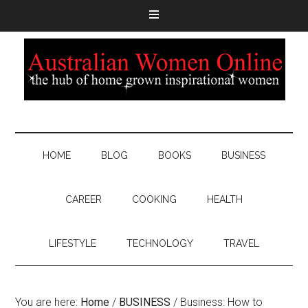
HOME
BLOG
BOOKS
BUSINESS
CAREER
COOKING
HEALTH
LIFESTYLE
TECHNOLOGY
TRAVEL
You are here:
Home
/
BUSINESS
/
Business: How to