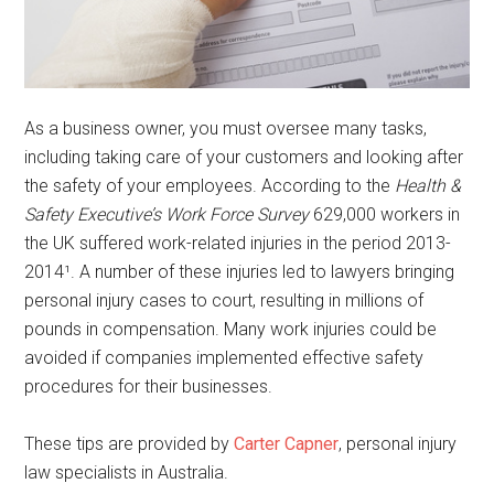
As a business owner, you must oversee many tasks,
including taking care of your customers and looking after
the safety of your employees. According to the
Health &
Safety Executive’s Work Force Survey
629,000 workers in
the UK suffered work-related injuries in the period 2013-
2014¹. A number of these injuries led to lawyers bringing
personal injury cases to court, resulting in millions of
pounds in compensation. Many work injuries could be
avoided if companies implemented effective safety
procedures for their businesses.
These tips are provided by
Carter Capner
, personal injury
law specialists in Australia.