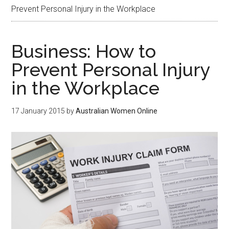
Prevent Personal Injury in the Workplace
Business: How to
Prevent Personal Injury
in the Workplace
17 January 2015
by
Australian Women Online