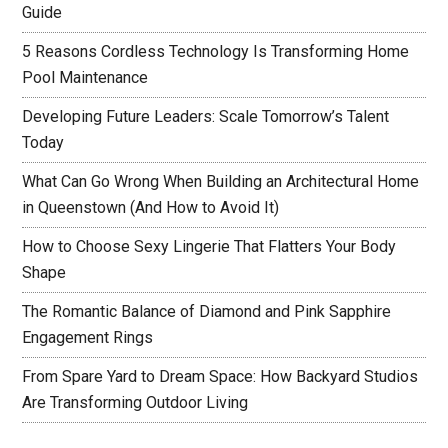
Guide
5 Reasons Cordless Technology Is Transforming Home
Pool Maintenance
Developing Future Leaders: Scale Tomorrow’s Talent
Today
What Can Go Wrong When Building an Architectural Home
in Queenstown (And How to Avoid It)
How to Choose Sexy Lingerie That Flatters Your Body
Shape
The Romantic Balance of Diamond and Pink Sapphire
Engagement Rings
From Spare Yard to Dream Space: How Backyard Studios
Are Transforming Outdoor Living