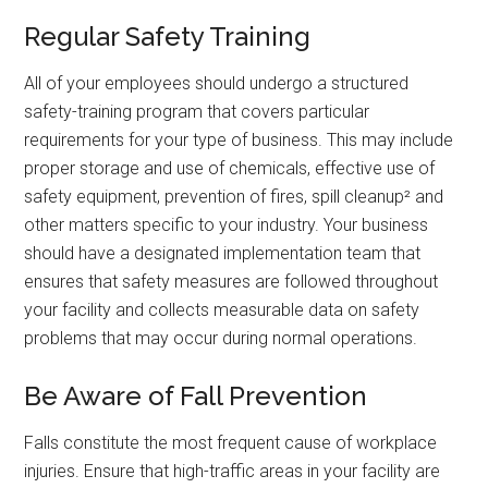
Regular Safety Training
All of your employees should undergo a structured
safety-training program that covers particular
requirements for your type of business. This may include
proper storage and use of chemicals, effective use of
safety equipment, prevention of fires, spill cleanup² and
other matters specific to your industry. Your business
should have a designated implementation team that
ensures that safety measures are followed throughout
your facility and collects measurable data on safety
problems that may occur during normal operations.
Be Aware of Fall Prevention
Falls constitute the most frequent cause of workplace
injuries. Ensure that high-traffic areas in your facility are