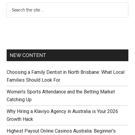
NEW CONTENT
Choosing a Family Dentist in North Brisbane: What Local
Families Should Look For
Women’s Sports Attendance and the Betting Market
Catching Up
Why Hiring a Klaviyo Agency in Australia is Your 2026
Growth Hack
Highest Payout Online Casinos Australia: Beginner’s