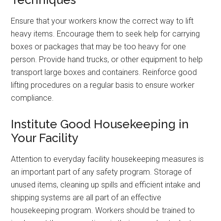
Ensure that your workers know the correct way to lift
heavy items. Encourage them to seek help for carrying
boxes or packages that may be too heavy for one
person. Provide hand trucks, or other equipment to help
transport large boxes and containers. Reinforce good
lifting procedures on a regular basis to ensure worker
compliance.
Institute Good Housekeeping in
Your Facility
Attention to everyday facility housekeeping measures is
an important part of any safety program. Storage of
unused items, cleaning up spills and efficient intake and
shipping systems are all part of an effective
housekeeping program. Workers should be trained to