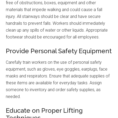
free of obstructions, boxes, equipment and other
materials that impede walking and could cause a fall
injury. All stairways should be clear and have secure
handrails to prevent falls. Workers should immediately
clean up any spills of water or other liquids. Appropriate
footwear should be encouraged for all employees.
Provide Personal Safety Equipment
Carefully train workers on the use of personal safety
equipment, such as gloves, eye goggles, earplugs, face
masks and respirators. Ensure that adequate supplies of
these items are available for everyday tasks. Assign
someone to inventory and order safety supplies, as
needed.
Educate on Proper Lifting
Techniques