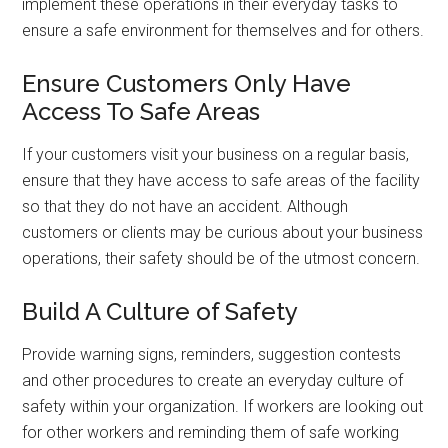
implement these operations in their everyday tasks to
ensure a safe environment for themselves and for others.
Ensure Customers Only Have
Access To Safe Areas
If your customers visit your business on a regular basis,
ensure that they have access to safe areas of the facility
so that they do not have an accident. Although
customers or clients may be curious about your business
operations, their safety should be of the utmost concern.
Build A Culture of Safety
Provide warning signs, reminders, suggestion contests
and other procedures to create an everyday culture of
safety within your organization. If workers are looking out
for other workers and reminding them of safe working