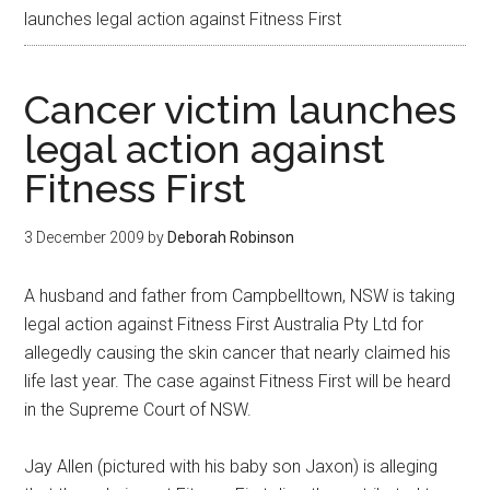
launches legal action against Fitness First
Cancer victim launches
legal action against
Fitness First
3 December 2009
by
Deborah Robinson
A husband and father from Campbelltown, NSW is taking
legal action against Fitness First Australia Pty Ltd for
allegedly causing the skin cancer that nearly claimed his
life last year. The case against Fitness First will be heard
in the Supreme Court of NSW.
Jay Allen (pictured with his baby son Jaxon) is alleging