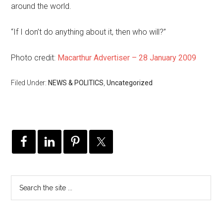
around the world.
“If I don’t do anything about it, then who will?”
Photo credit:
Macarthur Advertiser – 28 January 2009
Filed Under:
NEWS & POLITICS
,
Uncategorized