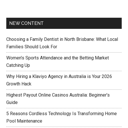
NEW CONTENT
Choosing a Family Dentist in North Brisbane: What Local
Families Should Look For
Women’s Sports Attendance and the Betting Market
Catching Up
Why Hiring a Klaviyo Agency in Australia is Your 2026
Growth Hack
Highest Payout Online Casinos Australia: Beginner’s
Guide
5 Reasons Cordless Technology Is Transforming Home
Pool Maintenance