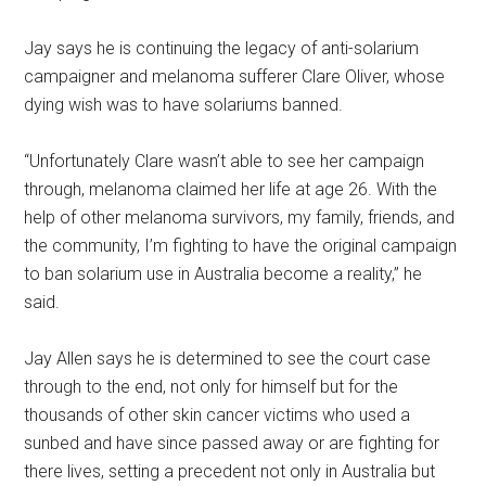
Jay says he is continuing the legacy of anti-solarium
campaigner and melanoma sufferer Clare Oliver, whose
dying wish was to have solariums banned.
“Unfortunately Clare wasn’t able to see her campaign
through, melanoma claimed her life at age 26. With the
help of other melanoma survivors, my family, friends, and
the community, I’m fighting to have the original campaign
to ban solarium use in Australia become a reality,” he
said.
Jay Allen says he is determined to see the court case
through to the end, not only for himself but for the
thousands of other skin cancer victims who used a
sunbed and have since passed away or are fighting for
there lives, setting a precedent not only in Australia but