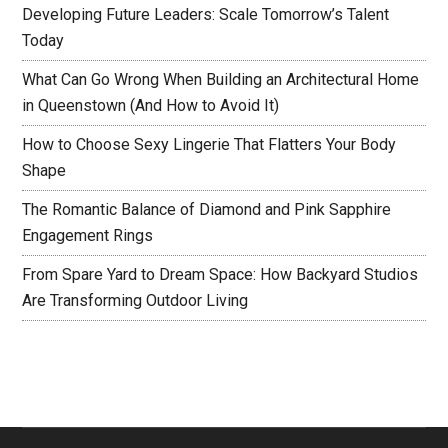
Developing Future Leaders: Scale Tomorrow’s Talent
Today
What Can Go Wrong When Building an Architectural Home
in Queenstown (And How to Avoid It)
How to Choose Sexy Lingerie That Flatters Your Body
Shape
The Romantic Balance of Diamond and Pink Sapphire
Engagement Rings
From Spare Yard to Dream Space: How Backyard Studios
Are Transforming Outdoor Living