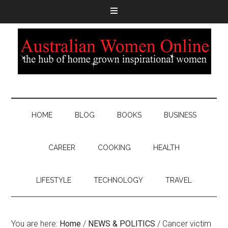
HOME
BLOG
BOOKS
BUSINESS
CAREER
COOKING
HEALTH
LIFESTYLE
TECHNOLOGY
TRAVEL
You are here:
Home
/
NEWS & POLITICS
/
Cancer victim