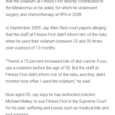
that the solarium at Fitness First directly contributed to
the Melanoma on his ankle, for which he underwent
surgery and chemotherapy at RPA in 2008.
In September 2009, Jay Allen filed court papers alleging
that the staff at Fitness First didn’t inform him of the risks
when he used their solarium between 25 and 30 times
over a period of 12 months.
“There’s a 75 percent increased risk of skin cancer if you
use a solarium before the age of 35. But the staff at
Fitness First didn’t inform me of the risks, and they didn’t
monitor how often I used the solarium,” he said.
Now aged 35, Jay says he has instructed solicitor,
Michael Malley, to sue Fitness First in the Supreme Court
for his pain, suffering and losses such as medical bills and
lost earnings.