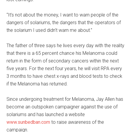
“It’s not about the money, I want to warn people of the
dangers of solariums, the dangers that the operators of
the solarium I used didn’t warn me about.”
The father of three says he lives every day with the reality
that there is a 65 percent chance his Melanoma could
return in the form of secondary cancers within the next
five years. For the next four years, he will visit RPA every
3 months to have chest x-rays and blood tests to check
if the Melanoma has returned.
Since undergoing treatment for Melanoma, Jay Allen has
become an outspoken campaigner against the use of
solariums and has launched a website
www.sunbedban.com
to raise awareness of the
campaign.