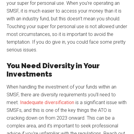
your super for personal use. When you’re operating an
SMSF, it is much easier to access your money than it is
with an industry fund, but this doesn’t mean you should.
Touching your super for personal use is not allowed under
most circumstances, so it is important to avoid the
temptation. If you do give in, you could face some pretty
serious issues.
You Need Diversity in Your
Investments
When handling the investment of your funds within an
SMSF, there are diversity requirements you’ll need to
meet.
Inadequate diversification
is a significant issue with
SMSFs, and this is one of the key things the ATO is
cracking down on from 2023 onward. This can be a
complex area, and it’s important to seek professional
advice if you’re unfamiliar with the regulations. Reach out