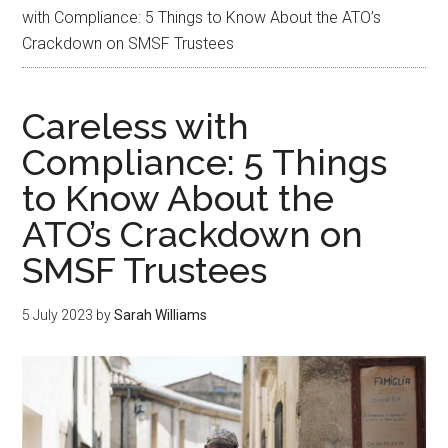
with Compliance: 5 Things to Know About the ATO’s
Crackdown on SMSF Trustees
Careless with
Compliance: 5 Things
to Know About the
ATO’s Crackdown on
SMSF Trustees
5 July 2023
by
Sarah Williams