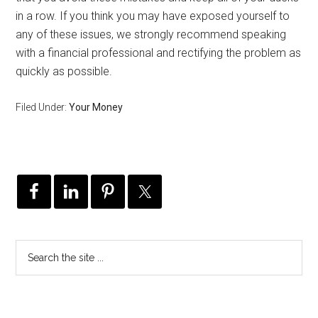
in a row. If you think you may have exposed yourself to
any of these issues, we strongly recommend speaking
with a financial professional and rectifying the problem as
quickly as possible.
Filed Under:
Your Money