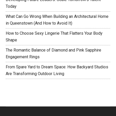
Today
What Can Go Wrong When Building an Architectural Home
in Queenstown (And How to Avoid It)
How to Choose Sexy Lingerie That Flatters Your Body
Shape
The Romantic Balance of Diamond and Pink Sapphire
Engagement Rings
From Spare Yard to Dream Space: How Backyard Studios
Are Transforming Outdoor Living