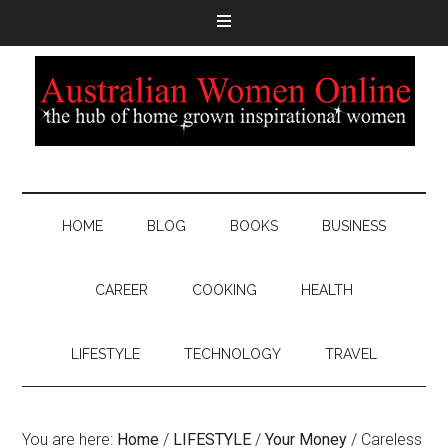
HOME
BLOG
BOOKS
BUSINESS
CAREER
COOKING
HEALTH
LIFESTYLE
TECHNOLOGY
TRAVEL
You are here:
Home
/
LIFESTYLE
/
Your Money
/
Careless