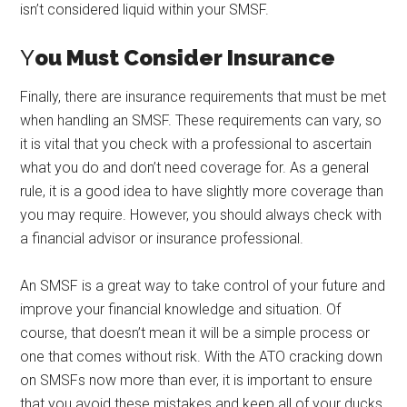
isn’t considered liquid within your SMSF.
Y
ou Must Consider Insurance
Finally, there are insurance requirements that must be met
when handling an SMSF. These requirements can vary, so
it is vital that you check with a professional to ascertain
what you do and don’t need coverage for. As a general
rule, it is a good idea to have slightly more coverage than
you may require. However, you should always check with
a financial advisor or insurance professional.
An SMSF is a great way to take control of your future and
improve your financial knowledge and situation. Of
course, that doesn’t mean it will be a simple process or
one that comes without risk. With the ATO cracking down
on SMSFs now more than ever, it is important to ensure
that you avoid these mistakes and keep all of your ducks