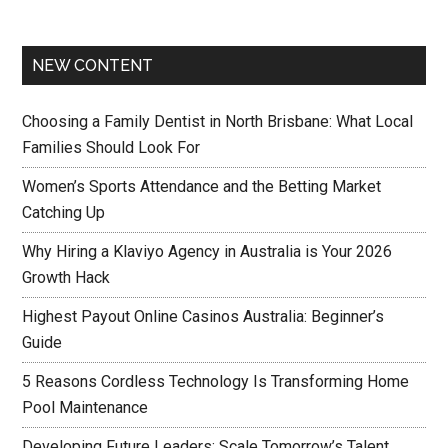
NEW CONTENT
Choosing a Family Dentist in North Brisbane: What Local
Families Should Look For
Women’s Sports Attendance and the Betting Market
Catching Up
Why Hiring a Klaviyo Agency in Australia is Your 2026
Growth Hack
Highest Payout Online Casinos Australia: Beginner’s
Guide
5 Reasons Cordless Technology Is Transforming Home
Pool Maintenance
Developing Future Leaders: Scale Tomorrow’s Talent