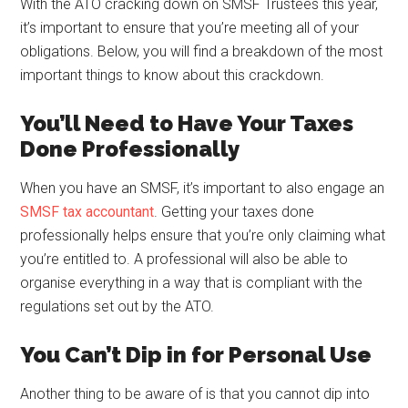
With the ATO cracking down on SMSF Trustees this year,
it’s important to ensure that you’re meeting all of your
obligations. Below, you will find a breakdown of the most
important things to know about this crackdown.
You’ll Need to Have Your Taxes
Done Professionally
When you have an SMSF, it’s important to also engage an
SMSF tax accountant
. Getting your taxes done
professionally helps ensure that you’re only claiming what
you’re entitled to. A professional will also be able to
organise everything in a way that is compliant with the
regulations set out by the ATO.
You Can’t Dip in for Personal Use
Another thing to be aware of is that you cannot dip into