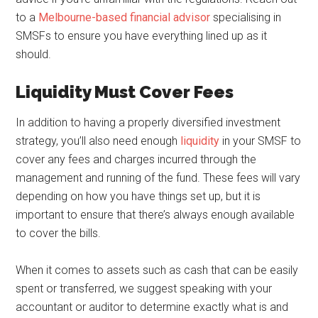
to a
Melbourne-based financial advisor
specialising in
SMSFs to ensure you have everything lined up as it
should.
Liquidity Must Cover Fees
In addition to having a properly diversified investment
strategy, you’ll also need enough
liquidity
in your SMSF to
cover any fees and charges incurred through the
management and running of the fund. These fees will vary
depending on how you have things set up, but it is
important to ensure that there’s always enough available
to cover the bills.
When it comes to assets such as cash that can be easily
spent or transferred, we suggest speaking with your
accountant or auditor to determine exactly what is and