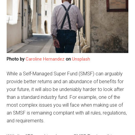
Photo by
Caroline Hernandez
on
Unsplash
While a Self-Managed Super Fund (SMSF) can arguably
provide better returns and an abundance of benefits for
your future, it will also be undeniably harder to look after
than a standard industry fund. For example, one of the
most complex issues you will face when making use of
an SMSF is remaining compliant with all rules, regulations,
and requirements.