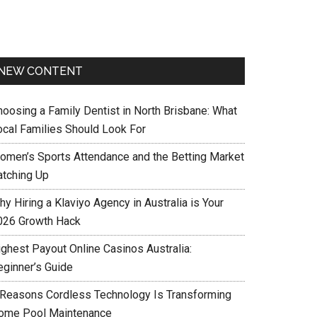
NEW CONTENT
hoosing a Family Dentist in North Brisbane: What
ocal Families Should Look For
omen’s Sports Attendance and the Betting Market
atching Up
y Hiring a Klaviyo Agency in Australia is Your
026 Growth Hack
ighest Payout Online Casinos Australia:
eginner’s Guide
 Reasons Cordless Technology Is Transforming
ome Pool Maintenance