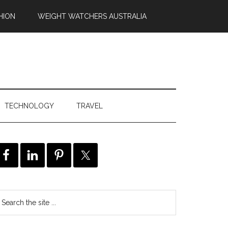
HION
WEIGHT WATCHERS AUSTRALIA
TECHNOLOGY
TRAVEL