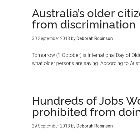
Australia’s older cit
from discrimination
30 September 2013
by
Deborah Robinson
Tomorrow (1 October) is International Day of Olde
what older persons are saying. According to Austr
Hundreds of Jobs W
prohibited from doi
29 September 2013
by
Deborah Robinson