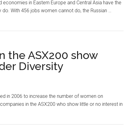
d economies in Eastern Europe and Central Asia have the
ly do. With 456 jobs women cannot do, the Russian …
in the ASX200 show
er Diversity
ed in 2006 to increase the number of women on
ompanies in the ASX200 who show little or no interest in