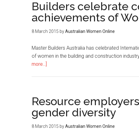
Builders celebrate c
achievements of Wo
8 March 2015
by
Australian Women Online
Master Builders Australia has celebrated Intern
of women in the building and construction industry
more...]
Resource employers i
gender diversity
8 March 2015
by
Australian Women Online