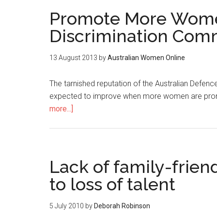
Promote More Women
Discrimination Com
13 August 2013
by
Australian Women Online
The tarnished reputation of the Australian Defenc
expected to improve when more women are promo
more...]
Lack of family-frien
to loss of talent
5 July 2010
by
Deborah Robinson