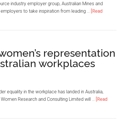
source industry employer group, Australian Mines and
 employers to take inspiration from leading …
[Read
e women’s representation
ustralian workplaces
der equality in the workplace has landed in Australia,
ia Women Research and Consulting Limited will …
[Read