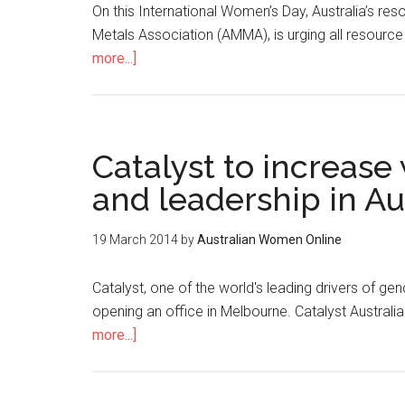
On this International Women’s Day, Australia’s re
Metals Association (AMMA), is urging all resource
more...]
Catalyst to increas
and leadership in A
19 March 2014
by
Australian Women Online
Catalyst, one of the world's leading drivers of gen
opening an office in Melbourne. Catalyst Austral
more...]