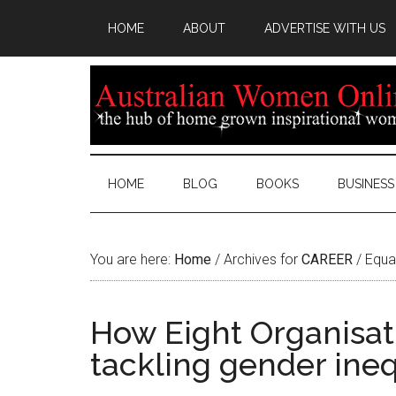
HOME
ABOUT
ADVERTISE WITH US
HOME
BLOG
BOOKS
BUSINESS
You are here:
Home
/
Archives for
CAREER
/
Equa
How Eight Organisati
tackling gender ineq