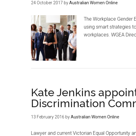
24 October 2017
by
Australian Women Online
The Workplace Gender Eq
using smart strategies t
workplaces. WGEA Direc
Kate Jenkins appoin
Discrimination Com
13 February 2016
by
Australian Women Online
Lawyer and current Victorian Equal Opportunity 