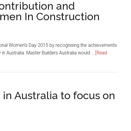
ontribution and
men In Construction
ational Women’s Day 2015 by recognising the achievements
 in Australia. Master Builders Australia would …
[Read
n Australia to focus on