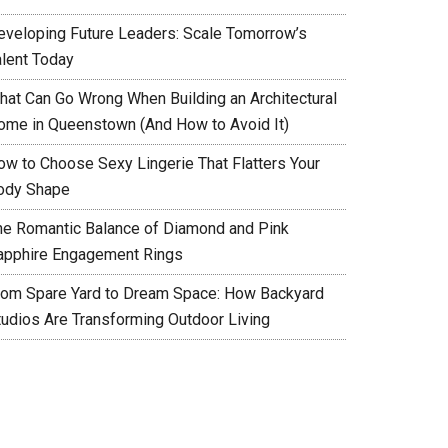
eveloping Future Leaders: Scale Tomorrow’s
alent Today
hat Can Go Wrong When Building an Architectural
ome in Queenstown (And How to Avoid It)
ow to Choose Sexy Lingerie That Flatters Your
ody Shape
he Romantic Balance of Diamond and Pink
apphire Engagement Rings
rom Spare Yard to Dream Space: How Backyard
tudios Are Transforming Outdoor Living