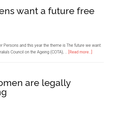
izens want a future free
r Persons and this year the theme is The future we want:
alia's Council on the Ageing (COTA), …
[Read more...]
omen are legally
ng