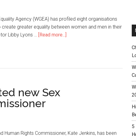
uality Agency (WGEA) has profiled eight organisations
o create greater equality between women and men in their
tor Libby Lyons …
[Read more...]
C
L
W
C
Wh
ted new Sex
2
missioner
H
B
5
and Human Rights Commissioner, Kate Jenkins, has been
H