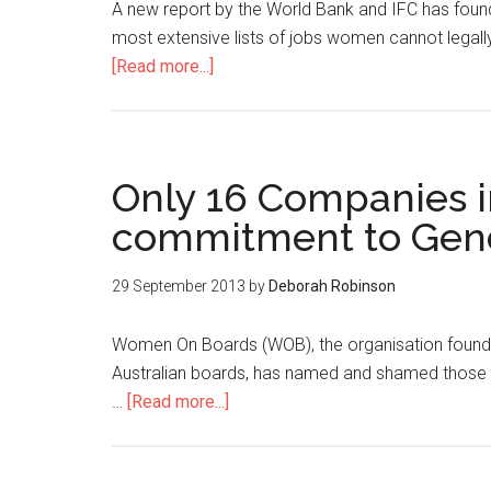
A new report by the World Bank and IFC has foun
most extensive lists of jobs women cannot legal
[Read more...]
Only 16 Companies 
commitment to Gend
29 September 2013
by
Deborah Robinson
Women On Boards (WOB), the organisation found
Australian boards, has named and shamed those c
…
[Read more...]