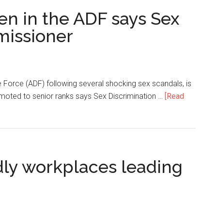
 in the ADF says Sex
missioner
e Force (ADF) following several shocking sex scandals, is
ted to senior ranks says Sex Discrimination …
[Read
dly workplaces leading