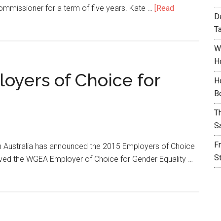
Commissioner for a term of five years. Kate …
[Read
D
T
W
H
oyers of Choice for
H
B
T
S
F
 Australia has announced the 2015 Employers of Choice
S
eived the WGEA Employer of Choice for Gender Equality …