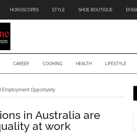
HOROSCOPES
STYLE
SHOE BOUTIQUE
EFAS
CAREER
COOKING
HEALTH
LIFESTYLE
l Employment Opportunity
ons in Australia are
uality at work