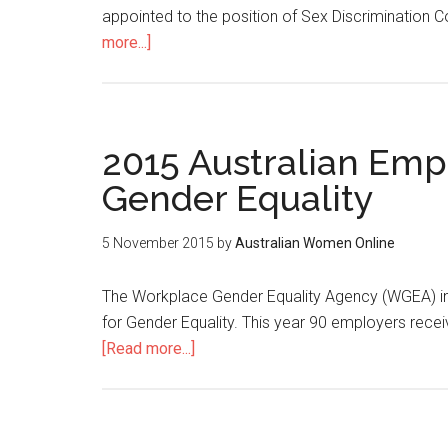
appointed to the position of Sex Discrimination 
more...]
2015 Australian Empl
Gender Equality
5 November 2015
by
Australian Women Online
The Workplace Gender Equality Agency (WGEA) in
for Gender Equality. This year 90 employers rec
[Read more...]