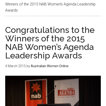
Winners of the 2015 NAB Women’s Agenda Leadership
Awards
Congratulations to the
Winners of the 2015
NAB Women’s Agenda
Leadership Awards
4 March 2015
by
Australian Women Online