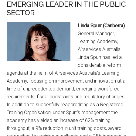
EMERGING LEADER IN THE PUBLIC
SECTOR
Linda Spurr (Canberra)
General Manager,
Learning Academy,
Airservices Australia
Linda Spurr has led a
considerable reform
agenda at the helm of Airservices Australia’s Learning
Academy, focusing on improvement and innovation at a
time of unprecedented demand, emerging workforce
requirements, fiscal constraints and regulatory changes.
In addition to succesfully reaccrediting as a Registered
Training Organisation, under Spurr’s management the
academy has yielded an increase of 62% training
throughput, a 9% reduction in unit training costs, award