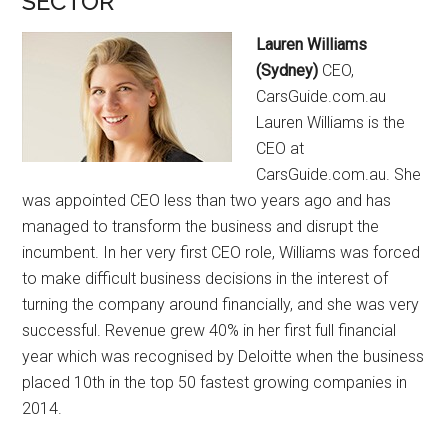
SECTOR
Lauren Williams
(Sydney)
CEO,
CarsGuide.com.au
Lauren Williams is the
CEO at
CarsGuide.com.au. She
was appointed CEO less than two years ago and has
managed to transform the business and disrupt the
incumbent. In her very first CEO role, Williams was forced
to make difficult business decisions in the interest of
turning the company around financially, and she was very
successful. Revenue grew 40% in her first full financial
year which was recognised by Deloitte when the business
placed 10th in the top 50 fastest growing companies in
2014.