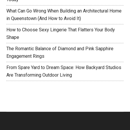
What Can Go Wrong When Building an Architectural Home
in Queenstown (And How to Avoid It)
How to Choose Sexy Lingerie That Flatters Your Body
Shape
The Romantic Balance of Diamond and Pink Sapphire
Engagement Rings
From Spare Yard to Dream Space: How Backyard Studios
Are Transforming Outdoor Living