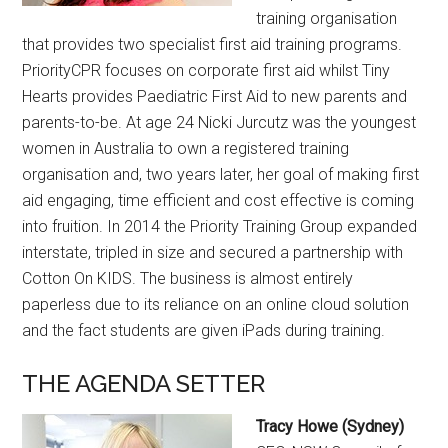
training organisation
that provides two specialist first aid training programs.
PriorityCPR focuses on corporate first aid whilst Tiny
Hearts provides Paediatric First Aid to new parents and
parents-to-be. At age 24 Nicki Jurcutz was the youngest
women in Australia to own a registered training
organisation and, two years later, her goal of making first
aid engaging, time efficient and cost effective is coming
into fruition. In 2014 the Priority Training Group expanded
interstate, tripled in size and secured a partnership with
Cotton On KIDS. The business is almost entirely
paperless due to its reliance on an online cloud solution
and the fact students are given iPads during training.
THE AGENDA SETTER
Tracy Howe (Sydney)