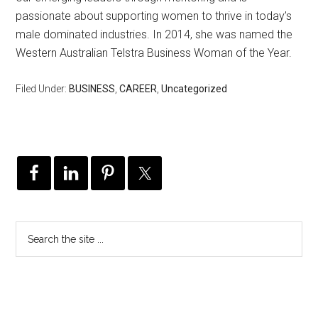
passionate about supporting women to thrive in today’s
male dominated industries. In 2014, she was named the
Western Australian Telstra Business Woman of the Year.
Filed Under:
BUSINESS
,
CAREER
,
Uncategorized