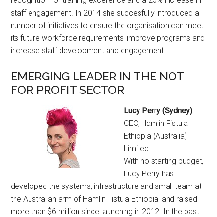
recognition for training excellence and a 25% increase in
staff engagement. In 2014 she succesfully introduced a
number of initiatives to ensure the organisation can meet
its future workforce requirements, improve programs and
increase staff development and engagement.
EMERGING LEADER IN THE NOT
FOR PROFIT SECTOR
Lucy Perry (Sydney)
CEO, Hamlin Fistula
Ethiopia (Australia)
Limited
With no starting budget,
Lucy Perry has
developed the systems, infrastructure and small team at
the Australian arm of Hamlin Fistula Ethiopia, and raised
more than $6 million since launching in 2012. In the past