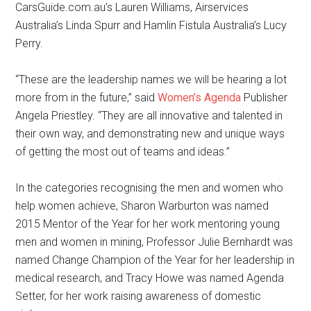
CarsGuide.com.au’s Lauren Williams, Airservices
Australia’s Linda Spurr and Hamlin Fistula Australia’s Lucy
Perry.
“These are the leadership names we will be hearing a lot
more from in the future,” said
Women’s Agenda
Publisher
Angela Priestley. “They are all innovative and talented in
their own way, and demonstrating new and unique ways
of getting the most out of teams and ideas.”
In the categories recognising the men and women who
help women achieve, Sharon Warburton was named
2015 Mentor of the Year for her work mentoring young
men and women in mining, Professor Julie Bernhardt was
named Change Champion of the Year for her leadership in
medical research, and Tracy Howe was named Agenda
Setter, for her work raising awareness of domestic