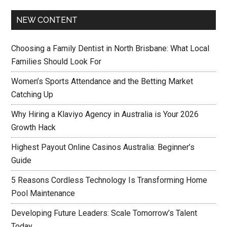
NEW CONTENT
Choosing a Family Dentist in North Brisbane: What Local
Families Should Look For
Women’s Sports Attendance and the Betting Market
Catching Up
Why Hiring a Klaviyo Agency in Australia is Your 2026
Growth Hack
Highest Payout Online Casinos Australia: Beginner’s
Guide
5 Reasons Cordless Technology Is Transforming Home
Pool Maintenance
Developing Future Leaders: Scale Tomorrow’s Talent
Today