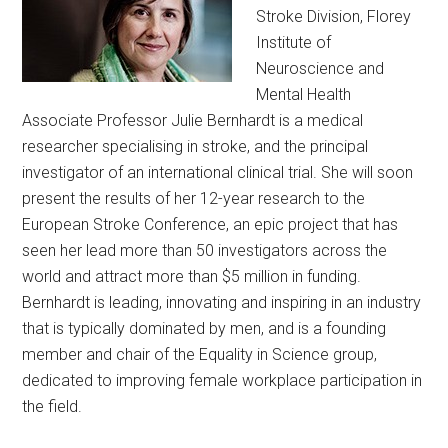
Stroke Division, Florey
Institute of
Neuroscience and
Mental Health
Associate Professor Julie Bernhardt is a medical
researcher specialising in stroke, and the principal
investigator of an international clinical trial. She will soon
present the results of her 12-year research to the
European Stroke Conference, an epic project that has
seen her lead more than 50 investigators across the
world and attract more than $5 million in funding.
Bernhardt is leading, innovating and inspiring in an industry
that is typically dominated by men, and is a founding
member and chair of the Equality in Science group,
dedicated to improving female workplace participation in
the field.