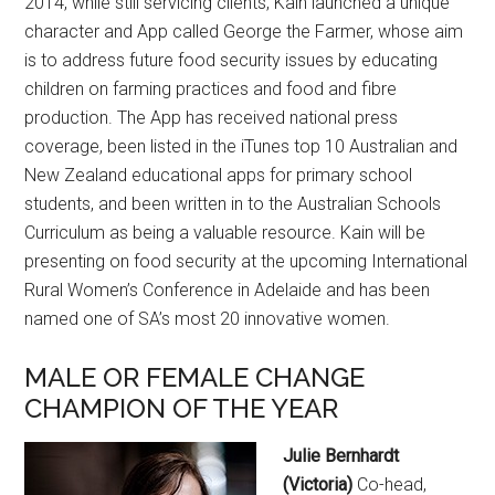
2014, while still servicing clients, Kain launched a unique
character and App called George the Farmer, whose aim
is to address future food security issues by educating
children on farming practices and food and fibre
production. The App has received national press
coverage, been listed in the iTunes top 10 Australian and
New Zealand educational apps for primary school
students, and been written in to the Australian Schools
Curriculum as being a valuable resource. Kain will be
presenting on food security at the upcoming International
Rural Women’s Conference in Adelaide and has been
named one of SA’s most 20 innovative women.
MALE OR FEMALE CHANGE
CHAMPION OF THE YEAR
Julie Bernhardt
(Victoria)
Co-head,