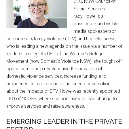
CEO, NSW Council of
Social Services
racy Howe is a
passionate and visible
media spokesperson
on domestic/family violence (DFV) and homelessness,
who is leading a new agenda on the issue via a number of
leadership roles. As CEO of the Women’s Refuge
Movement (now Domestic Violence NSW), she fought off
opposition to help revolutionise the provision of
domestic violence services, increase funding, and
broadened its role to lead a sustained conversation
about the impacts of DFV. Howe was recently appointed
CEO of NCOSS, where she continues to lead change to
improve services and raise awareness.
EMERGING LEADER IN THE PRIVATE