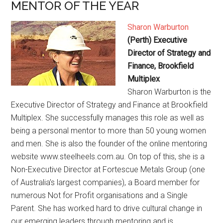
MENTOR OF THE YEAR
Sharon Warburton
(Perth) Executive
Director of Strategy and
Finance, Brookfield
Multiplex
Sharon Warburton is the
Executive Director of Strategy and Finance at Brookfield
Multiplex. She successfully manages this role as well as
being a personal mentor to more than 50 young women
and men. She is also the founder of the online mentoring
website www.steelheels.com.au. On top of this, she is a
Non-Executive Director at Fortescue Metals Group (one
of Australia’s largest companies), a Board member for
numerous Not for Profit organisations and a Single
Parent. She has worked hard to drive cultural change in
our emerging leaders through mentoring and is