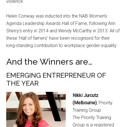
violence.
Helen Conway was inducted into the NAB Women’s
Agenda Leadership Awards Hall of Fame, following Ann
Sherry’s entry in 2014 and Wendy McCarthy in 2013. All of
these ‘Hall of famers’ have been recognised for their
long-standing contribution to workplace gender equality.
And the Winners are…
EMERGING ENTREPRENEUR OF
THE YEAR
Nikki Jurcutz
(Melbourne)
, Priority
Training Group
The Priority Training
Group is a registered