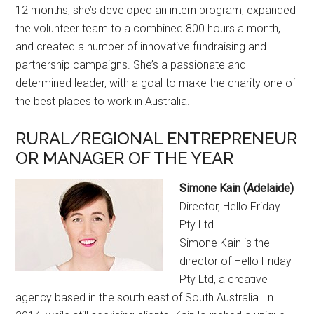
12 months, she’s developed an intern program, expanded
the volunteer team to a combined 800 hours a month,
and created a number of innovative fundraising and
partnership campaigns. She’s a passionate and
determined leader, with a goal to make the charity one of
the best places to work in Australia.
RURAL/REGIONAL ENTREPRENEUR
OR MANAGER OF THE YEAR
Simone Kain (Adelaide)
Director, Hello Friday
Pty Ltd
Simone Kain is the
director of Hello Friday
Pty Ltd, a creative
agency based in the south east of South Australia. In