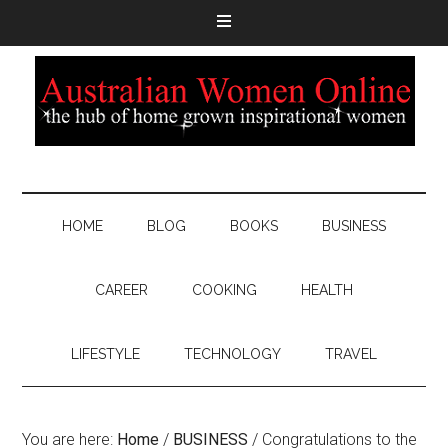
HOME
BLOG
BOOKS
BUSINESS
CAREER
COOKING
HEALTH
LIFESTYLE
TECHNOLOGY
TRAVEL
You are here:
Home
/
BUSINESS
/
Congratulations to the