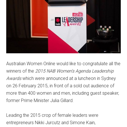
Australian Women Online would like to congratulate all the
winners of the
2015 NAB Women’s Agenda Leadership
Awards
which were announced at a luncheon in Sydney
on 26 February 2015, in front of a sold out audience of
more than 400 women and men, including guest speaker,
former Prime Minister Julia Gillard.
Leading the 2015 crop of female leaders were
entrepreneurs Nikki Jurcutz and Simone Kain,