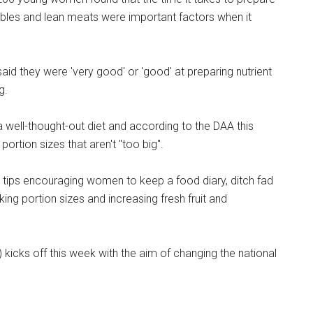
tables and lean meats were important factors when it
id they were 'very good' or 'good' at preparing nutrient
g.
a well-thought-out diet and according to the DAA this
rtion sizes that aren't "too big".
s tips encouraging women to keep a food diary, ditch fad
nking portion sizes and increasing fresh fruit and
 kicks off this week with the aim of changing the national