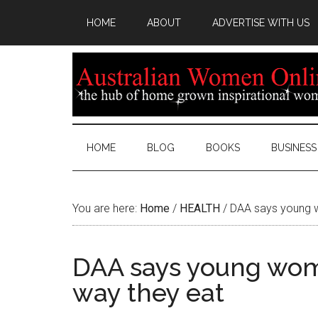
HOME
ABOUT
ADVERTISE WITH US
HOME
BLOG
BOOKS
BUSINESS
You are here:
Home
/
HEALTH
/
DAA says young w
DAA says young wom
way they eat