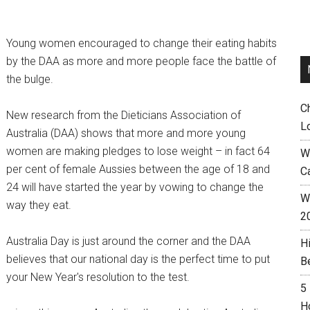
Young women encouraged to change their eating habits
by the DAA as more and more people face the battle of
the bulge.
C
New research from the Dieticians Association of
L
Australia (DAA) shows that more and more young
women are making pledges to lose weight – in fact 64
W
per cent of female Aussies between the age of 18 and
C
24 will have started the year by vowing to change the
Wh
way they eat.
2
Australia Day is just around the corner and the DAA
H
believes that our national day is the perfect time to put
B
your New Year's resolution to the test.
5
H