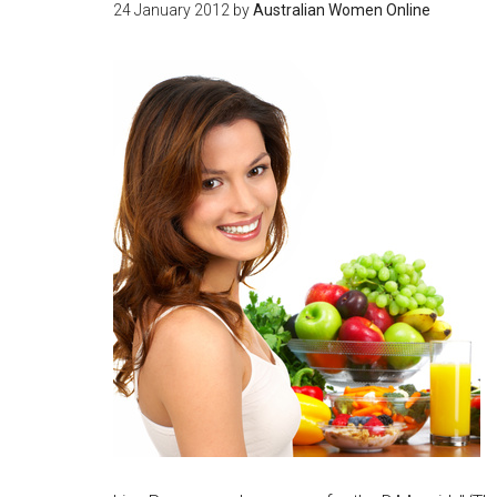
24 January 2012
by
Australian Women Online