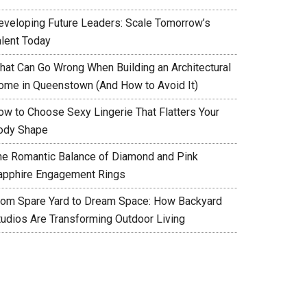
eveloping Future Leaders: Scale Tomorrow’s
alent Today
hat Can Go Wrong When Building an Architectural
ome in Queenstown (And How to Avoid It)
ow to Choose Sexy Lingerie That Flatters Your
ody Shape
he Romantic Balance of Diamond and Pink
apphire Engagement Rings
rom Spare Yard to Dream Space: How Backyard
tudios Are Transforming Outdoor Living