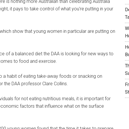
re is nothing more Australian than celebrating Australia
ight, it pays to take control of what you’re putting in your
D
T
W
hich show that young women in particular are putting on
H
H
nce of a balanced diet the DAA is looking for new ways to
B
omes to food and exercise.
T
S
to a habit of eating take-away foods or snacking on
r the DAA professor Clare Collins.
F
S
duals for not eating nutritious meals, it is important for
d economic factors that influence what on the surface
200 young women found that the time it takes to prepare