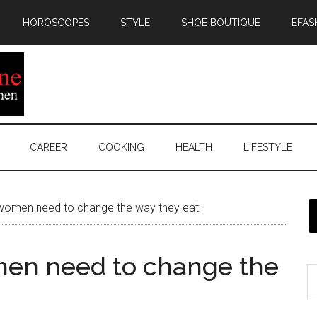
HOROSCOPES
STYLE
SHOE BOUTIQUE
EFAS
CAREER
COOKING
HEALTH
LIFESTYLE
omen need to change the way they eat
en need to change the