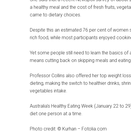
a healthy meal and the cost of fresh fruits, vege
came to dietary choices.
Despite this an estimated 76 per cent of women sa
rich food, while most participants enjoyed cookin
Yet some people still need to learn the basics of 
means cutting back on skipping meals and eating po
Professor Collins also offered her top weight los
dieting, making the switch to healthier drinks, shri
vegetables intake.
Australia's Healthy Eating Week (January 22 to 29)
diet one person at a time.
Photo credit: © Kurhan – Fotolia.com