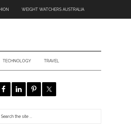
HION
WEIGHT WATCHERS AUSTRALIA
TECHNOLOGY
TRAVEL