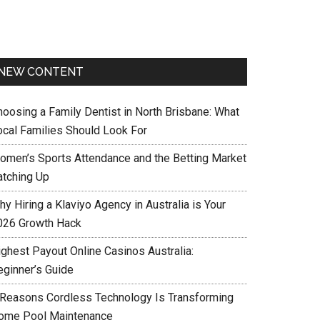
NEW CONTENT
hoosing a Family Dentist in North Brisbane: What
ocal Families Should Look For
omen’s Sports Attendance and the Betting Market
atching Up
y Hiring a Klaviyo Agency in Australia is Your
026 Growth Hack
ighest Payout Online Casinos Australia:
eginner’s Guide
 Reasons Cordless Technology Is Transforming
ome Pool Maintenance