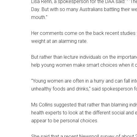
Lisa Renn, a spokesperson for the DAA said: " ‘The
Day. But with so many Australians battling their we
mouth."
Her comments come on the back recent studies w
weight at an alarming rate.
But rather than lecture individuals on the importa
help young women make smart choices when it c
"Young women are often in a hurry and can fall in
unhealthy foods and drinks," said spokesperson fo
Ms Collins suggested that rather than blaming indivi
health experts to look at the different social an
appear to be personal choices.
She said that a recent Newspoll survey of about 