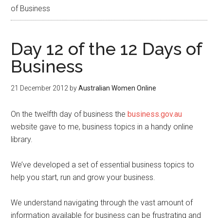
of Business
Day 12 of the 12 Days of
Business
21 December 2012
by
Australian Women Online
On the twelfth day of business the
business.gov.au
website gave to me, business topics in a handy online
library.
We’ve developed a set of essential business topics to
help you start, run and grow your business.
We understand navigating through the vast amount of
information available for business can be frustrating and