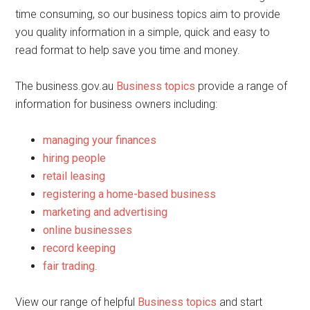
time consuming, so our business topics aim to provide
you quality information in a simple, quick and easy to
read format to help save you time and money.
The business.gov.au
Business topics
provide a range of
information for business owners including:
managing your finances
hiring people
retail leasing
registering a home-based business
marketing and advertising
online businesses
record keeping
fair trading
.
View our range of helpful
Business topics
and start