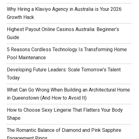
Why Hiring a Klaviyo Agency in Australia is Your 2026
Growth Hack
Highest Payout Online Casinos Australia: Beginner’s
Guide
5 Reasons Cordless Technology Is Transforming Home
Pool Maintenance
Developing Future Leaders: Scale Tomorrow’s Talent
Today
What Can Go Wrong When Building an Architectural Home
in Queenstown (And How to Avoid It)
How to Choose Sexy Lingerie That Flatters Your Body
Shape
The Romantic Balance of Diamond and Pink Sapphire
Engagement Rings