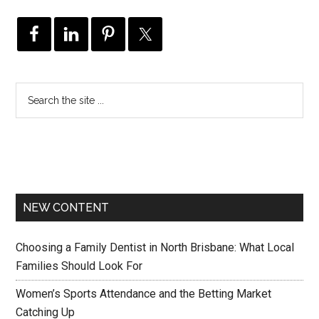
NEW CONTENT
Choosing a Family Dentist in North Brisbane: What Local
Families Should Look For
Women’s Sports Attendance and the Betting Market
Catching Up