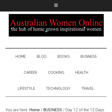
HOME
BLOG
BOOKS
BUSINESS
CAREER
COOKING
HEALTH
LIFESTYLE
TECHNOLOGY
TRAVEL
You are here:
Home
/
BUSINESS
/
Day 12 of the 12 Days