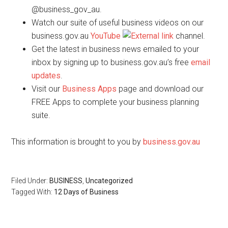
@business_gov_au.
Watch our suite of useful business videos on our
business.gov.au
YouTube
channel.
Get the latest in business news emailed to your
inbox by signing up to business.gov.au’s free
email
updates
.
Visit our
Business Apps
page and download our
FREE Apps to complete your business planning
suite.
This information is brought to you by
business.gov.au
Filed Under:
BUSINESS
,
Uncategorized
Tagged With:
12 Days of Business