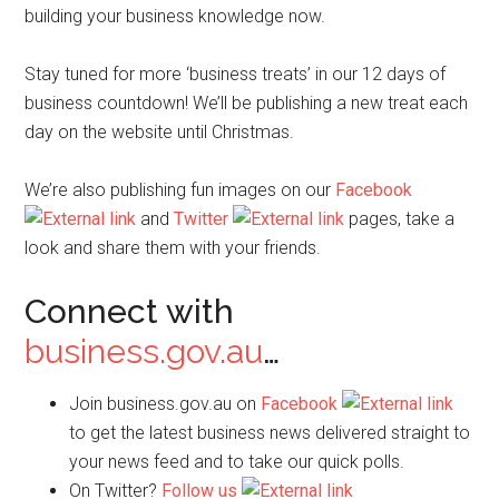
building your business knowledge now.
Stay tuned for more ‘business treats’ in our 12 days of
business countdown! We’ll be publishing a new treat each
day on the website until Christmas.
We’re also publishing fun images on our
Facebook
and
Twitter
pages, take a
look and share them with your friends.
Connect with
business.gov.au
…
Join business.gov.au on
Facebook
to get the latest business news delivered straight to
your news feed and to take our quick polls.
On Twitter?
Follow us