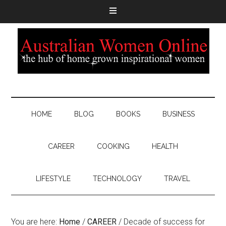
HOME
BLOG
BOOKS
BUSINESS
CAREER
COOKING
HEALTH
LIFESTYLE
TECHNOLOGY
TRAVEL
You are here:
Home
/
CAREER
/
Decade of success for