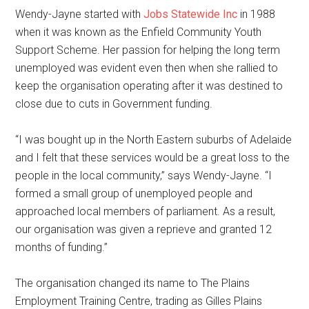
Wendy-Jayne started with
Jobs Statewide Inc
in 1988
when it was known as the Enfield Community Youth
Support Scheme. Her passion for helping the long term
unemployed was evident even then when she rallied to
keep the organisation operating after it was destined to
close due to cuts in Government funding.
“I was bought up in the North Eastern suburbs of Adelaide
and I felt that these services would be a great loss to the
people in the local community,” says Wendy-Jayne. “I
formed a small group of unemployed people and
approached local members of parliament. As a result,
our organisation was given a reprieve and granted 12
months of funding.”
The organisation changed its name to The Plains
Employment Training Centre, trading as Gilles Plains