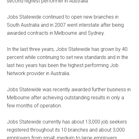
second highest performer in Australia.
Jobs Statewide continued to open new branches in
South Australia and in 2007 went interstate after being
awarded contracts in Melbourne and Sydney.
In the last three years, Jobs Statewide has grown by 40
percent while continuing to set new standards and in the
last two years has been the highest performing Job
Network provider in Australia.
Jobs Statewide was recently awarded further business in
Melbourne after achieving outstanding results in only a
few months of operation.
Jobs Statewide currently has about 13,000 job seekers
registered throughout its 10 branches and about 3,000
employers from small, medium to large employers