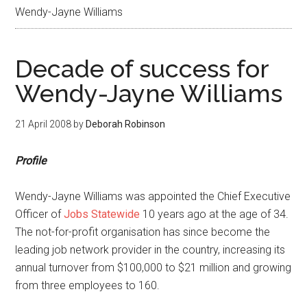
Wendy-Jayne Williams
Decade of success for
Wendy-Jayne Williams
21 April 2008
by
Deborah Robinson
Profile
Wendy-Jayne Williams was appointed the Chief Executive
Officer of
Jobs Statewide
10 years ago at the age of 34.
The not-for-profit organisation has since become the
leading job network provider in the country, increasing its
annual turnover from $100,000 to $21 million and growing
from three employees to 160.