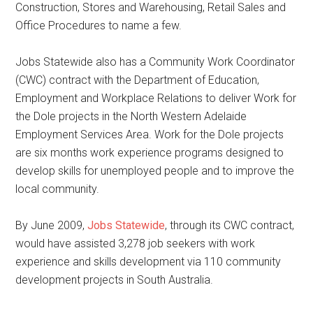
Construction, Stores and Warehousing, Retail Sales and
Office Procedures to name a few.
Jobs Statewide also has a Community Work Coordinator
(CWC) contract with the Department of Education,
Employment and Workplace Relations to deliver Work for
the Dole projects in the North Western Adelaide
Employment Services Area. Work for the Dole projects
are six months work experience programs designed to
develop skills for unemployed people and to improve the
local community.
By June 2009,
Jobs Statewide
, through its CWC contract,
would have assisted 3,278 job seekers with work
experience and skills development via 110 community
development projects in South Australia.