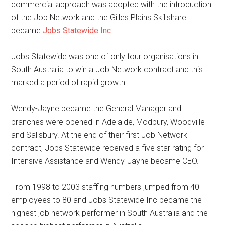
commercial approach was adopted with the introduction
of the Job Network and the Gilles Plains Skillshare
became
Jobs Statewide Inc
.
Jobs Statewide was one of only four organisations in
South Australia to win a Job Network contract and this
marked a period of rapid growth.
Wendy-Jayne became the General Manager and
branches were opened in Adelaide, Modbury, Woodville
and Salisbury. At the end of their first Job Network
contract, Jobs Statewide received a five star rating for
Intensive Assistance and Wendy-Jayne became CEO.
From 1998 to 2003 staffing numbers jumped from 40
employees to 80 and Jobs Statewide Inc became the
highest job network performer in South Australia and the