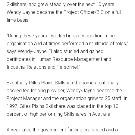
Skillshare, and grew steadily over the next 10 years.
Wendy-Jayne became the Project Officer/2IC on a full
time basis.
“During these years I worked in every position in the
organisation and at times performed a multitude of roles,”
says Wendy-Jayne. “I also studied and gained
certificates in Human Resource Management and
Industrial Relations and Personnel.”
Eventually Gilles Plains Skillshare became a nationally
accredited training provider, Wendy-Jayne became the
Project Manager and the organisation grew to 25 staff. In
1997, Gilles Plains Skillshare was placed in the top 10
percent of high performing Skillshare’s in Australia.
A year later, the government funding era ended and a