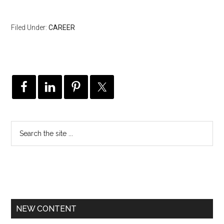
Filed Under:
CAREER
NEW CONTENT