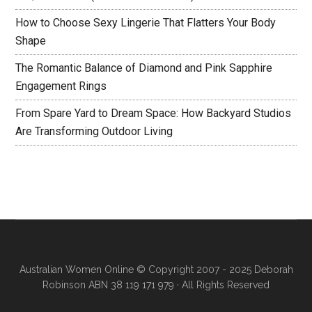
How to Choose Sexy Lingerie That Flatters Your Body
Shape
The Romantic Balance of Diamond and Pink Sapphire
Engagement Rings
From Spare Yard to Dream Space: How Backyard Studios
Are Transforming Outdoor Living
Australian Women Online
© Copyright 2007 - 2025 Deborah
Robinson ABN 38 119 171 979 · All Rights Reserved