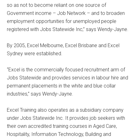
so as not to become reliant on one source of
Government income – Job Network – and to broaden
employment opportunities for unemployed people
registered with Jobs Statewide Inc,” says Wendy-Jayne.
By 2005, Excel Melbourne, Excel Brisbane and Excel
Sydney were established.
“Excel is the commercially focused recruitment arm of
Jobs Statewide and provides services in labour hire and
permanent placements in the white and blue collar
industries,” says Wendy-Jayne.
Excel Training also operates as a subsidiary company
under Jobs Statewide Inc. It provides job seekers with
their own accredited training courses in Aged Care,
Hospitality, Information Technology, Building and