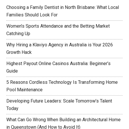
Choosing a Family Dentist in North Brisbane: What Local
Families Should Look For
Women’s Sports Attendance and the Betting Market
Catching Up
Why Hiring a Klaviyo Agency in Australia is Your 2026
Growth Hack
Highest Payout Online Casinos Australia: Beginner’s
Guide
5 Reasons Cordless Technology Is Transforming Home
Pool Maintenance
Developing Future Leaders: Scale Tomorrow’s Talent
Today
What Can Go Wrong When Building an Architectural Home
in Queenstown (And How to Avoid It)