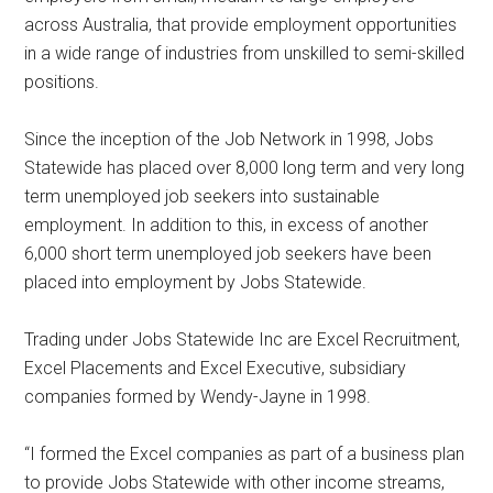
across Australia, that provide employment opportunities
in a wide range of industries from unskilled to semi-skilled
positions.
Since the inception of the Job Network in 1998, Jobs
Statewide has placed over 8,000 long term and very long
term unemployed job seekers into sustainable
employment. In addition to this, in excess of another
6,000 short term unemployed job seekers have been
placed into employment by Jobs Statewide.
Trading under Jobs Statewide Inc are Excel Recruitment,
Excel Placements and Excel Executive, subsidiary
companies formed by Wendy-Jayne in 1998.
“I formed the Excel companies as part of a business plan
to provide Jobs Statewide with other income streams,