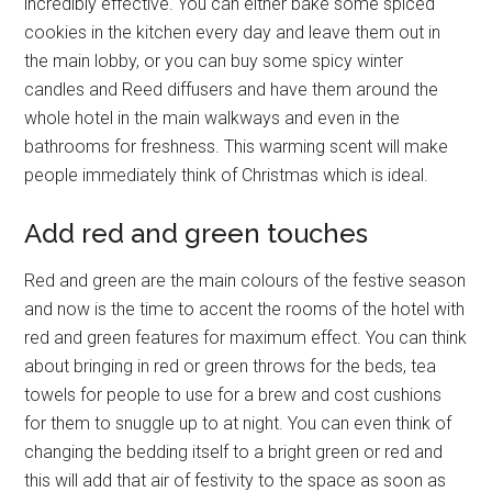
incredibly effective. You can either bake some spiced
cookies in the kitchen every day and leave them out in
the main lobby, or you can buy some spicy winter
candles and Reed diffusers and have them around the
whole hotel in the main walkways and even in the
bathrooms for freshness. This warming scent will make
people immediately think of Christmas which is ideal.
Add red and green touches
Red and green are the main colours of the festive season
and now is the time to accent the rooms of the hotel with
red and green features for maximum effect. You can think
about bringing in red or green throws for the beds, tea
towels for people to use for a brew and cost cushions
for them to snuggle up to at night. You can even think of
changing the bedding itself to a bright green or red and
this will add that air of festivity to the space as soon as