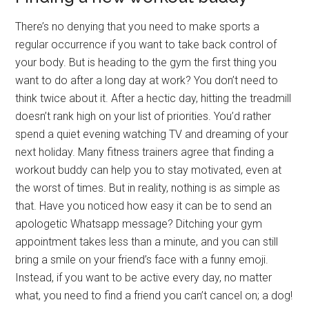
There’s no denying that you need to make sports a
regular occurrence if you want to take back control of
your body. But is heading to the gym the first thing you
want to do after a long day at work? You don’t need to
think twice about it. After a hectic day, hitting the treadmill
doesn’t rank high on your list of priorities. You’d rather
spend a quiet evening watching TV and dreaming of your
next holiday. Many fitness trainers agree that finding a
workout buddy can help you to stay motivated, even at
the worst of times. But in reality, nothing is as simple as
that. Have you noticed how easy it can be to send an
apologetic Whatsapp message? Ditching your gym
appointment takes less than a minute, and you can still
bring a smile on your friend’s face with a funny emoji.
Instead, if you want to be active every day, no matter
what, you need to find a friend you can’t cancel on; a dog!