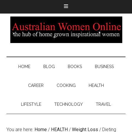
HOME
BLOG
BOOKS
BUSINESS
CAREER
COOKING
HEALTH
LIFESTYLE
TECHNOLOGY
TRAVEL
You are here:
Home
/
HEALTH
/
Weight Loss
/
Dieting