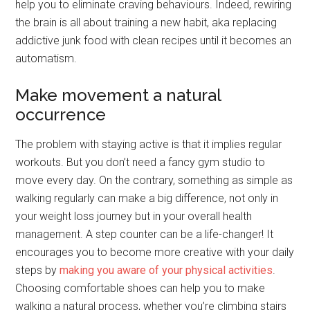
help you to eliminate craving behaviours. Indeed, rewiring
the brain is all about training a new habit, aka replacing
addictive junk food with clean recipes until it becomes an
automatism.
Make movement a natural
occurrence
The problem with staying active is that it implies regular
workouts. But you don’t need a fancy gym studio to
move every day. On the contrary, something as simple as
walking regularly can make a big difference, not only in
your weight loss journey but in your overall health
management. A step counter can be a life-changer! It
encourages you to become more creative with your daily
steps by
making you aware of your physical activities
.
Choosing comfortable shoes can help you to make
walking a natural process, whether you’re climbing stairs