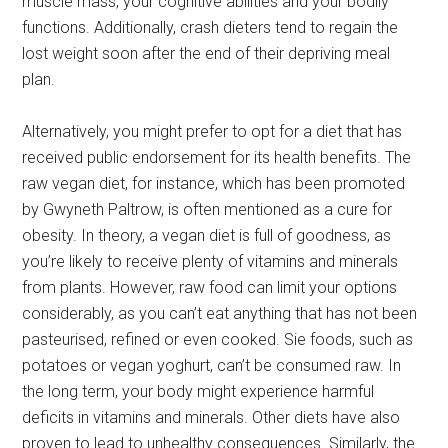
muscle mass, your cognitive abilities and your bodily
functions. Additionally, crash dieters tend to regain the
lost weight soon after the end of their depriving meal
plan.
Alternatively, you might prefer to opt for a diet that has
received public endorsement for its health benefits. The
raw vegan diet, for instance, which has been promoted
by Gwyneth Paltrow, is often mentioned as a cure for
obesity. In theory, a vegan diet is full of goodness, as
you’re likely to receive plenty of vitamins and minerals
from plants. However, raw food can limit your options
considerably, as you can’t eat anything that has not been
pasteurised, refined or even cooked. Sie foods, such as
potatoes or vegan yoghurt, can’t be consumed raw. In
the long term, your body might experience harmful
deficits in vitamins and minerals. Other diets have also
proven to lead to unhealthy consequences. Similarly, the