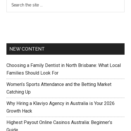
NEW CONTENT
Choosing a Family Dentist in North Brisbane: What Local
Families Should Look For
Women’s Sports Attendance and the Betting Market
Catching Up
Why Hiring a Klaviyo Agency in Australia is Your 2026
Growth Hack
Highest Payout Online Casinos Australia: Beginner’s
Guide