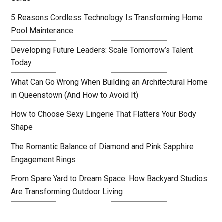
5 Reasons Cordless Technology Is Transforming Home
Pool Maintenance
Developing Future Leaders: Scale Tomorrow’s Talent
Today
What Can Go Wrong When Building an Architectural Home
in Queenstown (And How to Avoid It)
How to Choose Sexy Lingerie That Flatters Your Body
Shape
The Romantic Balance of Diamond and Pink Sapphire
Engagement Rings
From Spare Yard to Dream Space: How Backyard Studios
Are Transforming Outdoor Living