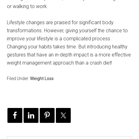
or walking to work.
Lifestyle changes are praised for significant body
transformations. However, giving yourself the chance to
improve your lifestyle is a complicated process.
Changing your habits takes time. But introducing healthy
gestures that have an in-depth impact is a more effective
weight management approach than a crash diet!
Filed Under:
Weight Loss