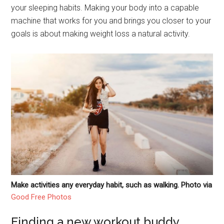
your sleeping habits. Making your body into a capable
machine that works for you and brings you closer to your
goals is about making weight loss a natural activity.
Make activities any everyday habit, such as walking. Photo via
Good Free Photos
Finding a new workout buddy