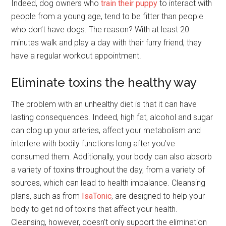
Indeed, dog owners who
train their puppy
to interact with
people from a young age, tend to be fitter than people
who don’t have dogs. The reason? With at least 20
minutes walk and play a day with their furry friend, they
have a regular workout appointment.
Eliminate toxins the healthy way
The problem with an unhealthy diet is that it can have
lasting consequences. Indeed, high fat, alcohol and sugar
can clog up your arteries, affect your metabolism and
interfere with bodily functions long after you’ve
consumed them. Additionally, your body can also absorb
a variety of toxins throughout the day, from a variety of
sources, which can lead to health imbalance. Cleansing
plans, such as from
IsaTonic
, are designed to help your
body to get rid of toxins that affect your health.
Cleansing, however, doesn’t only support the elimination