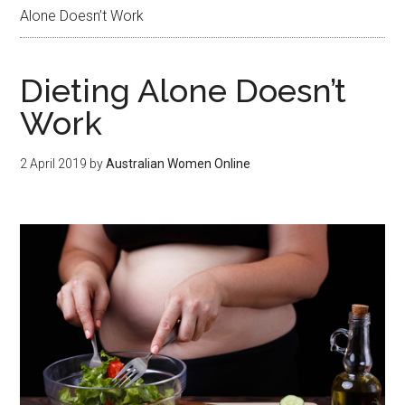
Alone Doesn’t Work
Dieting Alone Doesn’t
Work
2 April 2019
by
Australian Women Online