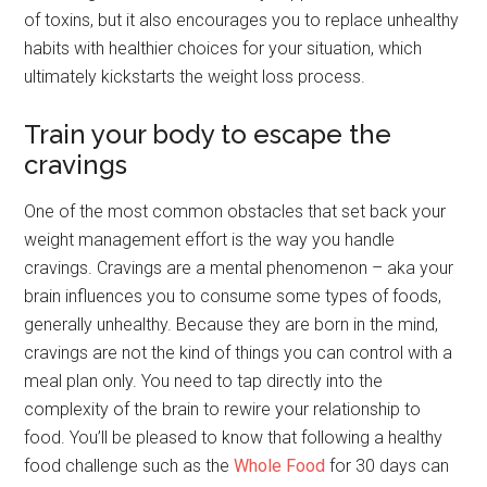
of toxins, but it also encourages you to replace unhealthy
habits with healthier choices for your situation, which
ultimately kickstarts the weight loss process.
Train your body to escape the
cravings
One of the most common obstacles that set back your
weight management effort is the way you handle
cravings. Cravings are a mental phenomenon – aka your
brain influences you to consume some types of foods,
generally unhealthy. Because they are born in the mind,
cravings are not the kind of things you can control with a
meal plan only. You need to tap directly into the
complexity of the brain to rewire your relationship to
food. You’ll be pleased to know that following a healthy
food challenge such as the
Whole Food
for 30 days can