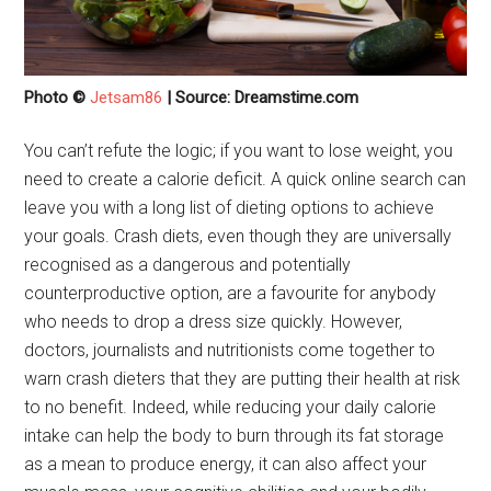
Photo ©
Jetsam86
| Source: Dreamstime.com
You can’t refute the logic; if you want to lose weight, you
need to create a calorie deficit. A quick online search can
leave you with a long list of dieting options to achieve
your goals. Crash diets, even though they are universally
recognised as a dangerous and potentially
counterproductive option, are a favourite for anybody
who needs to drop a dress size quickly. However,
doctors, journalists and nutritionists come together to
warn crash dieters that they are putting their health at risk
to no benefit. Indeed, while reducing your daily calorie
intake can help the body to burn through its fat storage
as a mean to produce energy, it can also affect your