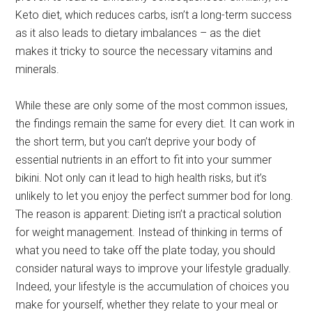
Keto diet, which reduces carbs, isn’t a long-term success
as it also leads to dietary imbalances – as the diet
makes it tricky to source the necessary vitamins and
minerals.
While these are only some of the most common issues,
the findings remain the same for every diet. It can work in
the short term, but you can’t deprive your body of
essential nutrients in an effort to fit into your summer
bikini. Not only can it lead to high health risks, but it’s
unlikely to let you enjoy the perfect summer bod for long.
The reason is apparent: Dieting isn’t a practical solution
for weight management. Instead of thinking in terms of
what you need to take off the plate today, you should
consider natural ways to improve your lifestyle gradually.
Indeed, your lifestyle is the accumulation of choices you
make for yourself, whether they relate to your meal or