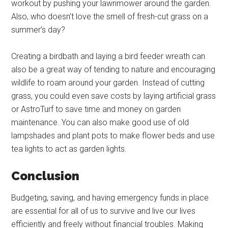
workout by pushing your lawnmower around the garden.
Also, who doesn’t love the smell of fresh-cut grass on a
summer’s day?
Creating a birdbath and laying a bird feeder wreath can
also be a great way of tending to nature and encouraging
wildlife to roam around your garden. Instead of cutting
grass, you could even save costs by laying artificial grass
or AstroTurf to save time and money on garden
maintenance. You can also make good use of old
lampshades and plant pots to make flower beds and use
tea lights to act as garden lights.
Conclusion
Budgeting, saving, and having emergency funds in place
are essential for all of us to survive and live our lives
efficiently and freely without financial troubles. Making