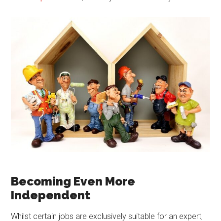
Becoming Even More
Independent
Whilst certain jobs are exclusively suitable for an expert,