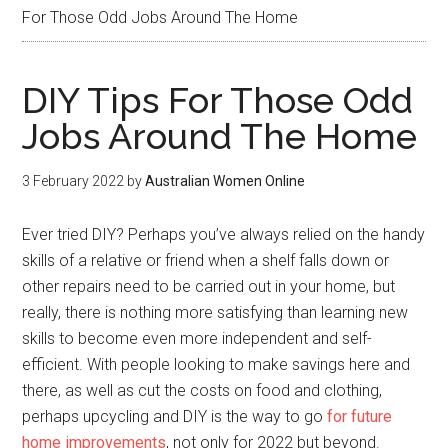
For Those Odd Jobs Around The Home
DIY Tips For Those Odd
Jobs Around The Home
3 February 2022
by
Australian Women Online
Ever tried DIY? Perhaps you’ve always relied on the handy
skills of a relative or friend when a shelf falls down or
other repairs need to be carried out in your home, but
really, there is nothing more satisfying than learning new
skills to become even more independent and self-
efficient. With people looking to make savings here and
there, as well as cut the costs on food and clothing,
perhaps upcycling and DIY is the way to go
for future
home improvements
, not only for 2022 but beyond.