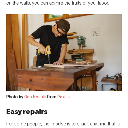
on the walls, you can admire the fruits of your labor.
Photo by
Ono Kosuki
from
Pexels
Easy repairs
For some people, the impulse is to chuck anything that is