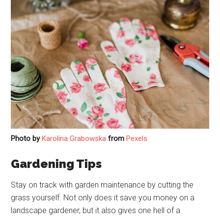
Photo by
Karolina Grabowska
from
Pexels
Gardening Tips
Stay on track with garden maintenance by cutting the
grass yourself. Not only does it save you money on a
landscape gardener, but it also gives one hell of a