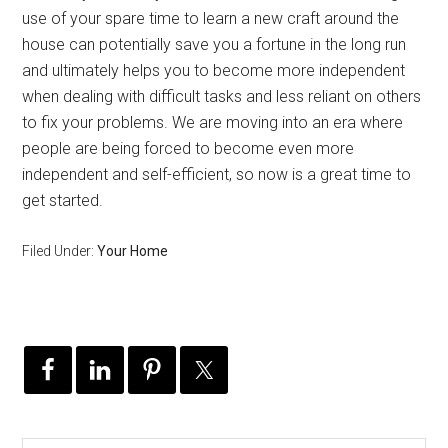
use of your spare time to learn a new craft around the
house can potentially save you a fortune in the long run
and ultimately helps you to become more independent
when dealing with difficult tasks and less reliant on others
to fix your problems. We are moving into an era where
people are being forced to become even more
independent and self-efficient, so now is a great time to
get started.
Filed Under:
Your Home