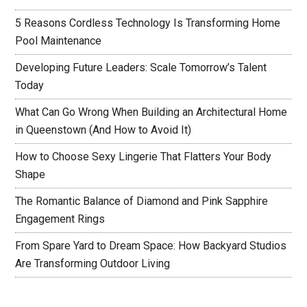
5 Reasons Cordless Technology Is Transforming Home
Pool Maintenance
Developing Future Leaders: Scale Tomorrow’s Talent
Today
What Can Go Wrong When Building an Architectural Home
in Queenstown (And How to Avoid It)
How to Choose Sexy Lingerie That Flatters Your Body
Shape
The Romantic Balance of Diamond and Pink Sapphire
Engagement Rings
From Spare Yard to Dream Space: How Backyard Studios
Are Transforming Outdoor Living