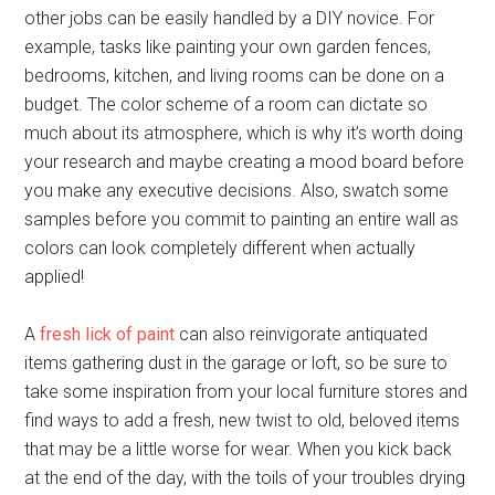
other jobs can be easily handled by a DIY novice. For
example, tasks like painting your own garden fences,
bedrooms, kitchen, and living rooms can be done on a
budget. The color scheme of a room can dictate so
much about its atmosphere, which is why it’s worth doing
your research and maybe creating a mood board before
you make any executive decisions. Also, swatch some
samples before you commit to painting an entire wall as
colors can look completely different when actually
applied!
A
fresh lick of paint
can also reinvigorate antiquated
items gathering dust in the garage or loft, so be sure to
take some inspiration from your local furniture stores and
find ways to add a fresh, new twist to old, beloved items
that may be a little worse for wear. When you kick back
at the end of the day, with the toils of your troubles drying