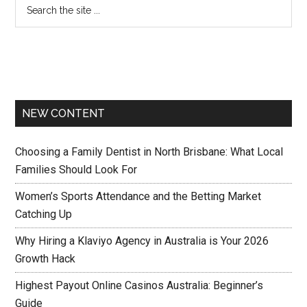
NEW CONTENT
Choosing a Family Dentist in North Brisbane: What Local
Families Should Look For
Women’s Sports Attendance and the Betting Market
Catching Up
Why Hiring a Klaviyo Agency in Australia is Your 2026
Growth Hack
Highest Payout Online Casinos Australia: Beginner’s
Guide