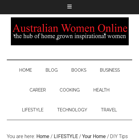
HOME
BLOG
BOOKS
BUSINESS
CAREER
COOKING
HEALTH
LIFESTYLE
TECHNOLOGY
TRAVEL
You are here:
Home
/
LIFESTYLE
/
Your Home
/
DIY Tips