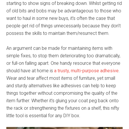
starting to show signs of breaking down. Whilst getting rid
of old bits and bobs may be advantageous to those who
want to haul in some new buys, it’s often the case that
people get rid of things unnecessarily because they don’t
possess the skills to maintain them/resurrect them.
An argument can be made for maintaining items with
simple fixes, to stop them deteriorating too dramatically,
or full-on falling apart. One handy resource that everyone
should have at home is
a trusty, multi-purpose adhesive
.
Wear and tear affect most items of furniture, yet small
and sturdy alternatives like adhesives can help to keep
things together without compromising the quality of the
item further. Whether it’s gluing your coat peg back onto
the rack or strengthening the fixtures on a shelf, this nifty
little tool is essential for any DIY box.