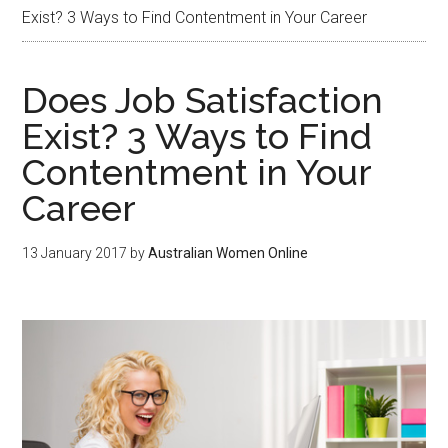
Exist? 3 Ways to Find Contentment in Your Career
Does Job Satisfaction
Exist? 3 Ways to Find
Contentment in Your
Career
13 January 2017
by
Australian Women Online