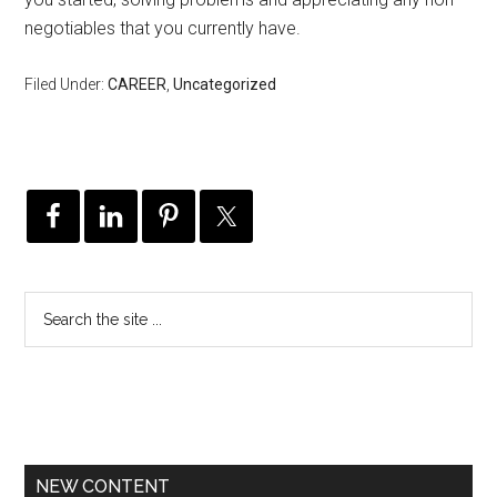
negotiables that you currently have.
Filed Under:
CAREER
,
Uncategorized
NEW CONTENT