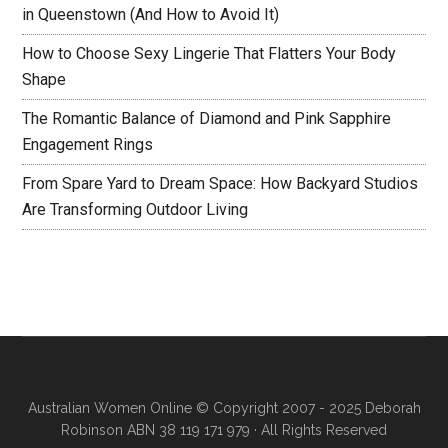
in Queenstown (And How to Avoid It)
How to Choose Sexy Lingerie That Flatters Your Body
Shape
The Romantic Balance of Diamond and Pink Sapphire
Engagement Rings
From Spare Yard to Dream Space: How Backyard Studios
Are Transforming Outdoor Living
Australian Women Online
© Copyright 2007 - 2025 Deborah
Robinson ABN 38 119 171 979 · All Rights Reserved