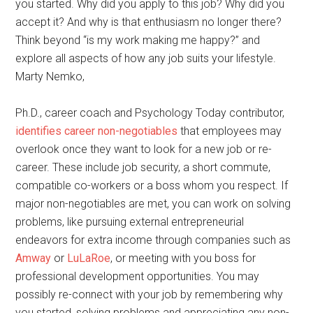
you started. Why did you apply to this job? Why did you
accept it? And why is that enthusiasm no longer there?
Think beyond “is my work making me happy?” and
explore all aspects of how any job suits your lifestyle.
Marty Nemko,
Ph.D., career coach and Psychology Today contributor,
identifies career non-negotiables
that employees may
overlook once they want to look for a new job or re-
career. These include job security, a short commute,
compatible co-workers or a boss whom you respect. If
major non-negotiables are met, you can work on solving
problems, like pursuing external entrepreneurial
endeavors for extra income through companies such as
Amway
or
LuLaRoe
, or meeting with you boss for
professional development opportunities. You may
possibly re-connect with your job by remembering why
you started, solving problems and appreciating any non-