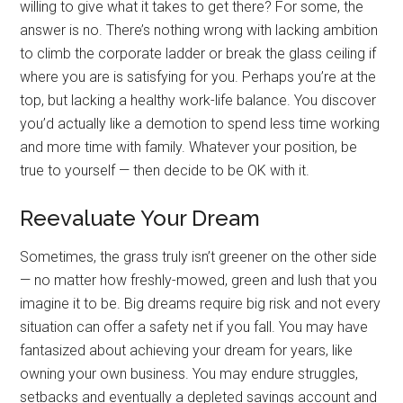
willing to give what it takes to get there? For some, the
answer is no. There’s nothing wrong with lacking ambition
to climb the corporate ladder or break the glass ceiling if
where you are is satisfying for you. Perhaps you’re at the
top, but lacking a healthy work-life balance. You discover
you’d actually like a demotion to spend less time working
and more time with family. Whatever your position, be
true to yourself — then decide to be OK with it.
Reevaluate Your Dream
Sometimes, the grass truly isn’t greener on the other side
— no matter how freshly-mowed, green and lush that you
imagine it to be. Big dreams require big risk and not every
situation can offer a safety net if you fall. You may have
fantasized about achieving your dream for years, like
owning your own business. You may endure struggles,
setbacks and eventually a depleted savings account and