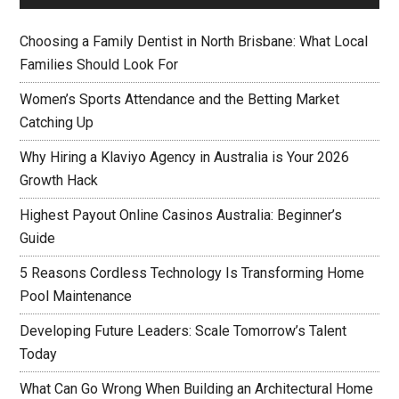
Choosing a Family Dentist in North Brisbane: What Local
Families Should Look For
Women’s Sports Attendance and the Betting Market
Catching Up
Why Hiring a Klaviyo Agency in Australia is Your 2026
Growth Hack
Highest Payout Online Casinos Australia: Beginner’s
Guide
5 Reasons Cordless Technology Is Transforming Home
Pool Maintenance
Developing Future Leaders: Scale Tomorrow’s Talent
Today
What Can Go Wrong When Building an Architectural Home