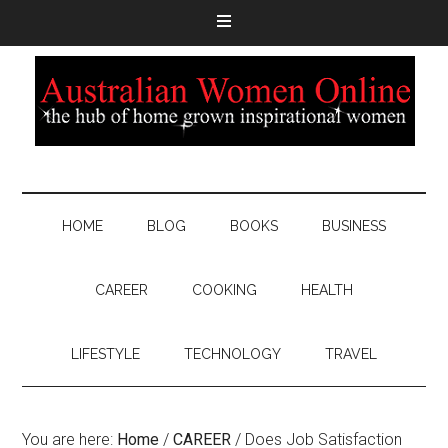
HOME
BLOG
BOOKS
BUSINESS
CAREER
COOKING
HEALTH
LIFESTYLE
TECHNOLOGY
TRAVEL
You are here:
Home
/
CAREER
/
Does Job Satisfaction