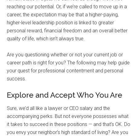
reaching our potential. Or, if we’re called to move up in a
career, the expectation may be that a higher-paying,
higher-level leadership position is linked to greater
personal reward, financial freedom and an overall better
quality of life, which isn’t always true.
Are you questioning whether or not your current job or
career path is right for you? The following may help guide
your quest for professional contentment and personal
success.
Explore and Accept Who You Are
Sure, we’d all like a lawyer or CEO salary and the
accompanying perks. But not everyone possesses what
it takes to succeed in these positions — and that’s OK. Do
you envy your neighbor’s high standard of living? Are you