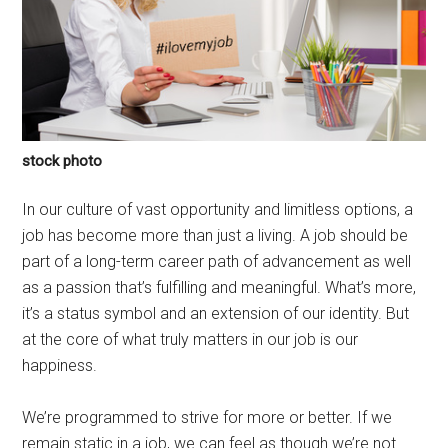
stock photo
In our culture of vast opportunity and limitless options, a
job has become more than just a living. A job should be
part of a long-term career path of advancement as well
as a passion that’s fulfilling and meaningful. What’s more,
it’s a status symbol and an extension of our identity. But
at the core of what truly matters in our job is our
happiness.
We’re programmed to strive for more or better. If we
remain static in a job, we can feel as though we’re not