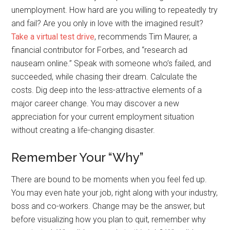
unemployment. How hard are you willing to repeatedly try
and fail? Are you only in love with the imagined result?
Take a virtual test drive
, recommends Tim Maurer, a
financial contributor for Forbes, and “research ad
nauseam online.” Speak with someone who’s failed, and
succeeded, while chasing their dream. Calculate the
costs. Dig deep into the less-attractive elements of a
major career change. You may discover a new
appreciation for your current employment situation
without creating a life-changing disaster.
Remember Your “Why”
There are bound to be moments when you feel fed up.
You may even hate your job, right along with your industry,
boss and co-workers. Change may be the answer, but
before visualizing how you plan to quit, remember why