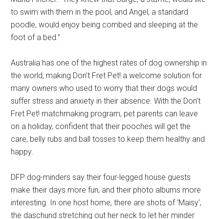
to swim with them in the pool, and Angel, a standard
poodle, would enjoy being combed and sleeping at the
foot of a bed.”
Australia has one of the highest rates of dog ownership in
the world, making Don’t Fret Pet! a welcome solution for
many owners who used to worry that their dogs would
suffer stress and anxiety in their absence. With the Don’t
Fret Pet! matchmaking program, pet parents can leave
on a holiday, confident that their pooches will get the
care, belly rubs and ball tosses to keep them healthy and
happy.
DFP dog-minders say their four-legged house guests
make their days more fun, and their photo albums more
interesting. In one host home, there are shots of ‘Maisy’,
the daschund stretching out her neck to let her minder