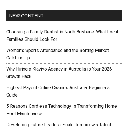
NEW CONTENT
Choosing a Family Dentist in North Brisbane: What Local
Families Should Look For
Women’s Sports Attendance and the Betting Market
Catching Up
Why Hiring a Klaviyo Agency in Australia is Your 2026
Growth Hack
Highest Payout Online Casinos Australia: Beginner’s
Guide
5 Reasons Cordless Technology Is Transforming Home
Pool Maintenance
Developing Future Leaders: Scale Tomorrow’s Talent