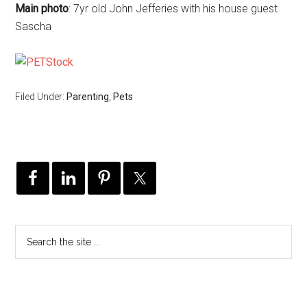
Main photo
: 7yr old John Jefferies with his house guest
Sascha
Filed Under:
Parenting
,
Pets