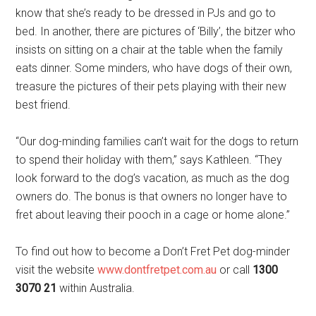
know that she’s ready to be dressed in PJs and go to
bed. In another, there are pictures of ‘Billy’, the bitzer who
insists on sitting on a chair at the table when the family
eats dinner. Some minders, who have dogs of their own,
treasure the pictures of their pets playing with their new
best friend.
“Our dog-minding families can’t wait for the dogs to return
to spend their holiday with them,” says Kathleen. “They
look forward to the dog’s vacation, as much as the dog
owners do. The bonus is that owners no longer have to
fret about leaving their pooch in a cage or home alone.”
To find out how to become a Don’t Fret Pet dog-minder
visit the website
www.dontfretpet.com.au
or call
1300
3070 21
within Australia.