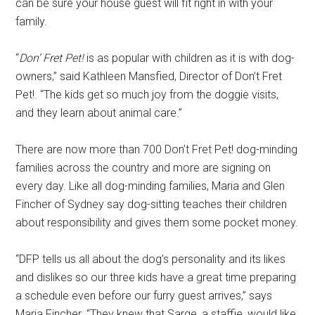
can be sure your house guest will fit right in with your
family.
“
Don’ Fret Pet!
is as popular with children as it is with dog-
owners,” said Kathleen Mansfied, Director of Don’t Fret
Pet!. “The kids get so much joy from the doggie visits,
and they learn about animal care.”
There are now more than 700 Don’t Fret Pet! dog-minding
families across the country and more are signing on
every day. Like all dog-minding families, Maria and Glen
Fincher of Sydney say dog-sitting teaches their children
about responsibility and gives them some pocket money.
“DFP tells us all about the dog’s personality and its likes
and dislikes so our three kids have a great time preparing
a schedule even before our furry guest arrives,” says
Maria Fincher. “They knew that Sarge, a staffie, would like