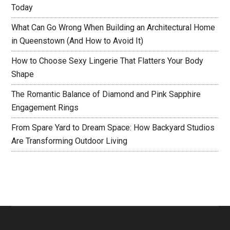
Today
What Can Go Wrong When Building an Architectural Home
in Queenstown (And How to Avoid It)
How to Choose Sexy Lingerie That Flatters Your Body
Shape
The Romantic Balance of Diamond and Pink Sapphire
Engagement Rings
From Spare Yard to Dream Space: How Backyard Studios
Are Transforming Outdoor Living