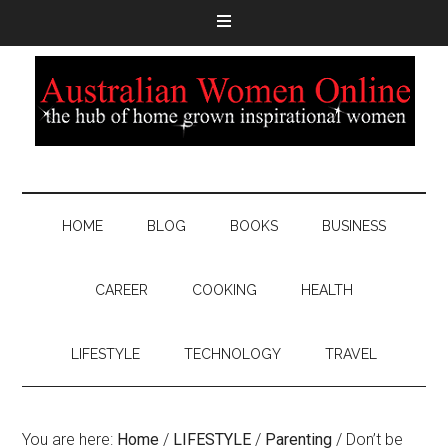
HOME
BLOG
BOOKS
BUSINESS
CAREER
COOKING
HEALTH
LIFESTYLE
TECHNOLOGY
TRAVEL
You are here:
Home
/
LIFESTYLE
/
Parenting
/
Don’t be