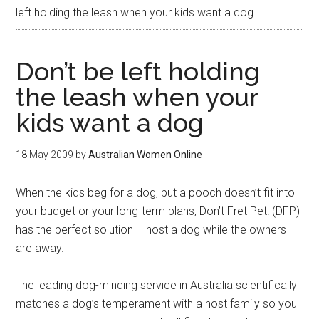
left holding the leash when your kids want a dog
Don’t be left holding
the leash when your
kids want a dog
18 May 2009
by
Australian Women Online
When the kids beg for a dog, but a pooch doesn’t fit into
your budget or your long-term plans, Don’t Fret Pet! (DFP)
has the perfect solution – host a dog while the owners
are away.
The leading dog-minding service in Australia scientifically
matches a dog’s temperament with a host family so you