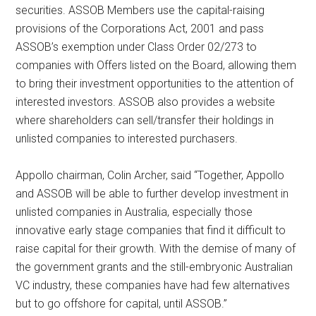
securities. ASSOB Members use the capital-raising
provisions of the Corporations Act, 2001 and pass
ASSOB’s exemption under Class Order 02/273 to
companies with Offers listed on the Board, allowing them
to bring their investment opportunities to the attention of
interested investors. ASSOB also provides a website
where shareholders can sell/transfer their holdings in
unlisted companies to interested purchasers.
Appollo chairman, Colin Archer, said “Together, Appollo
and ASSOB will be able to further develop investment in
unlisted companies in Australia, especially those
innovative early stage companies that find it difficult to
raise capital for their growth. With the demise of many of
the government grants and the still-embryonic Australian
VC industry, these companies have had few alternatives
but to go offshore for capital, until ASSOB.”