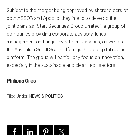
Subject to the merger being approved by shareholders of
both ASSOB and Appollo, they intend to develop their
joint plans as “Start Securities Group Limited”, a group of
companies providing corporate advisory, funds
management and angel investment services, as well as
the Australian Small Scale Offerings Board capital raising
platform. The group will particularly focus on innovation,
especially in the sustainable and clean-tech sectors.
Philippa Giles
Filed Under:
NEWS & POLITICS