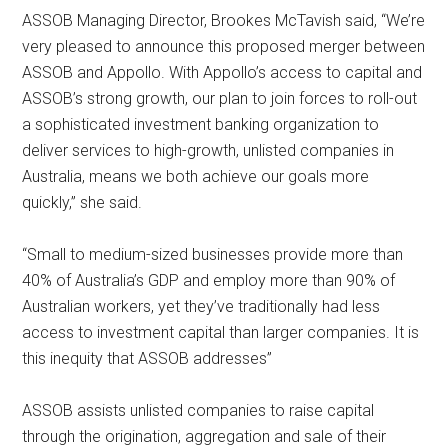
ASSOB Managing Director, Brookes McTavish said, “We’re
very pleased to announce this proposed merger between
ASSOB and Appollo. With Appollo’s access to capital and
ASSOB’s strong growth, our plan to join forces to roll-out
a sophisticated investment banking organization to
deliver services to high-growth, unlisted companies in
Australia, means we both achieve our goals more
quickly,” she said.
“Small to medium-sized businesses provide more than
40% of Australia’s GDP and employ more than 90% of
Australian workers, yet they’ve traditionally had less
access to investment capital than larger companies. It is
this inequity that ASSOB addresses”
ASSOB assists unlisted companies to raise capital
through the origination, aggregation and sale of their