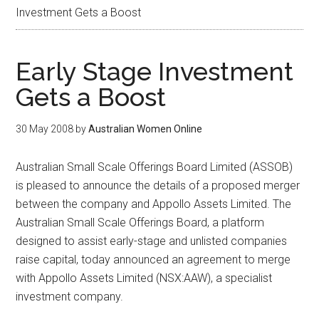
Investment Gets a Boost
Early Stage Investment
Gets a Boost
30 May 2008
by
Australian Women Online
Australian Small Scale Offerings Board Limited (ASSOB)
is pleased to announce the details of a proposed merger
between the company and Appollo Assets Limited. The
Australian Small Scale Offerings Board, a platform
designed to assist early-stage and unlisted companies
raise capital, today announced an agreement to merge
with Appollo Assets Limited (NSX:AAW), a specialist
investment company.