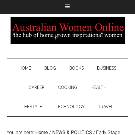
HOME
BLOG
BOOKS
BUSINESS
CAREER
COOKING
HEALTH
LIFESTYLE
TECHNOLOGY
TRAVEL
You are here:
Home
/
NEWS & POLITICS
/
Early Stage