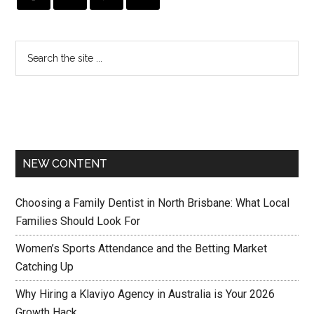
NEW CONTENT
Choosing a Family Dentist in North Brisbane: What Local
Families Should Look For
Women’s Sports Attendance and the Betting Market
Catching Up
Why Hiring a Klaviyo Agency in Australia is Your 2026
Growth Hack