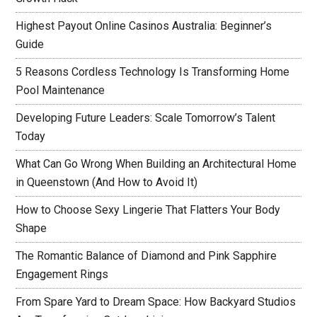
Highest Payout Online Casinos Australia: Beginner’s
Guide
5 Reasons Cordless Technology Is Transforming Home
Pool Maintenance
Developing Future Leaders: Scale Tomorrow’s Talent
Today
What Can Go Wrong When Building an Architectural Home
in Queenstown (And How to Avoid It)
How to Choose Sexy Lingerie That Flatters Your Body
Shape
The Romantic Balance of Diamond and Pink Sapphire
Engagement Rings
From Spare Yard to Dream Space: How Backyard Studios