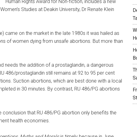
Human Rights Award for Non-fiction, includes a new
Women’s Studies at Deakin University, Dr Renate Klein
D
T
W
e) came on the market in the late 1980s it was hailed as
H
ions of women dying from unsafe abortions. But more than
H
B
and needs the addition of a prostaglandin, a dangerous
T
 RU 486/prostaglandin still remains at 92 to 95 per cent
S
ions. Suction abortions, which are best done with a local
mpleted in 30 minutes. By contrast, RU 486/PG abortions
F
S
conclusion that RU 486/PG abortion only benefits the
ment health economies.
eptions, Myths and Morals
is timely because in June