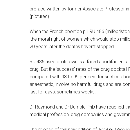
preface written by former Associate Professor in 
(pictured).
When the French abortion pill RU 486 (mifepriston
‘the moral right of women’ which would stop mill
20 years later the deaths haven’t stopped.
RU 486 used on its own is a failed abortifacient 
drug. But the ‘success’ rates of the drug cocktail
compared with 98 to 99 per cent for suction abort
anaesthetic, involve no harmful drugs and are co
last for days, sometimes weeks.
Dr Raymond and Dr Dumble PhD have reached the 
medical profession, drug companies and govern
The release of this new edition of
RU 486 Misconc