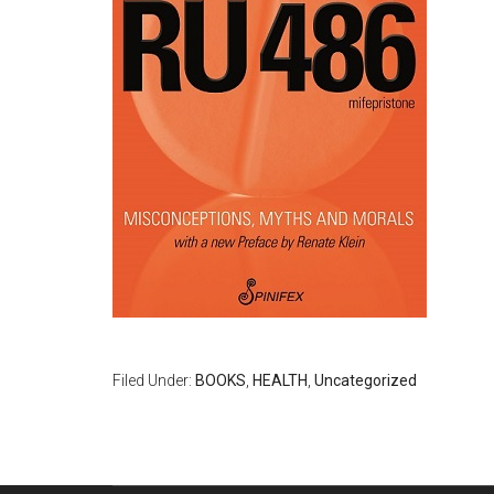
Filed Under:
BOOKS
,
HEALTH
,
Uncategorized