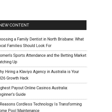
NEW CONTENT
hoosing a Family Dentist in North Brisbane: What
ocal Families Should Look For
omen’s Sports Attendance and the Betting Market
atching Up
y Hiring a Klaviyo Agency in Australia is Your
026 Growth Hack
ighest Payout Online Casinos Australia:
eginner’s Guide
 Reasons Cordless Technology Is Transforming
ome Pool Maintenance