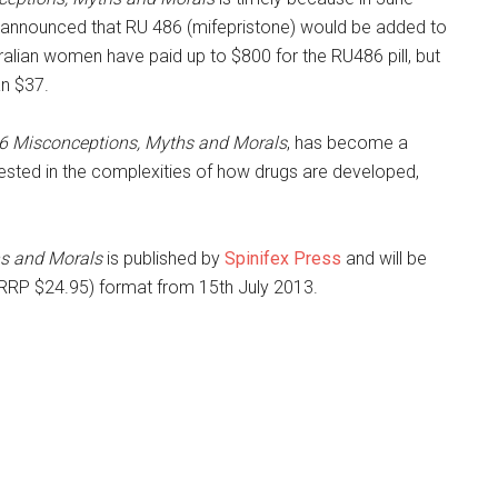
k announced that RU 486 (mifepristone) would be added to
lian women have paid up to $800 for the RU486 pill, but
an $37.
6 Misconceptions, Myths and Morals
, has become a
terested in the complexities of how drugs are developed,
s and Morals
is published by
Spinifex Press
and will be
RRP $24.95) format from 15th July 2013.