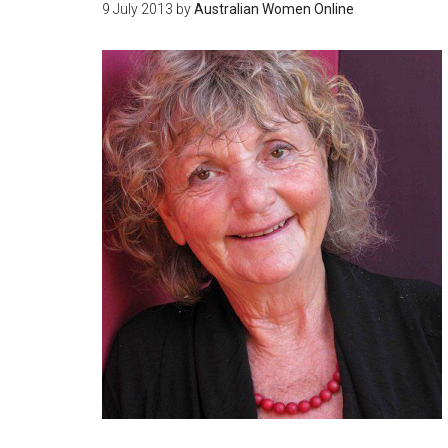
9 July 2013
by
Australian Women Online