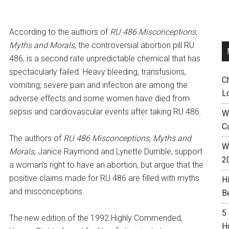
According to the authors of
RU 486 Misconceptions,
Myths and Morals
, the controversial abortion pill RU
486, is a second rate unpredictable chemical that has
spectacularly failed. Heavy bleeding, transfusions,
C
vomiting, severe pain and infection are among the
L
adverse effects and some women have died from
sepsis and cardiovascular events after taking RU 486.
W
C
The authors of
RU 486 Misconceptions, Myths and
Wh
Morals
, Janice Raymond and Lynette Dumble, support
2
a woman’s right to have an abortion, but argue that the
positive claims made for RU 486 are filled with myths
H
and misconceptions.
B
5
The new edition of the 1992 Highly Commended,
H