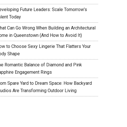
eveloping Future Leaders: Scale Tomorrow’s
alent Today
hat Can Go Wrong When Building an Architectural
ome in Queenstown (And How to Avoid It)
ow to Choose Sexy Lingerie That Flatters Your
ody Shape
he Romantic Balance of Diamond and Pink
apphire Engagement Rings
rom Spare Yard to Dream Space: How Backyard
tudios Are Transforming Outdoor Living