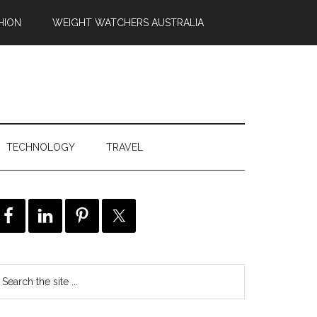
HION
WEIGHT WATCHERS AUSTRALIA
TECHNOLOGY
TRAVEL