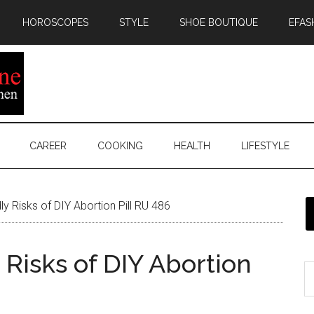
HOROSCOPES
STYLE
SHOE BOUTIQUE
EFAS
CAREER
COOKING
HEALTH
LIFESTYLE
y Risks of DIY Abortion Pill RU 486
Risks of DIY Abortion