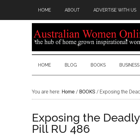
HOME
ABOUT
ADVERTISE WITH US
HOME
BLOG
BOOKS
BUSINESS
You are here:
Home
/
BOOKS
/
Exposing the Deadl
Exposing the Deadly 
Pill RU 486