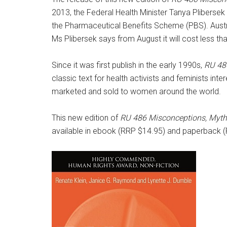
2013, the Federal Health Minister Tanya Pliberse
the Pharmaceutical Benefits Scheme (PBS). Austra
Ms Plibersek says from August it will cost less th
Since it was first publish in the early 1990s,
RU 48
classic text for health activists and feminists in
marketed and sold to women around the world.
This new edition of
RU 486 Misconceptions, Myth
available in ebook (RRP $14.95) and paperback (