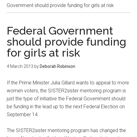
Government should provide funding for girls at risk
Federal Government
should provide funding
for girls at risk
4 March 2013
by
Deborah Robinson
If the Prime Minister Julia Gillard wants to appeal to more
women voters, the SISTER2sister mentoring program is
just the type of initiative the Federal Government should
be funding in the lead up to the next Federal Election on
September 14.
The SISTER2sister mentoring program has changed the