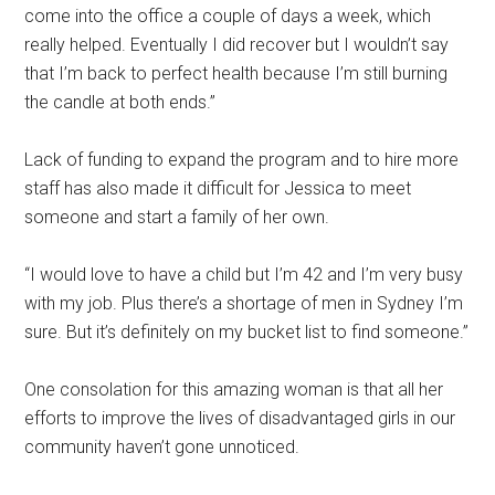
come into the office a couple of days a week, which
really helped. Eventually I did recover but I wouldn’t say
that I’m back to perfect health because I’m still burning
the candle at both ends.”
Lack of funding to expand the program and to hire more
staff has also made it difficult for Jessica to meet
someone and start a family of her own.
“I would love to have a child but I’m 42 and I’m very busy
with my job. Plus there’s a shortage of men in Sydney I’m
sure. But it’s definitely on my bucket list to find someone.”
One consolation for this amazing woman is that all her
efforts to improve the lives of disadvantaged girls in our
community haven’t gone unnoticed.