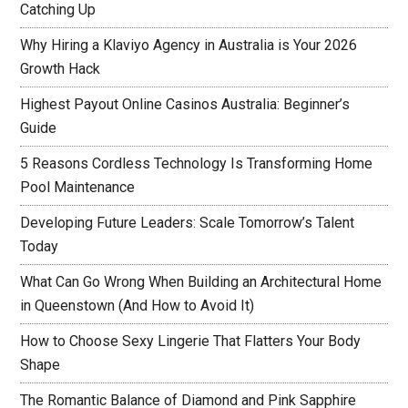
Catching Up
Why Hiring a Klaviyo Agency in Australia is Your 2026
Growth Hack
Highest Payout Online Casinos Australia: Beginner’s
Guide
5 Reasons Cordless Technology Is Transforming Home
Pool Maintenance
Developing Future Leaders: Scale Tomorrow’s Talent
Today
What Can Go Wrong When Building an Architectural Home
in Queenstown (And How to Avoid It)
How to Choose Sexy Lingerie That Flatters Your Body
Shape
The Romantic Balance of Diamond and Pink Sapphire