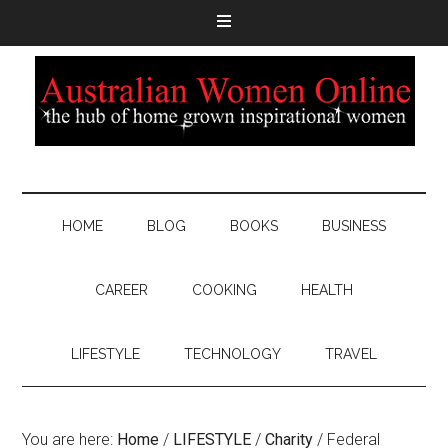
HOME
BLOG
BOOKS
BUSINESS
CAREER
COOKING
HEALTH
LIFESTYLE
TECHNOLOGY
TRAVEL
You are here:
Home
/
LIFESTYLE
/
Charity
/
Federal