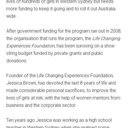
lives of hundreds of girls in Western Sydney but needs
more funding to keep it going and to roll it out Australia
wide.
After government funding for the program ran out in 2008,
the organisation that runs the program, the
Life Changing
Experiences Foundation
, has been surviving on a shoe-
string budget funded by private grants and public
donations.
Founder of the Life Changing Experiences Foundation,
Jessica Brown, has devoted the last 8 years of life and
made considerable personal sacrifices, to improve the
lives of girls at risk, with the help of women mentors from
business and the corporate sector.
Ten years ago Jessica was working as a high school
teacher in Western Sydney when she realised some