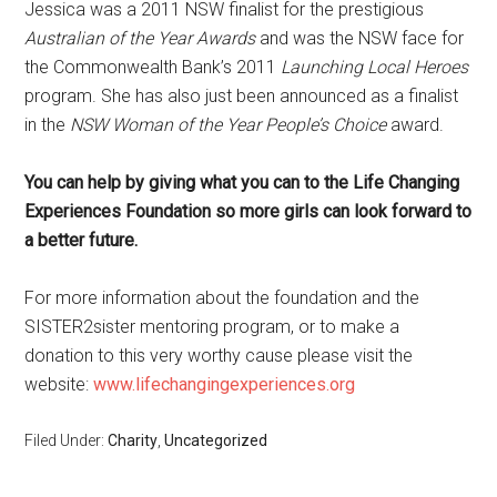
Jessica was a 2011 NSW finalist for the prestigious
Australian of the Year Awards
and was the NSW face for
the Commonwealth Bank’s 2011
Launching Local Heroes
program. She has also just been announced as a finalist
in the
NSW Woman of the Year People’s Choice
award.
You can help by giving what you can to the Life Changing
Experiences Foundation so more girls can look forward to
a better future.
For more information about the foundation and the
SISTER2sister mentoring program, or to make a
donation to this very worthy cause please visit the
website:
www.lifechangingexperiences.org
Filed Under:
Charity
,
Uncategorized