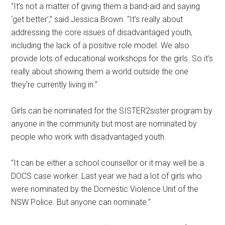
“It’s not a matter of giving them a band-aid and saying
‘get better’,” said Jessica Brown. “It’s really about
addressing the core issues of disadvantaged youth,
including the lack of a positive role model. We also
provide lots of educational workshops for the girls. So it’s
really about showing them a world outside the one
they’re currently living in.”
Girls can be nominated for the SISTER2sister program by
anyone in the community but most are nominated by
people who work with disadvantaged youth.
“It can be either a school counsellor or it may well be a
DOCS case worker. Last year we had a lot of girls who
were nominated by the Domestic Violence Unit of the
NSW Police. But anyone can nominate.”