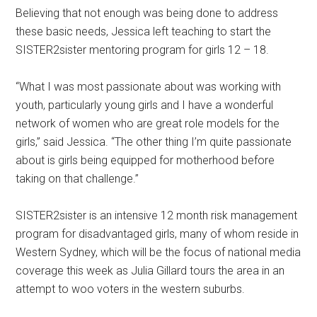
Believing that not enough was being done to address
these basic needs, Jessica left teaching to start the
SISTER2sister mentoring program for girls 12 – 18.
“What I was most passionate about was working with
youth, particularly young girls and I have a wonderful
network of women who are great role models for the
girls,” said Jessica. “The other thing I’m quite passionate
about is girls being equipped for motherhood before
taking on that challenge.”
SISTER2sister is an intensive 12 month risk management
program for disadvantaged girls, many of whom reside in
Western Sydney, which will be the focus of national media
coverage this week as Julia Gillard tours the area in an
attempt to woo voters in the western suburbs.