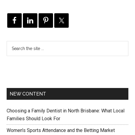
NEW CONTENT
Choosing a Family Dentist in North Brisbane: What Local
Families Should Look For
Women’s Sports Attendance and the Betting Market