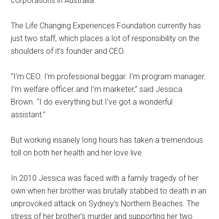
corporations in Australia.”
The Life Changing Experiences Foundation currently has
just two staff, which places a lot of responsibility on the
shoulders of it’s founder and CEO.
“I’m CEO. I’m professional beggar. I’m program manager.
I’m welfare officer and I’m marketer,” said Jessica
Brown. “I do everything but I’ve got a wonderful
assistant.”
But working insanely long hours has taken a tremendous
toll on both her health and her love live.
In 2010 Jessica was faced with a family tragedy of her
own when her brother was brutally stabbed to death in an
unprovoked attack on Sydney’s Northern Beaches. The
stress of her brother’s murder and supporting her two