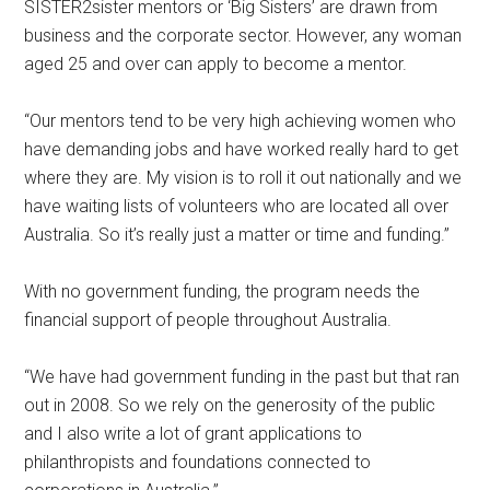
SISTER2sister mentors or ‘Big Sisters’ are drawn from
business and the corporate sector. However, any woman
aged 25 and over can apply to become a mentor.
“Our mentors tend to be very high achieving women who
have demanding jobs and have worked really hard to get
where they are. My vision is to roll it out nationally and we
have waiting lists of volunteers who are located all over
Australia. So it’s really just a matter or time and funding.”
With no government funding, the program needs the
financial support of people throughout Australia.
“We have had government funding in the past but that ran
out in 2008. So we rely on the generosity of the public
and I also write a lot of grant applications to
philanthropists and foundations connected to