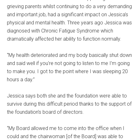
grieving parents whilst continuing to do a very demanding
and important job, had a significant impact on Jessica’s
physical and mental health. Three years ago Jessica was
diagnosed with Chronic Fatigue Syndrome which
dramatically affected her ability to function normally.
“My health deteriorated and my body basically shut down
and said well if you’re not going to listen to me I’m going
to make you. I got to the point where I was sleeping 20
hours a day.”
Jessica says both she and the foundation were able to
survive during this difficult period thanks to the support of
the foundation’s board of directors.
“My Board allowed me to come into the office when I
could and the chairwoman [of the Board] was able to