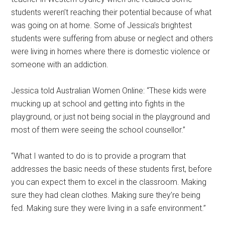
students weren’t reaching their potential because of what
was going on at home. Some of Jessica’s brightest
students were suffering from abuse or neglect and others
were living in homes where there is domestic violence or
someone with an addiction.
Jessica told Australian Women Online: “These kids were
mucking up at school and getting into fights in the
playground, or just not being social in the playground and
most of them were seeing the school counsellor.”
“What I wanted to do is to provide a program that
addresses the basic needs of these students first, before
you can expect them to excel in the classroom. Making
sure they had clean clothes. Making sure they’re being
fed. Making sure they were living in a safe environment.”