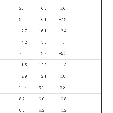
20.1
16.5
-3.6
8.3
16.1
+7.8
12.7
16.1
+3.4
14.2
15.3
+1.1
7.2
13.7
+6.5
11.5
12.8
+1.3
12.9
12.1
-0.8
12.4
9.1
-3.3
8.2
9.0
+0.8
8.0
8.2
+0.2