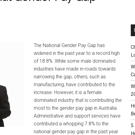
The National Gender Pay Gap has
C
widened in the past year to a record high
L
of 18.8%. While some male dominated
W
industries have made in-roads towards
C
narrowing the gap, others, such as
manufacturing, have contributed to the
Wh
increase. However, it is a female
2
dominated industry that is contributing the
H
most to the gender pay gap in Australia.
B
Administrative and support services have
contributed a whopping 7.8% to the
5
national gender pay gap in the past year.
H