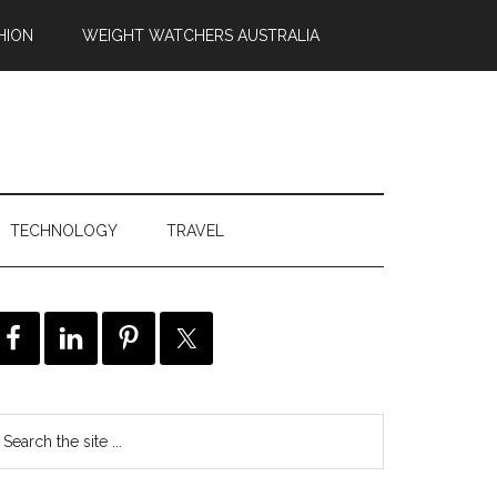
HION
WEIGHT WATCHERS AUSTRALIA
TECHNOLOGY
TRAVEL