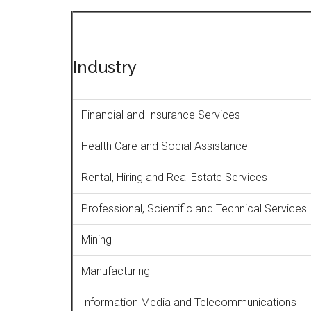
Industry
Financial and Insurance Services
Health Care and Social Assistance
Rental, Hiring and Real Estate Services
Professional, Scientific and Technical Services
Mining
Manufacturing
Information Media and Telecommunications