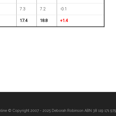
7.3
7.2
-0.1
17.4
18.8
+1.4
line
© Copyright 2007 - 2025 Deborah Robinson ABN 38 119 171 979 ·