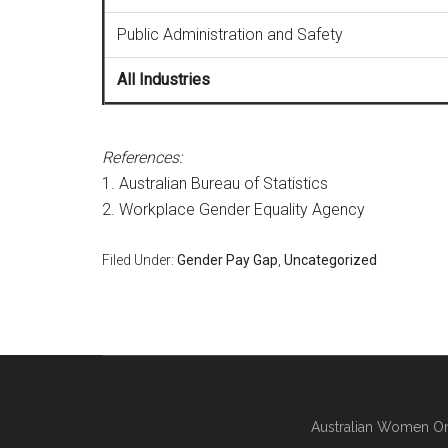
Public Administration and Safety
All Industries
References:
1. Australian Bureau of Statistics
2. Workplace Gender Equality Agency
Filed Under:
Gender Pay Gap
,
Uncategorized
Australian Women On