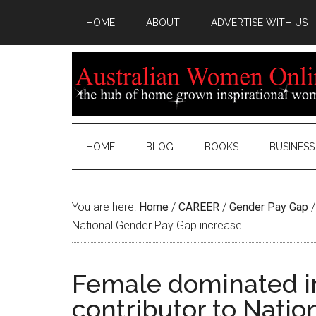
HOME
ABOUT
ADVERTISE WITH US
HOME
BLOG
BOOKS
BUSINESS
You are here:
Home
/
CAREER
/
Gender Pay Gap
/
National Gender Pay Gap increase
Female dominated in
contributor to Nati