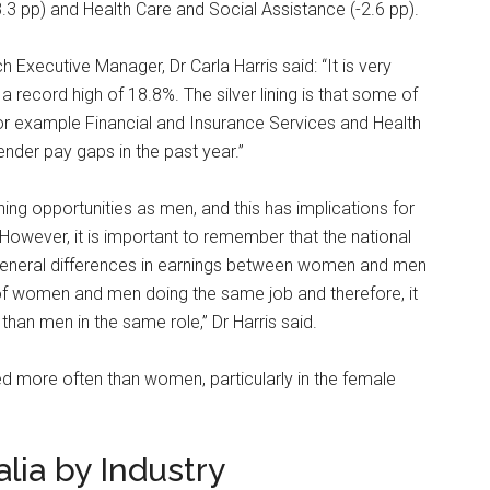
3.3 pp) and Health Care and Social Assistance (-2.6 pp).
xecutive Manager, Dr Carla Harris said: “It is very
 record high of 18.8%. The silver lining is that some of
for example Financial and Insurance Services and Health
nder pay gaps in the past year.”
ning opportunities as men, and this has implications for
. However, it is important to remember that the national
s general differences in earnings between women and men
is of women and men doing the same job and therefore, it
han men in the same role,” Dr Harris said.
d more often than women, particularly in the female
lia by Industry