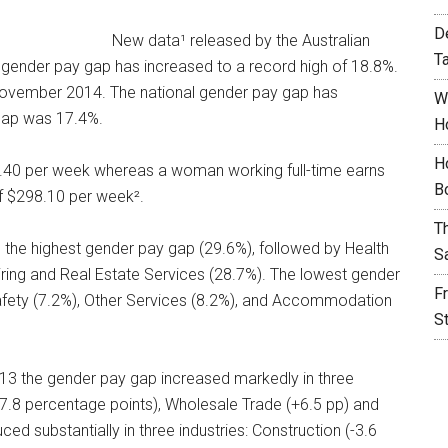
D
New data¹ released by the Australian
T
l gender pay gap has increased to a record high of 18.8%.
November 2014. The national gender pay gap has
W
gap was 17.4%.
H
H
7.40 per week whereas a woman working full-time earns
B
f $298.10 per week².
T
d the highest gender pay gap (29.6%), followed by Health
S
iring and Real Estate Services (28.7%). The lowest gender
F
Safety (7.2%), Other Services (8.2%), and Accommodation
S
13 the gender pay gap increased markedly in three
+7.8 percentage points), Wholesale Trade (+6.5 pp) and
d substantially in three industries: Construction (-3.6