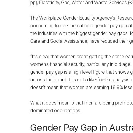
pp), Electricity, Gas, Water and Waste Services (-
The Workplace Gender Equality Agency’s Research E
concerning to see the national gender pay gap at a
the industries with the biggest gender pay gaps, 
Care and Social Assistance, have reduced their ge
“It’s clear that women aren’t getting the same ear
women’s financial security, particularly in old age
gender pay gap is a high-level figure that show
across the board. It is not a like-for-like analys
doesn’t mean that women are earning 18.8% less t
What it does mean is that men are being promote
dominated occupations.
Gender Pay Gap in Austra