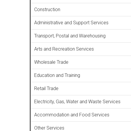
Construction
Administrative and Support Services
Transport, Postal and Warehousing
Arts and Recreation Services
Wholesale Trade
Education and Training
Retail Trade
Electricity, Gas, Water and Waste Services
Accommodation and Food Services
Other Services