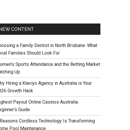
NEW CONTENT
hoosing a Family Dentist in North Brisbane: What
ocal Families Should Look For
omen’s Sports Attendance and the Betting Market
atching Up
y Hiring a Klaviyo Agency in Australia is Your
026 Growth Hack
ighest Payout Online Casinos Australia:
eginner’s Guide
 Reasons Cordless Technology Is Transforming
ome Pool Maintenance