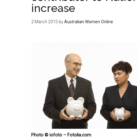
increase
2 March 2015
by
Australian Women Online
Photo © iofoto – Fotolia.com