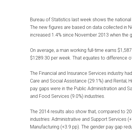
Bureau of Statistics last week shows the nationa
The new figures are based on data collected in 
increased 1.4% since November 2013 when the 
On average, a man working full-time earns $1,58
$1289.30 per week. That equates to difference o
The Financial and Insurance Services industry ha
Care and Social Assistance (29.1%) and Rental, H
pay gaps were in the Public Administration and 
and Food Services (9.0%) industries.
The 2014 results also show that, compared to 20
industries: Administrative and Support Services (
Manufacturing (+3.9 pp). The gender pay gap reduce