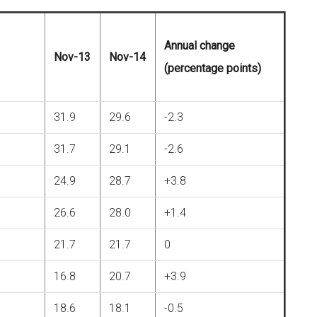
Annual change
Nov-13
Nov-14
(percentage points)
31.9
29.6
-2.3
31.7
29.1
-2.6
24.9
28.7
+3.8
26.6
28.0
+1.4
21.7
21.7
0
16.8
20.7
+3.9
18.6
18.1
-0.5