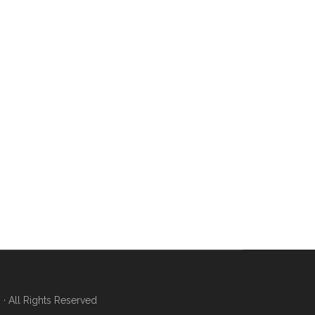
 All Rights Reserved