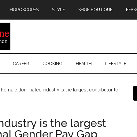
HOROSCOPES
STYLE
SHOE BOUTIQUE
EFAS
CAREER
COOKING
HEALTH
LIFESTYLE
Female dominated industry is the largest contributor to
dustry is the largest
onal Gender Pay Gap