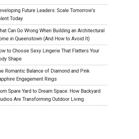
eveloping Future Leaders: Scale Tomorrow’s
alent Today
hat Can Go Wrong When Building an Architectural
ome in Queenstown (And How to Avoid It)
ow to Choose Sexy Lingerie That Flatters Your
ody Shape
he Romantic Balance of Diamond and Pink
apphire Engagement Rings
rom Spare Yard to Dream Space: How Backyard
tudios Are Transforming Outdoor Living