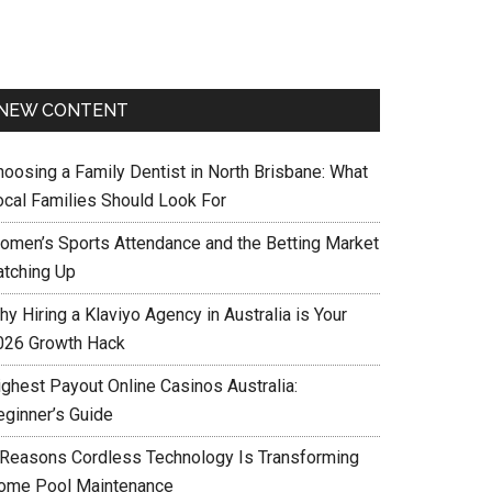
NEW CONTENT
hoosing a Family Dentist in North Brisbane: What
ocal Families Should Look For
omen’s Sports Attendance and the Betting Market
atching Up
y Hiring a Klaviyo Agency in Australia is Your
026 Growth Hack
ighest Payout Online Casinos Australia:
eginner’s Guide
 Reasons Cordless Technology Is Transforming
ome Pool Maintenance