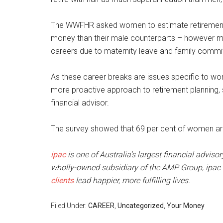
The WWFHR asked women to estimate retirement
money than their male counterparts – however mos
careers due to maternity leave and family comm
As these career breaks are issues specific to wo
more proactive approach to retirement planning, s
financial advisor.
The survey showed that 69 per cent of women are 
ipac
is one of Australia’s largest financial adviso
wholly-owned subsidiary of the AMP Group, ipac s
clients
lead happier, more fulfilling lives.
Filed Under:
CAREER
,
Uncategorized
,
Your Money