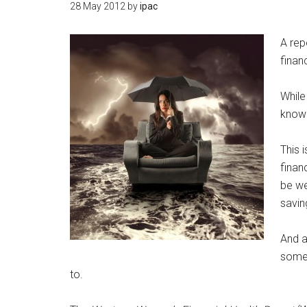
28 May 2012
by
ipac
A rep
financ
While
knowi
This 
finan
be we
savin
And a
somet
to.