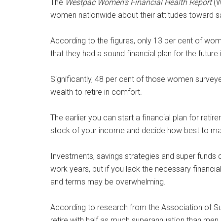
The
Westpac Women’s Financial Health Report
(W
women nationwide about their attitudes toward sav
According to the figures, only 13 per cent of wome
that they had a sound financial plan for the future 
Significantly, 48 per cent of those women surveyed
wealth to retire in comfort.
The earlier you can start a financial plan for retire
stock of your income and decide how best to maxi
Investments, savings strategies and super funds c
work years, but if you lack the necessary financi
and terms may be overwhelming.
According to research from the Association of S
retire with half as much superannuation than men, 