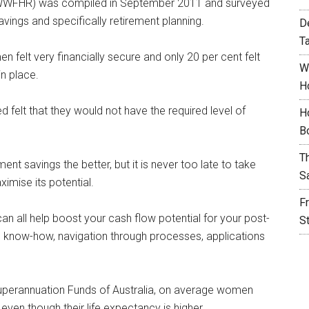
WFHR) was compiled in September 2011 and surveyed
ings and specifically retirement planning.
D
T
n felt very financially secure and only 20 per cent felt
W
in place.
H
 felt that they would not have the required level of
H
B
T
ment savings the better, but it is never too late to take
S
mise its potential.
F
an all help boost your cash flow potential for your post-
S
al know-how, navigation through processes, applications
uperannuation Funds of Australia, on average women
even though their life expectancy is higher.