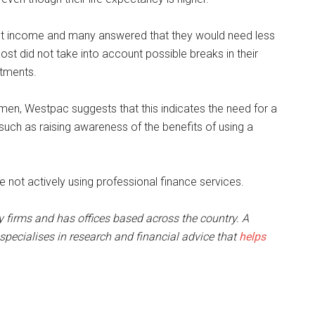
 income and many answered that they would need less
t did not take into account possible breaks in their
itments.
men, Westpac suggests that this indicates the need for a
uch as raising awareness of the benefits of using a
not actively using professional finance services.
ry firms and has offices based across the country. A
pecialises in research and financial advice that
helps