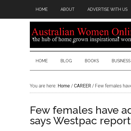
HOME
ABOUT
ADVERTISE WITH US
HOME
BLOG
BOOKS
BUSINESS
You are here:
Home
/
CAREER
/
Few females have
Few females have ad
says Westpac report