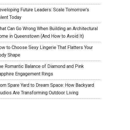
eveloping Future Leaders: Scale Tomorrow’s
alent Today
hat Can Go Wrong When Building an Architectural
ome in Queenstown (And How to Avoid It)
ow to Choose Sexy Lingerie That Flatters Your
ody Shape
he Romantic Balance of Diamond and Pink
apphire Engagement Rings
rom Spare Yard to Dream Space: How Backyard
tudios Are Transforming Outdoor Living