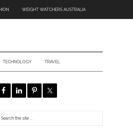
HION
WEIGHT WATCHERS AUSTRALIA
TECHNOLOGY
TRAVEL