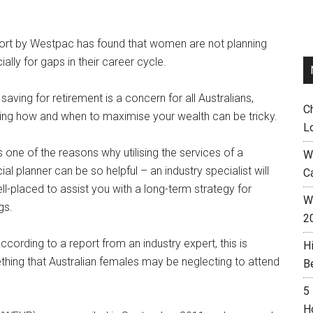
ort by Westpac has found that women are not planning
ially for gaps in their career cycle.
 saving for retirement is a concern for all Australians,
C
ng how and when to maximise your wealth can be tricky.
L
is one of the reasons why utilising the services of a
W
cial planner can be so helpful – an industry specialist will
C
ll-placed to assist you with a long-term strategy for
Wh
gs.
2
ccording to a report from an industry expert, this is
H
hing that Australian females may be neglecting to attend
B
5
H