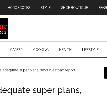
HOROSCOPES
STYLE
SHOE BOUTIQUE
EFAS
CAREER
COOKING
HEALTH
LIFESTYLE
 adequate super plans, says Westpac report
equate super plans,