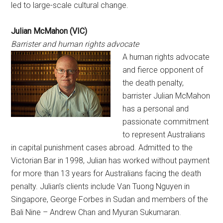
led to large-scale cultural change.
Julian McMahon (VIC)
Barrister and human rights advocate
A human rights advocate
and fierce opponent of
the death penalty,
barrister Julian McMahon
has a personal and
passionate commitment
to represent Australians
in capital punishment cases abroad. Admitted to the
Victorian Bar in 1998, Julian has worked without payment
for more than 13 years for Australians facing the death
penalty. Julian’s clients include Van Tuong Nguyen in
Singapore, George Forbes in Sudan and members of the
Bali Nine – Andrew Chan and Myuran Sukumaran.