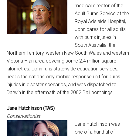
medical director of the
Adult Burns Service at the
Royal Adelaide Hospital,
John cares for all adults
with burns injuries in
South Australia, the
Northern Territory, western New South Wales and western
Victoria – an area covering some 2.4 million square
kilometres. John runs state-wide education services,
heads the nation’s only mobile response unit for burns
injuries in disaster scenarios, and was dispatched to
Darwin in the aftermath of the 2002 Bali bombings.
Jane Hutchinson (TAS)
Conservationist
Jane Hutchinson was
one of a handful of