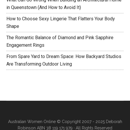
in Queenstown (And How to Avoid It)
How to Choose Sexy Lingerie That Flatters Your Body
Shape
The Romantic Balance of Diamond and Pink Sapphire
Engagement Rings
From Spare Yard to Dream Space: How Backyard Studios
Are Transforming Outdoor Living
Australian Women Online
© Copyright 2007 - 2025 Deborah
Robinson ABN 38 119 171 979 · All Rights Reserved