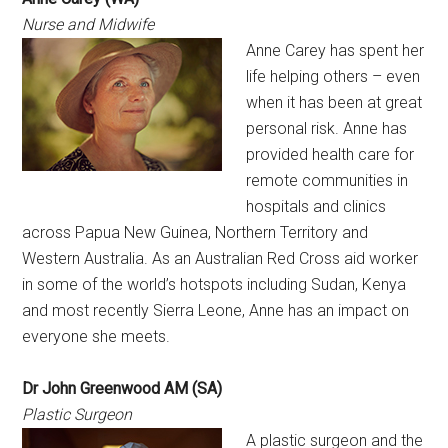
Nurse and Midwife
Anne Carey has spent her
life helping others – even
when it has been at great
personal risk. Anne has
provided health care for
remote communities in
hospitals and clinics
across Papua New Guinea, Northern Territory and
Western Australia. As an Australian Red Cross aid worker
in some of the world’s hotspots including Sudan, Kenya
and most recently Sierra Leone, Anne has an impact on
everyone she meets.
Dr John Greenwood AM (SA)
Plastic Surgeon
A plastic surgeon and the