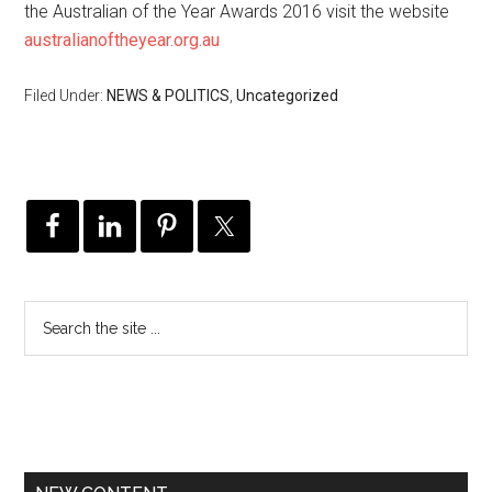
the Australian of the Year Awards 2016 visit the website
australianoftheyear.org.au
Filed Under:
NEWS & POLITICS
,
Uncategorized