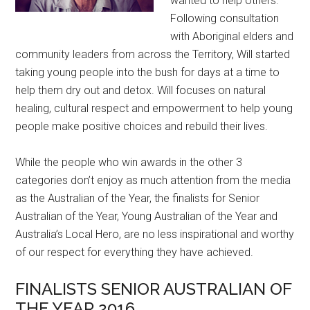
wanted to help others.
Following consultation
with Aboriginal elders and
community leaders from across the Territory, Will started
taking young people into the bush for days at a time to
help them dry out and detox. Will focuses on natural
healing, cultural respect and empowerment to help young
people make positive choices and rebuild their lives.
While the people who win awards in the other 3
categories don’t enjoy as much attention from the media
as the Australian of the Year, the finalists for Senior
Australian of the Year, Young Australian of the Year and
Australia’s Local Hero, are no less inspirational and worthy
of our respect for everything they have achieved.
FINALISTS SENIOR AUSTRALIAN OF
THE YEAR 2016