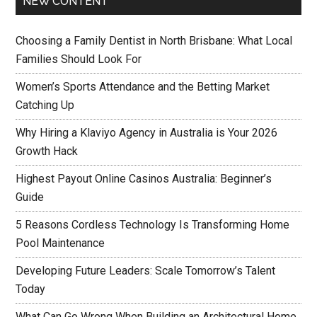
NEW CONTENT
Choosing a Family Dentist in North Brisbane: What Local
Families Should Look For
Women’s Sports Attendance and the Betting Market
Catching Up
Why Hiring a Klaviyo Agency in Australia is Your 2026
Growth Hack
Highest Payout Online Casinos Australia: Beginner’s
Guide
5 Reasons Cordless Technology Is Transforming Home
Pool Maintenance
Developing Future Leaders: Scale Tomorrow’s Talent
Today
What Can Go Wrong When Building an Architectural Home