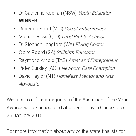
Dr Catherine Keenan (NSW)
Youth Educator
WINNER
Rebecca Scott (VIC)
Social Entrepreneur
Michael Ross (QLD)
Land Rights Activist
Dr Stephen Langford (WA)
Flying Doctor
Claire Foord (SA)
Stillbirth Educator
Raymond Arnold (TAS)
Artist and Entrepreneur
Peter Cursley (ACT)
Newborn Care Champion
David Taylor (NT)
Homeless Mentor and Arts
Advocate
Winners in all four categories of the Australian of the Year
Awards will be announced at a ceremony in Canberra on
25 January 2016.
For more information about any of the state finalists for