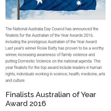
The National Australia Day Council has announced the
finalists for the Australian of the Year Awards 2016,
including the prestigious Australian of the Year Award.
Last year’s winner Rosie Batty has proven to be a worthy
winner, increasing awareness of family violence and
putting Domestic Violence on the national agenda. This
year finalists for the top award include leaders in human
rights, individuals working in science, health, medicine, arts
and culture.
Finalists Australian of Year
Award 2016