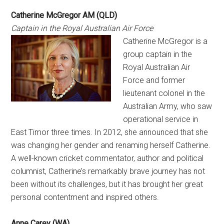
Catherine McGregor AM (QLD)
Captain in the Royal Australian Air Force
Catherine McGregor is a
group captain in the
Royal Australian Air
Force and former
lieutenant colonel in the
Australian Army, who saw
operational service in
East Timor three times. In 2012, she announced that she
was changing her gender and renaming herself Catherine.
A well-known cricket commentator, author and political
columnist, Catherine’s remarkably brave journey has not
been without its challenges, but it has brought her great
personal contentment and inspired others.
Anne Carey (WA)