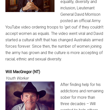
equality, diversity and
inclusion, Lieutenant
General David Morrison
posted an official Army
YouTube video ordering troops to ‘get out’ if they couldn’t
accept women as equals. The video went viral and David
started a cultural shift that has changed Australia’s armed
forces forever. Since then, the number of women joining
the army has grown and the culture is more accepting of
racial, ethnic and sexual diversity.
Will MacGregor (NT)
Youth Worker
After finding help for his
addictions and remaining
sober for more than
three decades – Will