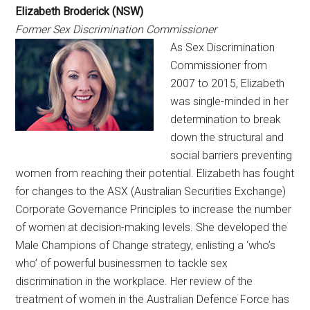
Elizabeth Broderick (NSW)
Former Sex Discrimination Commissioner
As Sex Discrimination
Commissioner from
2007 to 2015, Elizabeth
was single-minded in her
determination to break
down the structural and
social barriers preventing
women from reaching their potential. Elizabeth has fought
for changes to the ASX (Australian Securities Exchange)
Corporate Governance Principles to increase the number
of women at decision-making levels. She developed the
Male Champions of Change strategy, enlisting a ‘who’s
who’ of powerful businessmen to tackle sex
discrimination in the workplace. Her review of the
treatment of women in the Australian Defence Force has