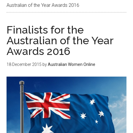
Australian of the Year Awards 2016
Finalists for the
Australian of the Year
Awards 2016
18 December 2015
by
Australian Women Online