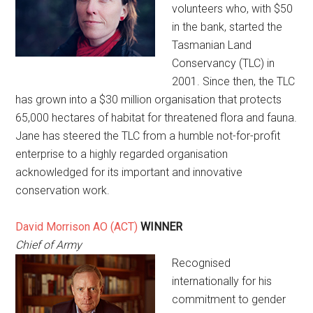
volunteers who, with $50
in the bank, started the
Tasmanian Land
Conservancy (TLC) in
2001. Since then, the TLC
has grown into a $30 million organisation that protects
65,000 hectares of habitat for threatened flora and fauna.
Jane has steered the TLC from a humble not-for-profit
enterprise to a highly regarded organisation
acknowledged for its important and innovative
conservation work.
David Morrison AO (ACT)
WINNER
Chief of Army
Recognised
internationally for his
commitment to gender