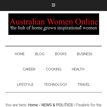
HOME
BLOG
BOOKS
BUSINESS
CAREER
COOKING
HEALTH
LIFESTYLE
TECHNOLOGY
TRAVEL
You are here:
Home
/
NEWS & POLITICS
/
Finalists for the