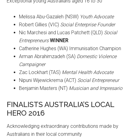
Exceptional young Australians aged 16 to 30
Melissa Abu-Gazaleh (NSW)
Youth Advocate
Robert Gillies (VIC)
Social Enterprise Founder
Nic Marchesi and Lucas Patchett (QLD)
Social
Entrepreneurs
WINNER
Catherine Hughes (WA) Immunisation Champion
Arman Abrahimzadeh (SA)
Domestic Violence
Campaigner
Zac Lockhart (TAS)
Mental Health Advocate
Nipuni Wijewickrema (ACT)
Social Entrepreneur
Benjamin Masters (NT)
Musician and Impresario
FINALISTS AUSTRALIA’S LOCAL
HERO 2016
Acknowledging extraordinary contributions made by
Australians in their local community