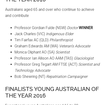
Australians aged 65 and over who continue to achieve
and contribute
Professor Gordian Fulde (NSW)
Doctor
WINNER
Jack Charles (VIC)
Indigenous Elder
Tim Fairfax AC (QLD)
Philanthropist
Graham Edwards AM (WA)
Veteran’s Advocate
Monica Oliphant AO (SA)
Scientist
Professor Ian Allison AO AAM (TAS)
Glaciologist
Professor Greg Tegart AM FTSE (ACT)
Scientist and
Technology Advocate
Bob Shewring (NT)
Repatriation Campaigner
FINALISTS YOUNG AUSTRALIAN OF
THE YEAR 2016