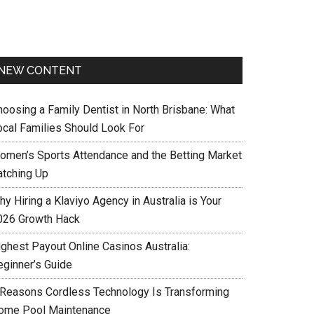
NEW CONTENT
hoosing a Family Dentist in North Brisbane: What
ocal Families Should Look For
omen’s Sports Attendance and the Betting Market
atching Up
y Hiring a Klaviyo Agency in Australia is Your
026 Growth Hack
ighest Payout Online Casinos Australia:
eginner’s Guide
 Reasons Cordless Technology Is Transforming
ome Pool Maintenance