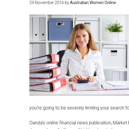
29 November 2016
by
Australian Women Online
you’re going to be severely limiting your search fo
Oanda’s online financial news publication, Market 