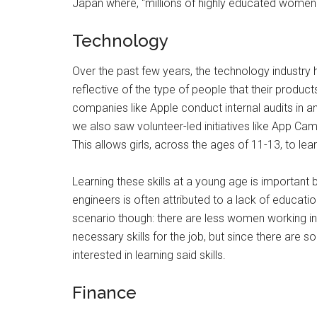
Japan where, “millions of highly educated women 
Technology
Over the past few years, the technology industr
reflective of the type of people that their produc
companies like Apple conduct internal audits in an
we also saw volunteer-led initiatives like App Cam
This allows girls, across the ages of 11-13, to l
Learning these skills at a young age is important 
engineers is often attributed to a lack of educati
scenario though: there are less women working 
necessary skills for the job, but since there are 
interested in learning said skills.
Finance