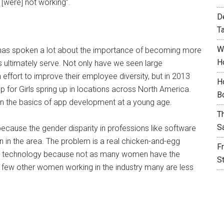
[were] not working”.
D
T
W
y has spoken a lot about the importance of becoming more
H
ts ultimately serve. Not only have we seen large
 effort to improve their employee diversity, but in 2013
H
p for Girls spring up in locations across North America.
B
earn the basics of app development at a young age.
T
S
because the gender disparity in professions like software
on in the area. The problem is a real chicken-and-egg
F
in technology because not as many women have the
S
so few other women working in the industry many are less