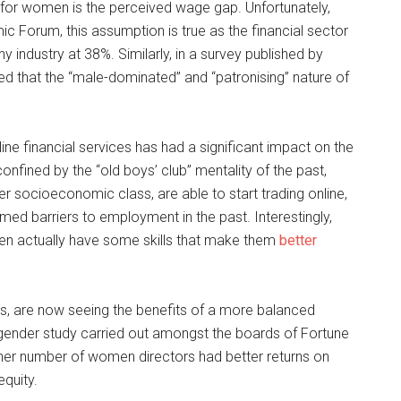
 for women is the perceived wage gap. Unfortunately,
 Forum, this assumption is true as the financial sector
industry at 38%. Similarly, in a survey published by
d that the “male-dominated” and “patronising” nature of
line financial services has had a significant impact on the
fined by the “old boys’ club” mentality of the past,
r socioeconomic class, are able to start trading online,
rmed barriers to employment in the past. Interestingly,
en actually have some skills that make them
better
rs, are now seeing the benefits of a more balanced
gender study carried out amongst the boards of Fortune
her number of women directors had better returns on
quity.