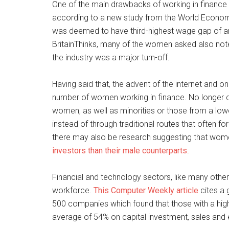
One of the main drawbacks of working in finance
according to a new study from the World Economic
was deemed to have third-highest wage gap of any 
BritainThinks, many of the women asked also note
the industry was a major turn-off.
Having said that, the advent of the internet and on
number of women working in finance. No longer con
women, as well as minorities or those from a lowe
instead of through traditional routes that often fo
there may also be research suggesting that wom
investors than their male counterparts
.
Financial and technology sectors, like many othe
workforce.
This Computer Weekly article
cites a 
500 companies which found that those with a hig
average of 54% on capital investment, sales and e