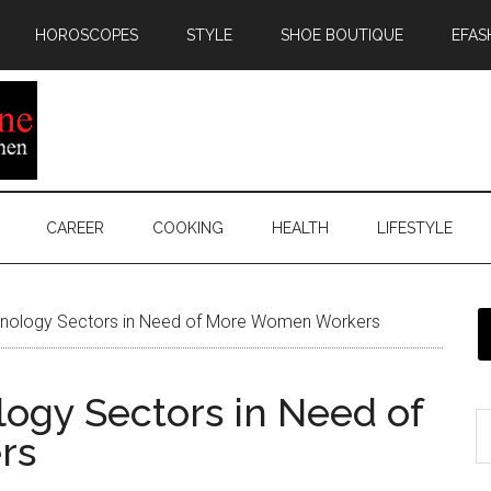
HOROSCOPES
STYLE
SHOE BOUTIQUE
EFAS
CAREER
COOKING
HEALTH
LIFESTYLE
nology Sectors in Need of More Women Workers
ogy Sectors in Need of
rs