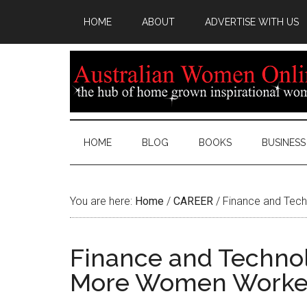
HOME
ABOUT
ADVERTISE WITH US
HOME
BLOG
BOOKS
BUSINESS
You are here:
Home
/
CAREER
/
Finance and Tech
Finance and Technol
More Women Worke