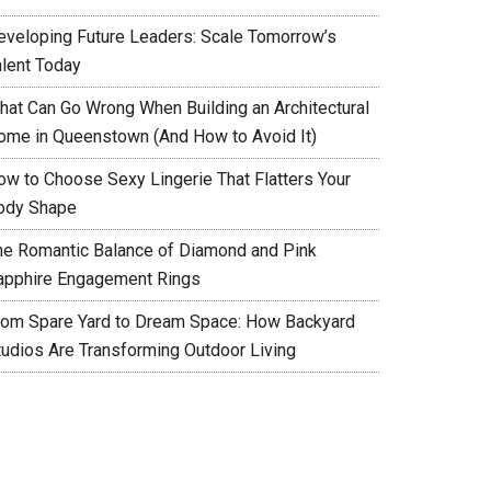
eveloping Future Leaders: Scale Tomorrow’s
alent Today
hat Can Go Wrong When Building an Architectural
ome in Queenstown (And How to Avoid It)
ow to Choose Sexy Lingerie That Flatters Your
ody Shape
he Romantic Balance of Diamond and Pink
apphire Engagement Rings
rom Spare Yard to Dream Space: How Backyard
tudios Are Transforming Outdoor Living