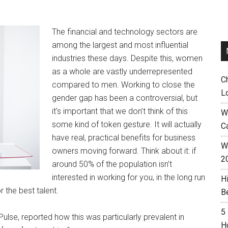
The financial and technology sectors are
among the largest and most influential
industries these days. Despite this, women
as a whole are vastly underrepresented
C
compared to men. Working to close the
L
gender gap has been a controversial, but
it’s important that we don’t think of this
W
some kind of token gesture. It will actually
C
have real, practical benefits for business
Wh
owners moving forward. Think about it: if
2
around 50% of the population isn’t
interested in working for you, in the long run
H
r the best talent.
B
5
Pulse, reported how this was particularly prevalent in
H