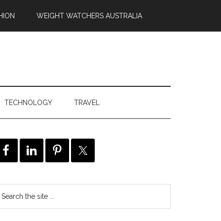
HION
WEIGHT WATCHERS AUSTRALIA
TECHNOLOGY
TRAVEL