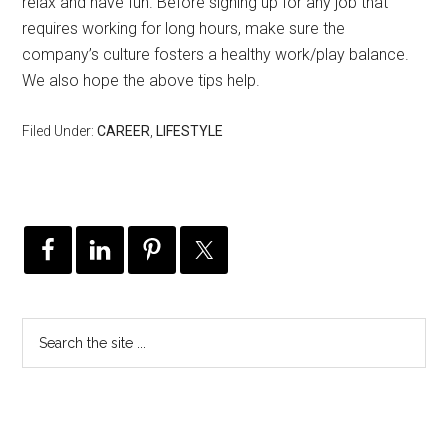
relax and have fun. Before signing up for any job that
requires working for long hours, make sure the
company’s culture fosters a healthy work/play balance.
We also hope the above tips help.
Filed Under:
CAREER
,
LIFESTYLE