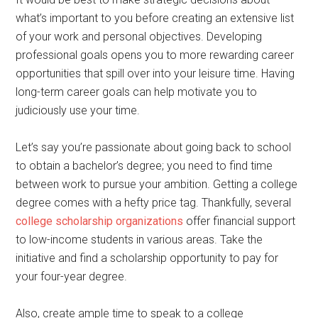
what’s important to you before creating an extensive list
of your work and personal objectives. Developing
professional goals opens you to more rewarding career
opportunities that spill over into your leisure time. Having
long-term career goals can help motivate you to
judiciously use your time.
Let’s say you’re passionate about going back to school
to obtain a bachelor’s degree; you need to find time
between work to pursue your ambition. Getting a college
degree comes with a hefty price tag. Thankfully, several
college scholarship organizations
offer financial support
to low-income students in various areas. Take the
initiative and find a scholarship opportunity to pay for
your four-year degree.
Also, create ample time to speak to a college