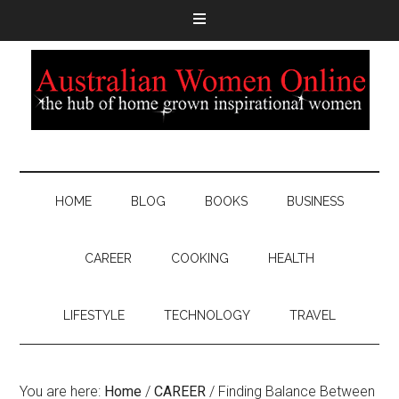
HOME
BLOG
BOOKS
BUSINESS
CAREER
COOKING
HEALTH
LIFESTYLE
TECHNOLOGY
TRAVEL
You are here:
Home
/
CAREER
/
Finding Balance Between