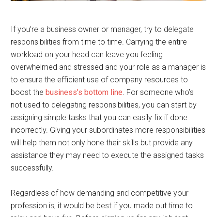
If you’re a business owner or manager, try to delegate
responsibilities from time to time. Carrying the entire
workload on your head can leave you feeling
overwhelmed and stressed and your role as a manager is
to ensure the efficient use of company resources to
boost the
business’s bottom line
. For someone who’s
not used to delegating responsibilities, you can start by
assigning simple tasks that you can easily fix if done
incorrectly. Giving your subordinates more responsibilities
will help them not only hone their skills but provide any
assistance they may need to execute the assigned tasks
successfully.
Regardless of how demanding and competitive your
profession is, it would be best if you made out time to