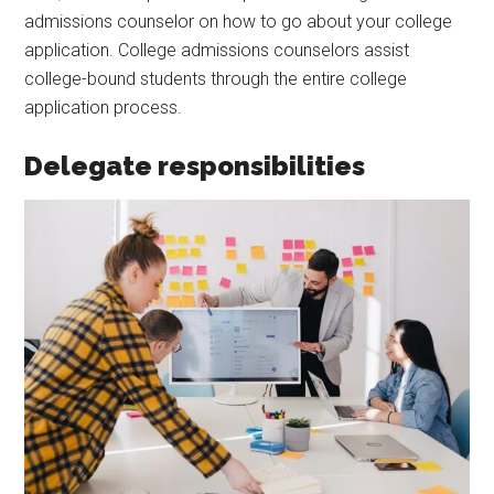
admissions counselor on how to go about your college
application. College admissions counselors assist
college-bound students through the entire college
application process.
Delegate responsibilities