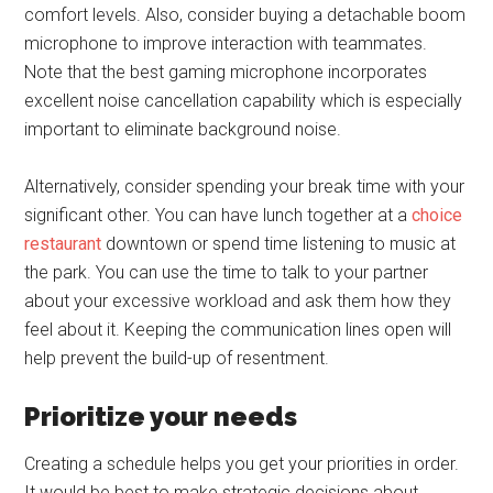
comfort levels. Also, consider buying a detachable boom
microphone to improve interaction with teammates.
Note that the best gaming microphone incorporates
excellent noise cancellation capability which is especially
important to eliminate background noise.
Alternatively, consider spending your break time with your
significant other. You can have lunch together at a
choice
restaurant
downtown or spend time listening to music at
the park. You can use the time to talk to your partner
about your excessive workload and ask them how they
feel about it. Keeping the communication lines open will
help prevent the build-up of resentment.
Prioritize your needs
Creating a schedule helps you get your priorities in order.
It would be best to make strategic decisions about