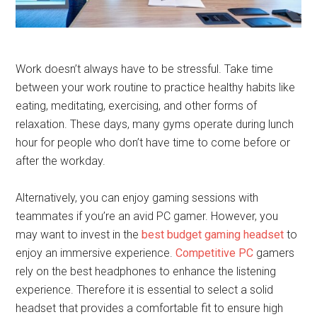
Work doesn’t always have to be stressful. Take time
between your work routine to practice healthy habits like
eating, meditating, exercising, and other forms of
relaxation. These days, many gyms operate during lunch
hour for people who don’t have time to come before or
after the workday.
Alternatively, you can enjoy gaming sessions with
teammates if you’re an avid PC gamer. However, you
may want to invest in the
best budget gaming headset
to
enjoy an immersive experience.
Competitive PC
gamers
rely on the best headphones to enhance the listening
experience. Therefore it is essential to select a solid
headset that provides a comfortable fit to ensure high