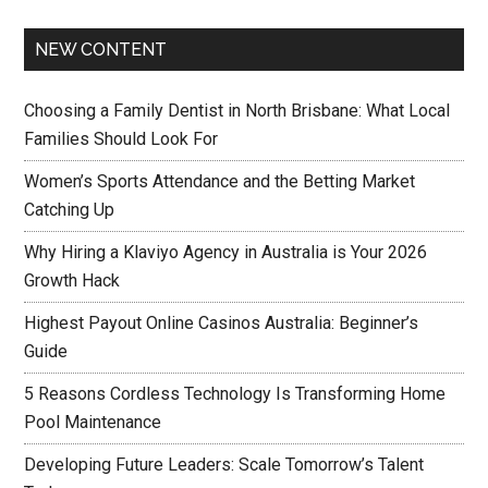
NEW CONTENT
Choosing a Family Dentist in North Brisbane: What Local
Families Should Look For
Women’s Sports Attendance and the Betting Market
Catching Up
Why Hiring a Klaviyo Agency in Australia is Your 2026
Growth Hack
Highest Payout Online Casinos Australia: Beginner’s
Guide
5 Reasons Cordless Technology Is Transforming Home
Pool Maintenance
Developing Future Leaders: Scale Tomorrow’s Talent