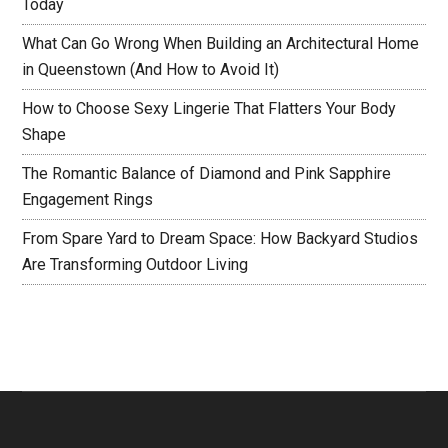
Today
What Can Go Wrong When Building an Architectural Home
in Queenstown (And How to Avoid It)
How to Choose Sexy Lingerie That Flatters Your Body
Shape
The Romantic Balance of Diamond and Pink Sapphire
Engagement Rings
From Spare Yard to Dream Space: How Backyard Studios
Are Transforming Outdoor Living