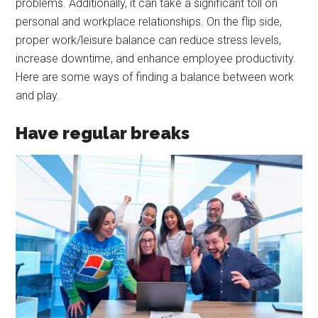
problems. Additionally, it can take a significant toll on
personal and workplace relationships. On the flip side,
proper work/leisure balance can reduce stress levels,
increase downtime, and enhance employee productivity.
Here are some ways of finding a balance between work
and play.
Have regular breaks