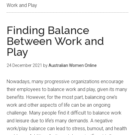
Work and Play
Finding Balance
Between Work and
Play
24 December 2021
by
Australian Women Online
Nowadays, many progressive organizations encourage
their employees to balance work and play, given its many
benefits. However, for the most part, balancing one’s
work and other aspects of life can be an ongoing
challenge. Many people find it difficult to balance work
and leisure due to life’s many demands. A negative
work/play balance can lead to stress, burnout, and health