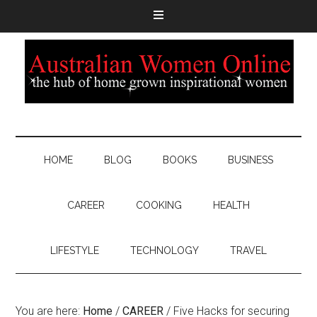
HOME
BLOG
BOOKS
BUSINESS
CAREER
COOKING
HEALTH
LIFESTYLE
TECHNOLOGY
TRAVEL
You are here:
Home
/
CAREER
/
Five Hacks for securing