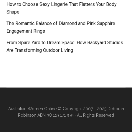
How to Choose Sexy Lingerie That Flatters Your Body
Shape
The Romantic Balance of Diamond and Pink Sapphire
Engagement Rings
From Spare Yard to Dream Space: How Backyard Studios
Are Transforming Outdoor Living
Australian Women Online
© Copyright 2007 - 2025 Deborah
Robinson ABN 38 119 171 979 · All Rights Reserved