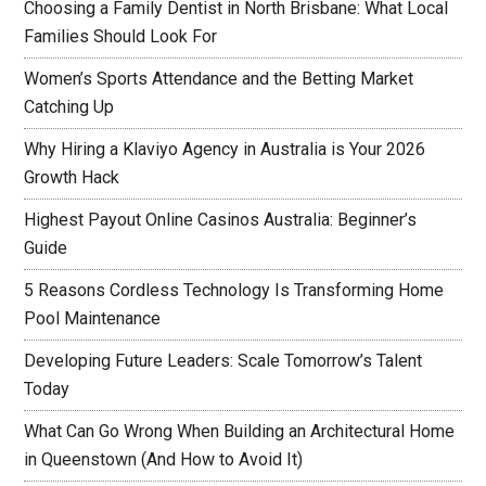
Choosing a Family Dentist in North Brisbane: What Local
Families Should Look For
Women’s Sports Attendance and the Betting Market
Catching Up
Why Hiring a Klaviyo Agency in Australia is Your 2026
Growth Hack
Highest Payout Online Casinos Australia: Beginner’s
Guide
5 Reasons Cordless Technology Is Transforming Home
Pool Maintenance
Developing Future Leaders: Scale Tomorrow’s Talent
Today
What Can Go Wrong When Building an Architectural Home
in Queenstown (And How to Avoid It)