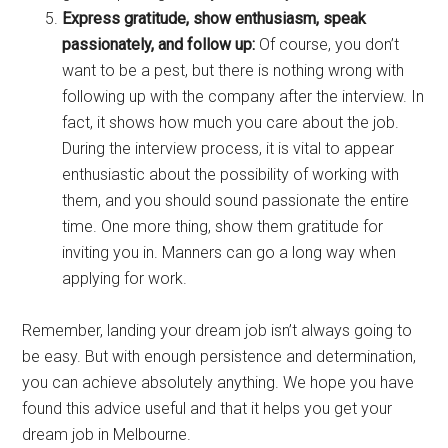
Express gratitude, show enthusiasm, speak
passionately, and follow up:
Of course, you don’t
want to be a pest, but there is nothing wrong with
following up with the company after the interview. In
fact, it shows how much you care about the job.
During the interview process, it is vital to appear
enthusiastic about the possibility of working with
them, and you should sound passionate the entire
time. One more thing, show them gratitude for
inviting you in. Manners can go a long way when
applying for work.
Remember, landing your dream job isn’t always going to
be easy. But with enough persistence and determination,
you can achieve absolutely anything. We hope you have
found this advice useful and that it helps you get your
dream job in Melbourne.