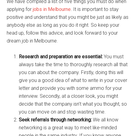
We have compiled a list of five things you must do when
applying for
jobs in Melbourne
. It is important to stay
positive and understand that you might be just as likely as
anybody else as long as you do it right. So keep your
head up, follow this advice, and look forward to your
dream job in Melbourne.
Research and preparation are essential:
You must
always take the time to thoroughly research all that
you can about the company. Firstly, doing this will
give you a good idea of what to write in your cover
letter and provide you with some ammo for your
interview. Secondly, at a closer look, you might
decide that the company isn’t what you thought, so
you can move on and stop wasting time.
Seek referrals through networking:
We all know
networking is a great way to meet like-minded
people in the same industry. If you know anyone