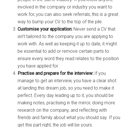
involved in the company or industry you want to
work for, you can also seek referrals; this is a great
way to bump your CV to the top of the pile.
Customise your application:
Never send a CV that
isn’t tailored to the company you are applying to
work with. As well as keeping it up to date, it might
be essential to add or remove certain parts to
ensure every word they read relates to the position
you have applied for.
Practise and prepare for the interview:
If you
manage to get an interview, you have a clear shot
at landing this dream job, so you need to make it
perfect. Every day leading up to it, you should be
making notes, practising in the mirror, doing more
research on the company, and reflecting with
friends and family about what you should say. If you
get this part right, the job will be yours.