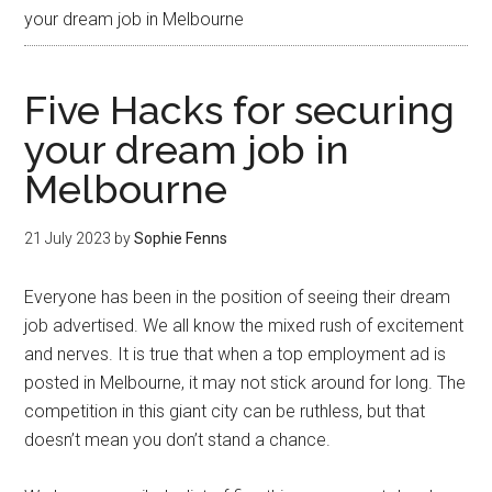
your dream job in Melbourne
Five Hacks for securing
your dream job in
Melbourne
21 July 2023
by
Sophie Fenns
Everyone has been in the position of seeing their dream
job advertised. We all know the mixed rush of excitement
and nerves. It is true that when a top employment ad is
posted in Melbourne, it may not stick around for long. The
competition in this giant city can be ruthless, but that
doesn’t mean you don’t stand a chance.