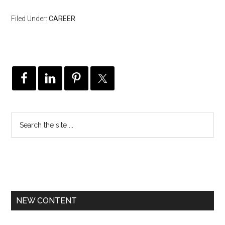
Filed Under:
CAREER
NEW CONTENT