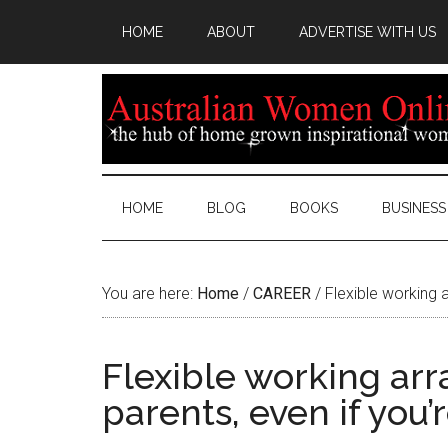
HOME
ABOUT
ADVERTISE WITH US
HOME
BLOG
BOOKS
BUSINESS
You are here:
Home
/
CAREER
/
Flexible working a
Flexible working ar
parents, even if you’