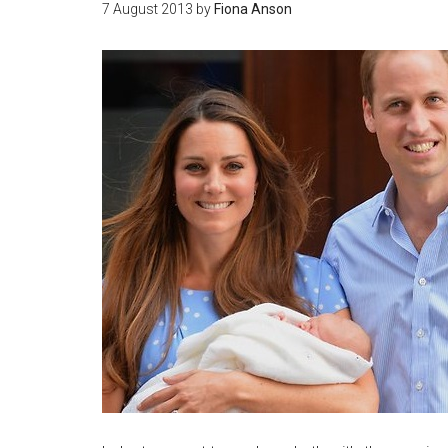
7 August 2013
by
Fiona Anson