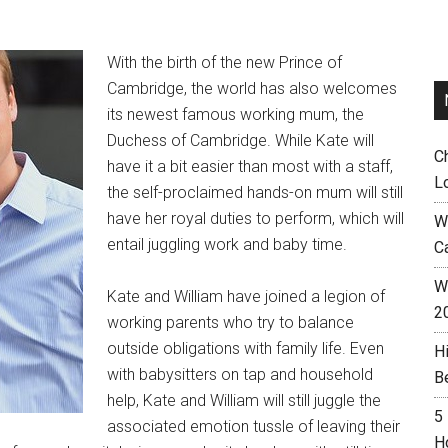
With the birth of the new Prince of
Cambridge, the world has also welcomes
its newest famous working mum, the
Duchess of Cambridge. While Kate will
C
have it a bit easier than most with a staff,
L
the self-proclaimed hands-on mum will still
have her royal duties to perform, which will
W
entail juggling work and baby time.
C
Wh
Kate and William have joined a legion of
2
working parents who try to balance
outside obligations with family life. Even
H
with babysitters on tap and household
B
help, Kate and William will still juggle the
5
associated emotion tussle of leaving their
H