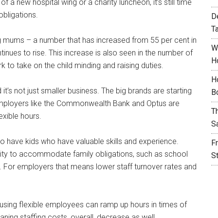
f a new hospital wing or a charity luncheon, it’s still time
obligations.
D
T
 mums – a number that has increased from 55 per cent in
W
ntinues to rise. This increase is also seen in the number of
H
to take on the child minding and raising duties.
H
’s not just smaller business. The big brands are starting
B
e employers like the Commonwealth Bank and Optus are
T
exible hours.
S
 have kids who have valuable skills and experience.
F
ility to accommodate family obligations, such as school
S
al. For employers that means lower staff turnover rates and
 using flexible employees can ramp up hours in times of
aning staffing costs, overall, decrease as well.