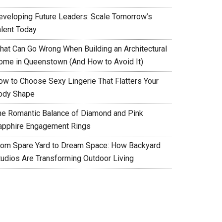
eveloping Future Leaders: Scale Tomorrow’s
alent Today
hat Can Go Wrong When Building an Architectural
ome in Queenstown (And How to Avoid It)
ow to Choose Sexy Lingerie That Flatters Your
ody Shape
he Romantic Balance of Diamond and Pink
apphire Engagement Rings
rom Spare Yard to Dream Space: How Backyard
tudios Are Transforming Outdoor Living