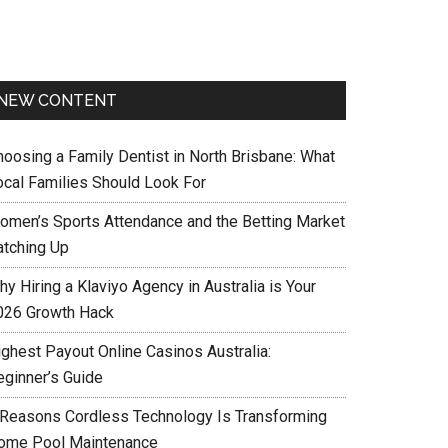
NEW CONTENT
hoosing a Family Dentist in North Brisbane: What
ocal Families Should Look For
omen’s Sports Attendance and the Betting Market
atching Up
y Hiring a Klaviyo Agency in Australia is Your
026 Growth Hack
ighest Payout Online Casinos Australia:
eginner’s Guide
 Reasons Cordless Technology Is Transforming
ome Pool Maintenance