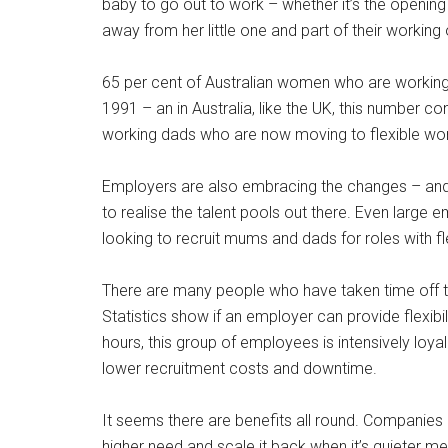
baby to go out to work – whether it’s the opening o
away from her little one and part of their working 
65 per cent of Australian women who are working
1991 – an in Australia, like the UK, this number co
working dads who are now moving to flexible work 
Employers are also embracing the changes – and it
to realise the talent pools out there. Even larg
looking to recruit mums and dads for roles with fl
There are many people who have taken time off to
Statistics show if an employer can provide flexib
hours, this group of employees is intensively loy
lower recruitment costs and downtime.
It seems there are benefits all round. Companies
higher need and scale it back when it’s quieter me