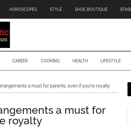
HOROSCOPES
STYLE
SHOE BOUTIQUE
EFAS
CAREER
COOKING
HEALTH
LIFESTYLE
rrangements a must for parents, even if you’re royalty
rangements a must for
re royalty