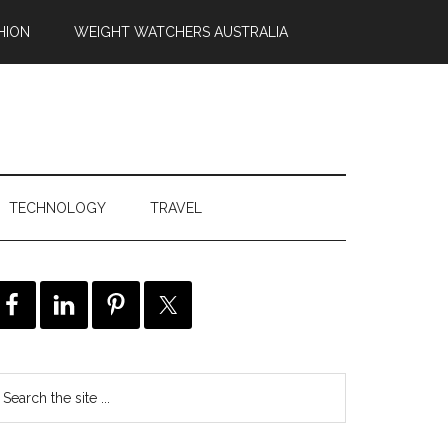
HION
WEIGHT WATCHERS AUSTRALIA
TECHNOLOGY
TRAVEL