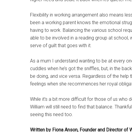
Flexibility in working arrangement also means less
been a working parent knows the emotional strug
having to work. Balancing the various school requ
able to be involved in a reading group at school, wi
serve of guilt that goes with it.
As a mum I understand wanting to be at every one
cuddles when he’s got the sniffles, but, in the bac
be doing, and vice versa. Regardless of the help 
feelings when she recommences her royal obligat
While it’s a bit more difficult for those of us who
William will still need to find that balance. Thank
seeing this need too.
Written by Fiona Anson, Founder and Director of 