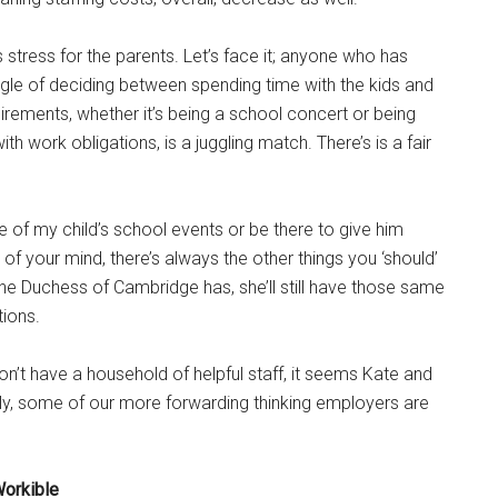
 stress for the parents. Let’s face it; anyone who has
gle of deciding between spending time with the kids and
irements, whether it’s being a school concert or being
th work obligations, is a juggling match. There’s is a fair
 of my child’s school events or be there to give him
k of your mind, there’s always the other things you ‘should’
the Duchess of Cambridge has, she’ll still have those same
ions.
 don’t have a household of helpful staff, it seems Kate and
fully, some of our more forwarding thinking employers are
Workible